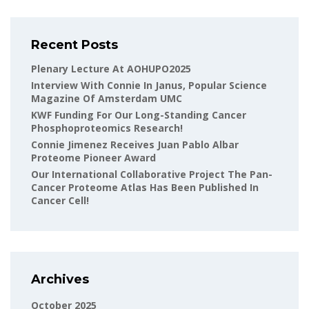
Recent Posts
Plenary Lecture At AOHUPO2025
Interview With Connie In Janus, Popular Science
Magazine Of Amsterdam UMC
KWF Funding For Our Long-Standing Cancer
Phosphoproteomics Research!
Connie Jimenez Receives Juan Pablo Albar
Proteome Pioneer Award
Our International Collaborative Project The Pan-
Cancer Proteome Atlas Has Been Published In
Cancer Cell!
Archives
October 2025