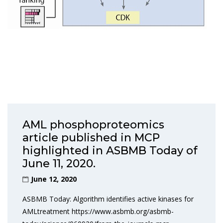
AML phosphoproteomics
article published in MCP
highlighted in ASBMB Today of
June 11, 2020.
June 12, 2020
ASBMB Today: Algorithm identifies active kinases for
AMLtreatment https://www.asbmb.org/asbmb-