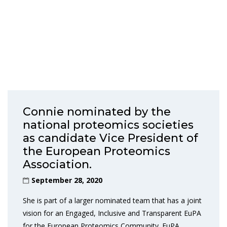
Connie nominated by the
national proteomics societies
as candidate Vice President of
the European Proteomics
Association.
September 28, 2020
She is part of a larger nominated team that has a joint
vision for an Engaged, Inclusive and Transparent EuPA
for the European Proteomics Community. EuPA