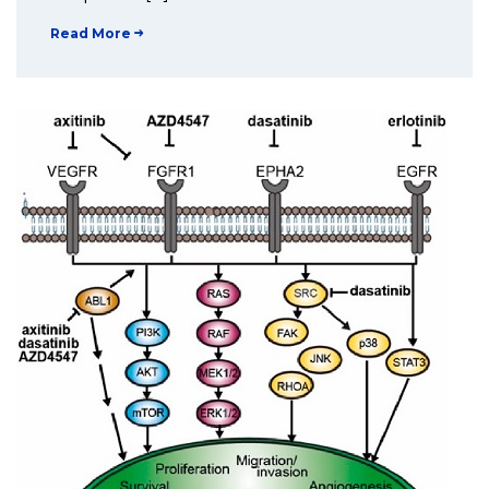
Read More