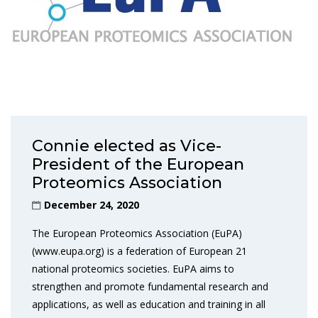
Connie elected as Vice-
President of the European
Proteomics Association
December 24, 2020
The European Proteomics Association (EuPA)
(www.eupa.org) is a federation of European 21
national proteomics societies. EuPA aims to
strengthen and promote fundamental research and
applications, as well as education and training in all