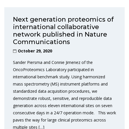
Next generation proteomics of
international collaborative
network published in Nature
Communications
October 29, 2020
Sander Piersma and Connie Jimenez of the
OncoProteomics Laboratory participated in
international benchmark study. Using harmonized
mass spectrometry (MS) instrument platforms and
standardized data acquisition procedures, we
demonstrate robust, sensitive, and reproducible data
generation across eleven international sites on seven
consecutive days in a 24/7 operation mode. This work
paves the way for large clinical proteomics across
multiple sites […]