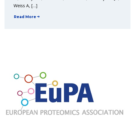
Weiss A, […]
Read More