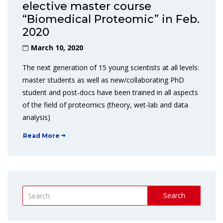
elective master course
“Biomedical Proteomic” in Feb.
2020
March 10, 2020
The next generation of 15 young scientists at all levels:
master students as well as new/collaborating PhD
student and post-docs have been trained in all aspects
of the field of proteomics (theory, wet-lab and data
analysis)
Read More
Search