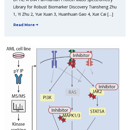
Library for Robust Biomarker Discovery Tiansheng Zhu
1, Yi Zhu 2, Yue Xuan 3, Huanhuan Gao 4, Xue Cai […]
Read More