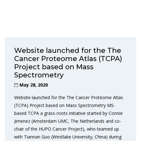
Website launched for the The
Cancer Proteome Atlas (TCPA)
Project based on Mass
Spectrometry
May 28, 2020
Website launched for the The Cancer Proteome Atlas
(TCPA) Project based on Mass Spectrometry MS-
based TCPA a grass-roots initiative started by Connie
Jimenez (Amsterdam UMC, The Netherlands and co-
chair of the HUPO Cancer Project), who teamed up
with Tiannan Guo (Westlake University, China) during