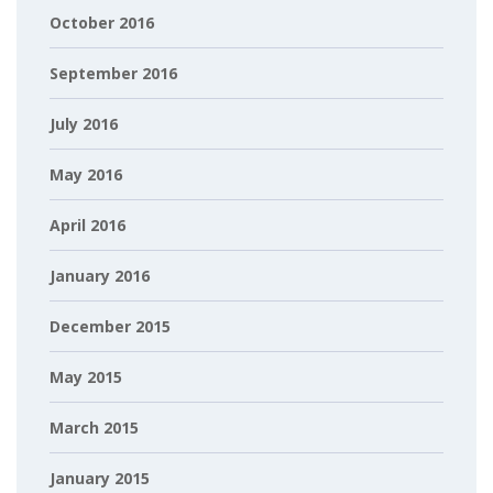
October 2016
September 2016
July 2016
May 2016
April 2016
January 2016
December 2015
May 2015
March 2015
January 2015