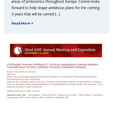
areas of proteomics throughout Europe. Connie looks
forward to help shape ambitious plans for the coming
3 years that will be carried […]
Read More