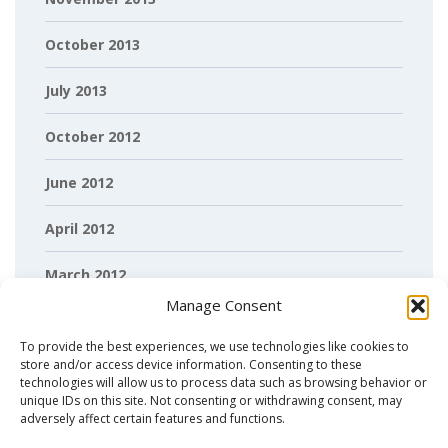
October 2013
July 2013
October 2012
June 2012
April 2012
March 2012
Manage Consent
February 2012
To provide the best experiences, we use technologies like cookies to
store and/or access device information. Consenting to these
technologies will allow us to process data such as browsing behavior or
unique IDs on this site. Not consenting or withdrawing consent, may
adversely affect certain features and functions.