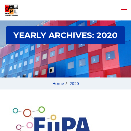
YEARLY ARCHIVES:
2020
Home
/
2020