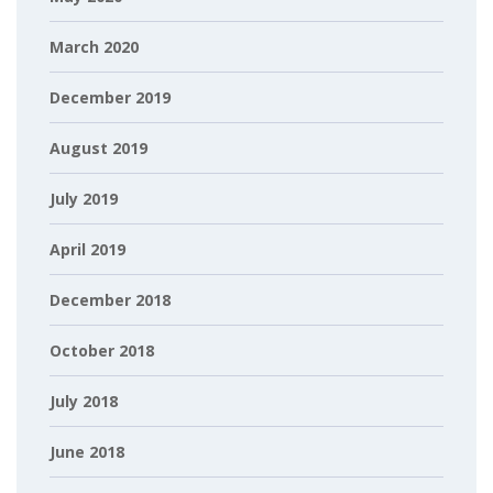
March 2020
December 2019
August 2019
July 2019
April 2019
December 2018
October 2018
July 2018
June 2018