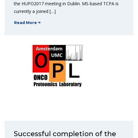
the HUPO2017 meeting in Dublin. MS-based TCPA is
currently a joined […]
Read More
Successful completion of the