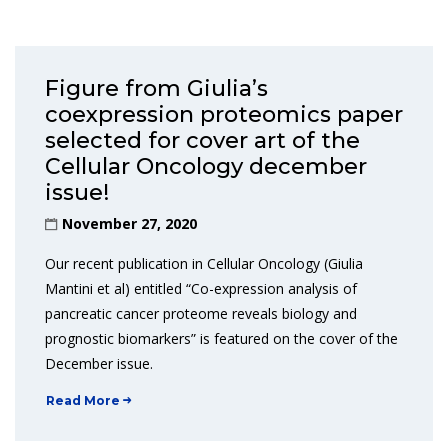
Figure from Giulia’s
coexpression proteomics paper
selected for cover art of the
Cellular Oncology december
issue!
November 27, 2020
Our recent publication in Cellular Oncology (Giulia
Mantini et al) entitled “Co-expression analysis of
pancreatic cancer proteome reveals biology and
prognostic biomarkers” is featured on the cover of the
December issue.
Read More