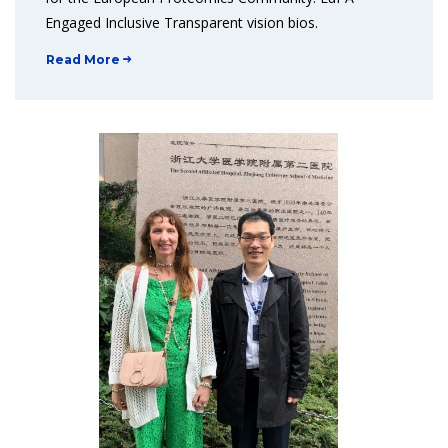
Engaged Inclusive Transparent vision bios.
Read More