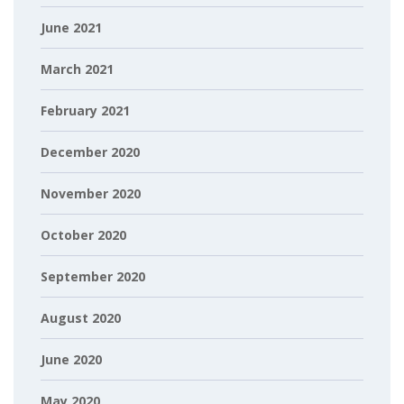
June 2021
March 2021
February 2021
December 2020
November 2020
October 2020
September 2020
August 2020
June 2020
May 2020