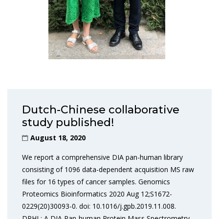
Dutch-Chinese collaborative
study published!
August 18, 2020
We report a comprehensive DIA pan-human library
consisting of 1096 data-dependent acquisition MS raw
files for 16 types of cancer samples. Genomics
Proteomics Bioinformatics 2020 Aug 12;S1672-
0229(20)30093-0. doi: 10.1016/j.gpb.2019.11.008.
DPHL: A DIA Pan-human Protein Mass Spectrometry