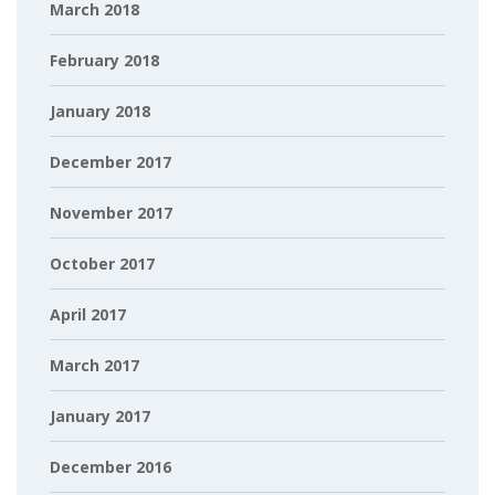
March 2018
February 2018
January 2018
December 2017
November 2017
October 2017
April 2017
March 2017
January 2017
December 2016