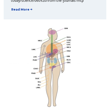
today/science/060920/from-the-journals-mcp
Read More