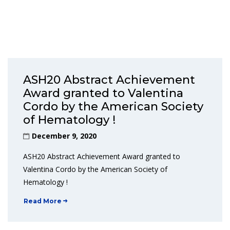
ASH20 Abstract Achievement
Award granted to Valentina
Cordo by the American Society
of Hematology !
December 9, 2020
ASH20 Abstract Achievement Award granted to
Valentina Cordo by the American Society of
Hematology !
Read More