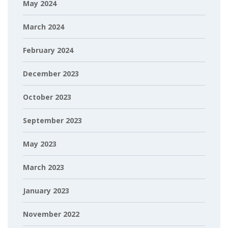
May 2024
March 2024
February 2024
December 2023
October 2023
September 2023
May 2023
March 2023
January 2023
November 2022