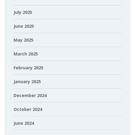
July 2025
June 2025
May 2025
March 2025
February 2025
January 2025
December 2024
October 2024
June 2024