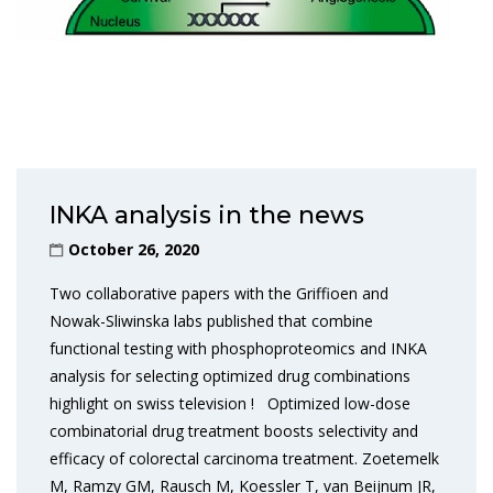
INKA analysis in the news
October 26, 2020
Two collaborative papers with the Griffioen and
Nowak-Sliwinska labs published that combine
functional testing with phosphoproteomics and INKA
analysis for selecting optimized drug combinations
highlight on swiss television ! Optimized low-dose
combinatorial drug treatment boosts selectivity and
efficacy of colorectal carcinoma treatment. Zoetemelk
M, Ramzy GM, Rausch M, Koessler T, van Beijnum JR,