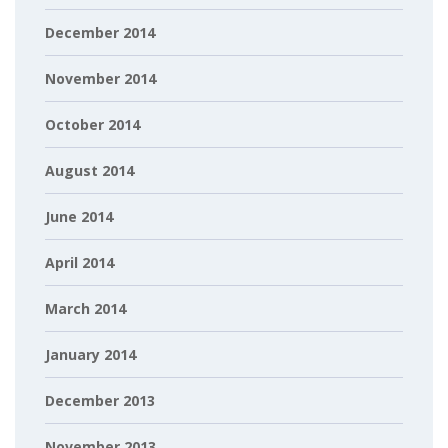
December 2014
November 2014
October 2014
August 2014
June 2014
April 2014
March 2014
January 2014
December 2013
November 2013