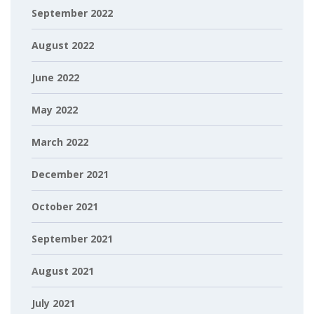
September 2022
August 2022
June 2022
May 2022
March 2022
December 2021
October 2021
September 2021
August 2021
July 2021