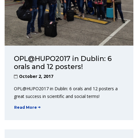
OPL@HUPO2017 in Dublin: 6
orals and 12 posters!
October 2, 2017
OPL@HUPO2017 in Dublin: 6 orals and 12 posters a
great success in scientific and social terms!
Read More