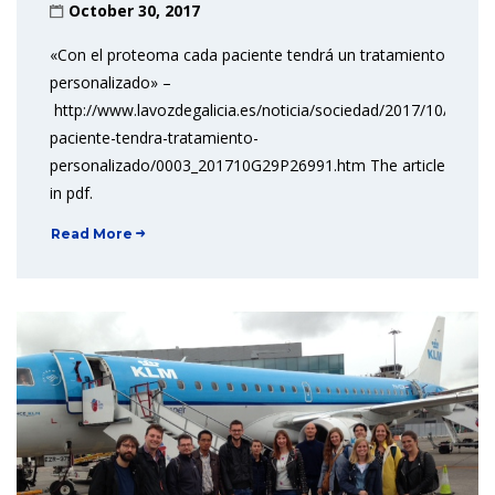
October 30, 2017
«Con el proteoma cada paciente tendrá un tratamiento
personalizado» –
http://www.lavozdegalicia.es/noticia/sociedad/2017/10/29/p
paciente-tendra-tratamiento-
personalizado/0003_201710G29P26991.htm The article
in pdf.
Read More