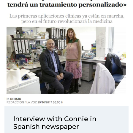
Interview with Connie in
Spanish newspaper