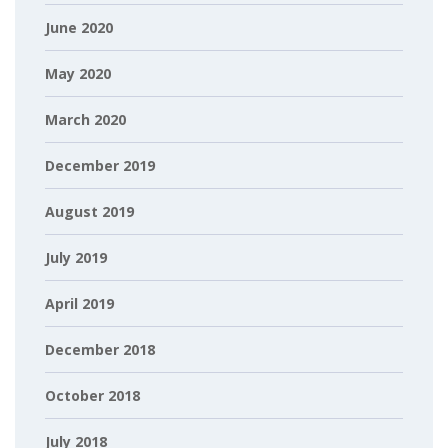
June 2020
May 2020
March 2020
December 2019
August 2019
July 2019
April 2019
December 2018
October 2018
July 2018