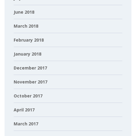
June 2018
March 2018
February 2018
January 2018
December 2017
November 2017
October 2017
April 2017
March 2017