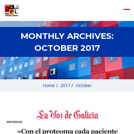
MONTHLY ARCHIVES:
OCTOBER 2017
Home
/
2017
/
October