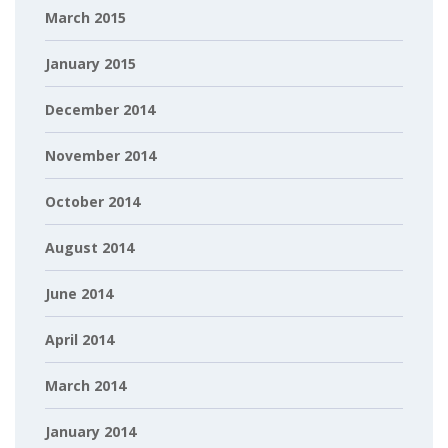
March 2015
January 2015
December 2014
November 2014
October 2014
August 2014
June 2014
April 2014
March 2014
January 2014