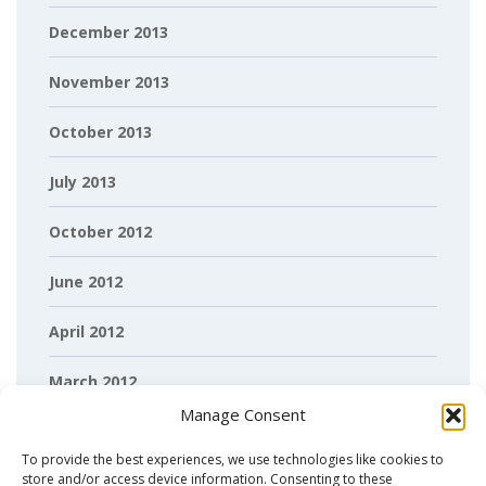
December 2013
November 2013
October 2013
July 2013
October 2012
June 2012
April 2012
March 2012
Manage Consent
February 2012
To provide the best experiences, we use technologies like cookies to
store and/or access device information. Consenting to these