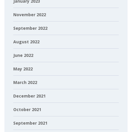
January 2023
November 2022
September 2022
August 2022
June 2022
May 2022
March 2022
December 2021
October 2021
September 2021