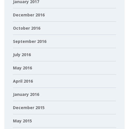
January 2017
December 2016
October 2016
September 2016
July 2016
May 2016
April 2016
January 2016
December 2015
May 2015