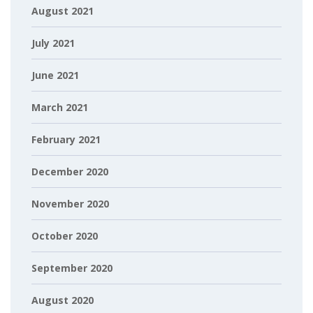
August 2021
July 2021
June 2021
March 2021
February 2021
December 2020
November 2020
October 2020
September 2020
August 2020