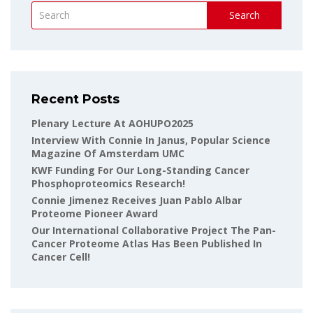
Search
Recent Posts
Plenary Lecture At AOHUPO2025
Interview With Connie In Janus, Popular Science
Magazine Of Amsterdam UMC
KWF Funding For Our Long-Standing Cancer
Phosphoproteomics Research!
Connie Jimenez Receives Juan Pablo Albar
Proteome Pioneer Award
Our International Collaborative Project The Pan-
Cancer Proteome Atlas Has Been Published In
Cancer Cell!