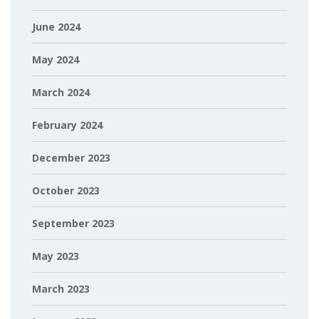
June 2024
May 2024
March 2024
February 2024
December 2023
October 2023
September 2023
May 2023
March 2023