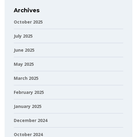
Archives
October 2025
July 2025
June 2025
May 2025
March 2025
February 2025
January 2025
December 2024
October 2024