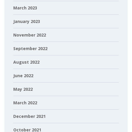
March 2023
January 2023
November 2022
September 2022
August 2022
June 2022
May 2022
March 2022
December 2021
October 2021