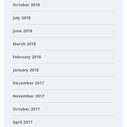
October 2018
July 2018
June 2018
March 2018
February 2018
January 2018
December 2017
November 2017
October 2017
April 2017