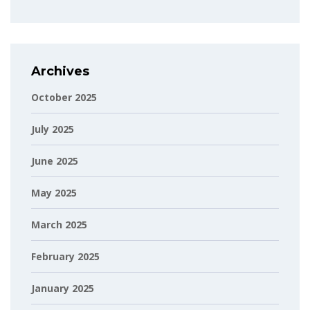
Archives
October 2025
July 2025
June 2025
May 2025
March 2025
February 2025
January 2025