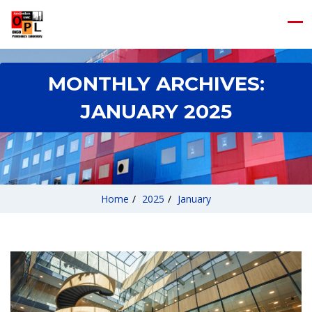
MONTHLY ARCHIVES:
JANUARY 2025
Home
/
2025
/
January