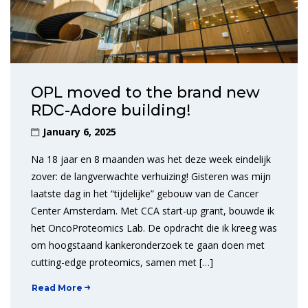
OPL moved to the brand new
RDC-Adore building!
January 6, 2025
Na 18 jaar en 8 maanden was het deze week eindelijk
zover: de langverwachte verhuizing! Gisteren was mijn
laatste dag in het “tijdelijke” gebouw van de Cancer
Center Amsterdam. Met CCA start-up grant, bouwde ik
het OncoProteomics Lab. De opdracht die ik kreeg was
om hoogstaand kankeronderzoek te gaan doen met
cutting-edge proteomics, samen met […]
Read More