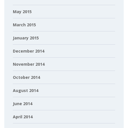
May 2015
March 2015
January 2015
December 2014
November 2014
October 2014
August 2014
June 2014
April 2014