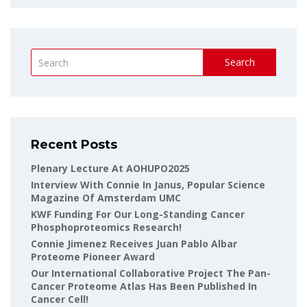
Search
Recent Posts
Plenary Lecture At AOHUPO2025
Interview With Connie In Janus, Popular Science
Magazine Of Amsterdam UMC
KWF Funding For Our Long-Standing Cancer
Phosphoproteomics Research!
Connie Jimenez Receives Juan Pablo Albar
Proteome Pioneer Award
Our International Collaborative Project The Pan-
Cancer Proteome Atlas Has Been Published In
Cancer Cell!