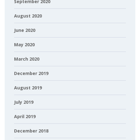
September 2020
August 2020
June 2020
May 2020
March 2020
December 2019
August 2019
July 2019
April 2019
December 2018