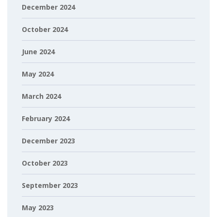
December 2024
October 2024
June 2024
May 2024
March 2024
February 2024
December 2023
October 2023
September 2023
May 2023