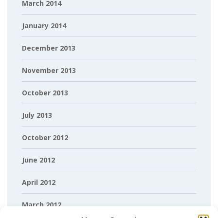
March 2014
January 2014
December 2013
November 2013
October 2013
July 2013
October 2012
June 2012
April 2012
March 2012