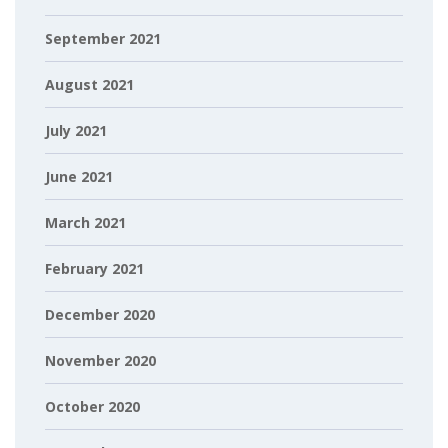
September 2021
August 2021
July 2021
June 2021
March 2021
February 2021
December 2020
November 2020
October 2020