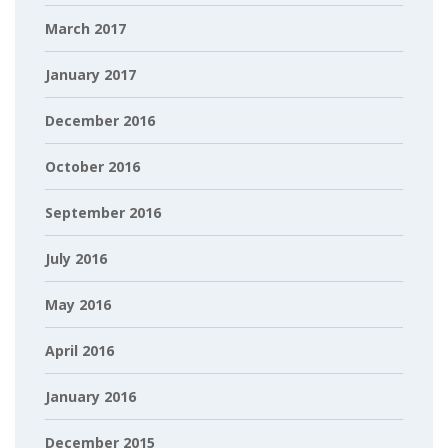
March 2017
January 2017
December 2016
October 2016
September 2016
July 2016
May 2016
April 2016
January 2016
December 2015