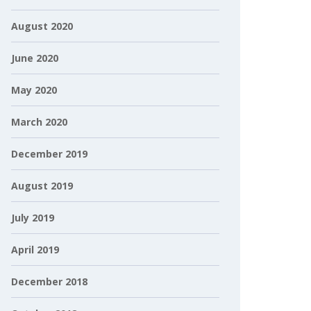
August 2020
June 2020
May 2020
March 2020
December 2019
August 2019
July 2019
April 2019
December 2018