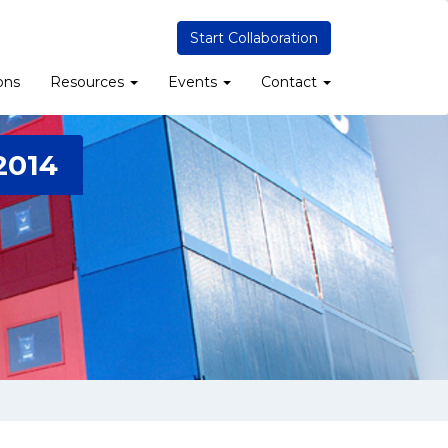
Start Collaboration
ons
Resources
Events
Contact
2014