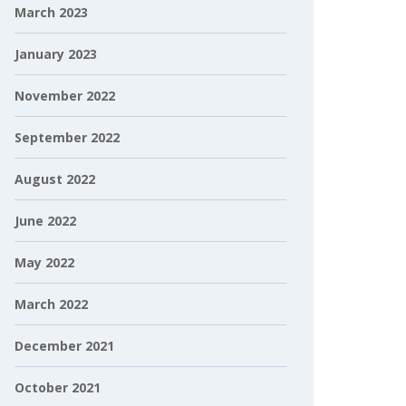
March 2023
January 2023
November 2022
September 2022
August 2022
June 2022
May 2022
March 2022
December 2021
October 2021