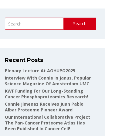
Search
Recent Posts
Plenary Lecture At AOHUPO2025
Interview With Connie In Janus, Popular
Science Magazine Of Amsterdam UMC
KWF Funding For Our Long-Standing
Cancer Phosphoproteomics Research!
Connie Jimenez Receives Juan Pablo
Albar Proteome Pioneer Award
Our International Collaborative Project
The Pan-Cancer Proteome Atlas Has
Been Published In Cancer Cell!