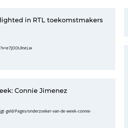
hlighted in RTL toekomstmakers
ch?v=e7JDDUlneLw
eek: Connie Jimenez
ijgt-geld/Pages/onderzoeker-van-de-week-connie-