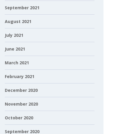
September 2021
August 2021
July 2021
June 2021
March 2021
February 2021
December 2020
November 2020
October 2020
September 2020