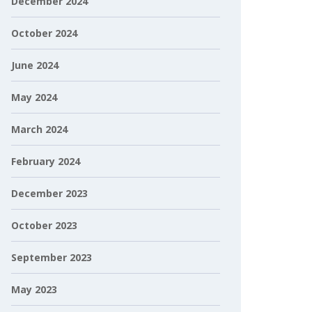
December 2024
October 2024
June 2024
May 2024
March 2024
February 2024
December 2023
October 2023
September 2023
May 2023