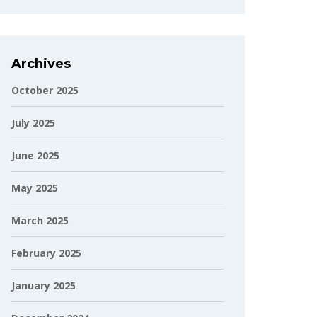
Archives
October 2025
July 2025
June 2025
May 2025
March 2025
February 2025
January 2025