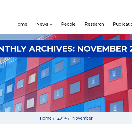
Home
News
People
Research
Publicati
THLY ARCHIVES:
NOVEMBER 
Home
/
2014
/
November