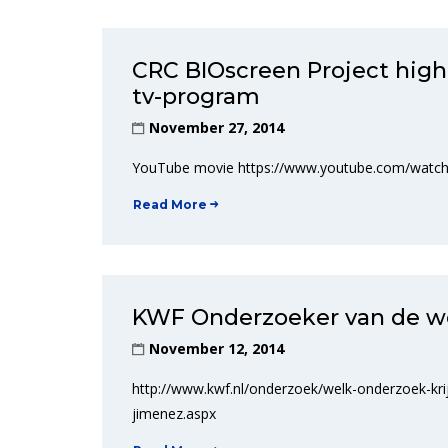
CRC BIOscreen Project hig
tv-program
November 27, 2014
YouTube movie https://www.youtube.com/wat
Read More
KWF Onderzoeker van de w
November 12, 2014
http://www.kwf.nl/onderzoek/welk-onderzoek-kr
jimenez.aspx