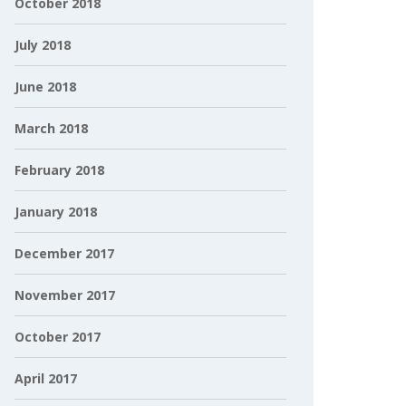
October 2018
July 2018
June 2018
March 2018
February 2018
January 2018
December 2017
November 2017
October 2017
April 2017