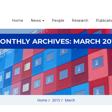
Home
News
People
Research
Publicati
ONTHLY ARCHIVES:
MARCH 20
Home
/
2015
/
March