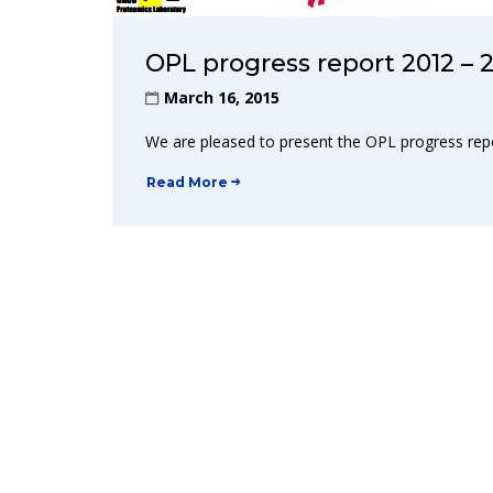
OPL progress report 2012 – 2
March 16, 2015
We are pleased to present the OPL progress rep
Read More