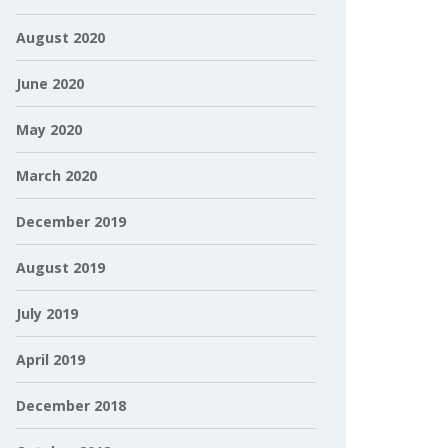
August 2020
June 2020
May 2020
March 2020
December 2019
August 2019
July 2019
April 2019
December 2018