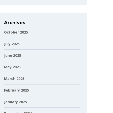
Archives
October 2025
July 2025
June 2025
May 2025
March 2025
February 2025
January 2025