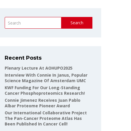
Search
Recent Posts
Plenary Lecture At AOHUPO2025
Interview With Connie In Janus, Popular
Science Magazine Of Amsterdam UMC
KWF Funding For Our Long-Standing
Cancer Phosphoproteomics Research!
Connie Jimenez Receives Juan Pablo
Albar Proteome Pioneer Award
Our International Collaborative Project
The Pan-Cancer Proteome Atlas Has
Been Published In Cancer Cell!