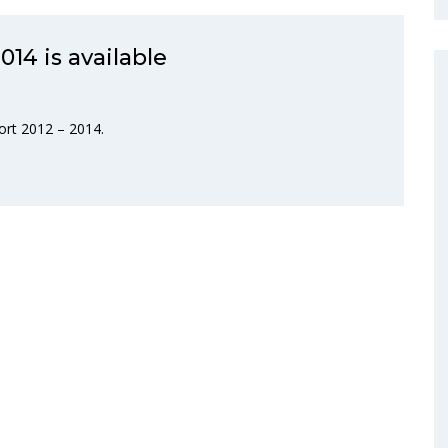
014 is available
ort 2012 – 2014.