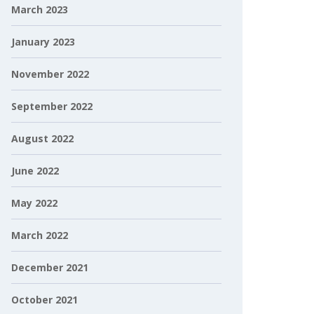
March 2023
January 2023
November 2022
September 2022
August 2022
June 2022
May 2022
March 2022
December 2021
October 2021