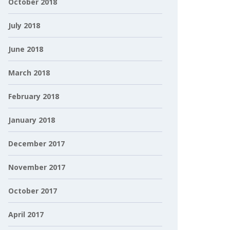
October 2018
July 2018
June 2018
March 2018
February 2018
January 2018
December 2017
November 2017
October 2017
April 2017