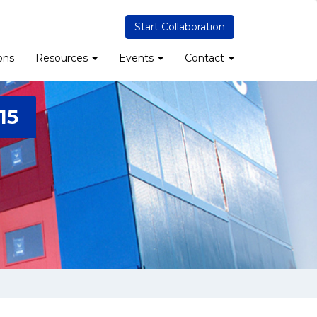
Start Collaboration
ons
Resources
Events
Contact
15