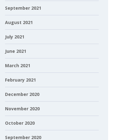
September 2021
August 2021
July 2021
June 2021
March 2021
February 2021
December 2020
November 2020
October 2020
September 2020