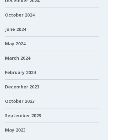
December 2024
October 2024
June 2024
May 2024
March 2024
February 2024
December 2023
October 2023
September 2023
May 2023