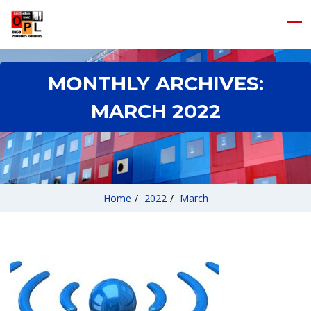
MONTHLY ARCHIVES:
MARCH 2022
Home
/
2022
/
March