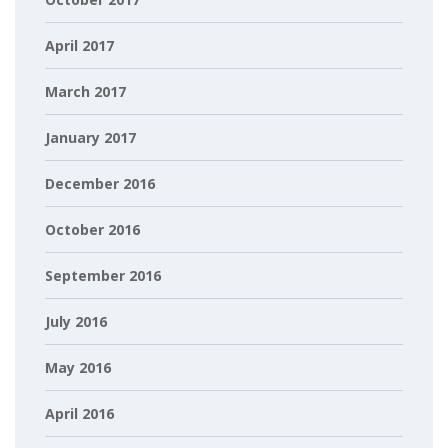
April 2017
March 2017
January 2017
December 2016
October 2016
September 2016
July 2016
May 2016
April 2016