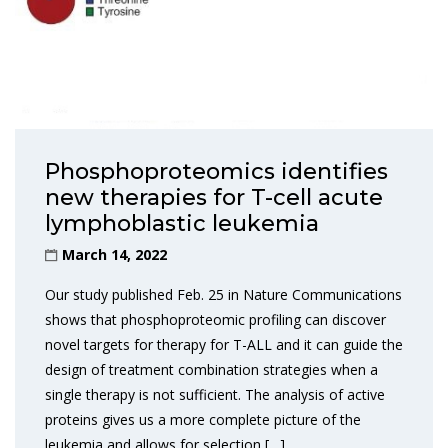
Phosphoproteomics identifies
new therapies for T-cell acute
lymphoblastic leukemia
March 14, 2022
Our study published Feb. 25 in Nature Communications
shows that phosphoproteomic profiling can discover
novel targets for therapy for T-ALL and it can guide the
design of treatment combination strategies when a
single therapy is not sufficient. The analysis of active
proteins gives us a more complete picture of the
leukemia and allows for selection […]