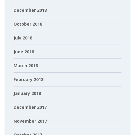
December 2018
October 2018
July 2018
June 2018
March 2018
February 2018
January 2018
December 2017
November 2017
October 2017