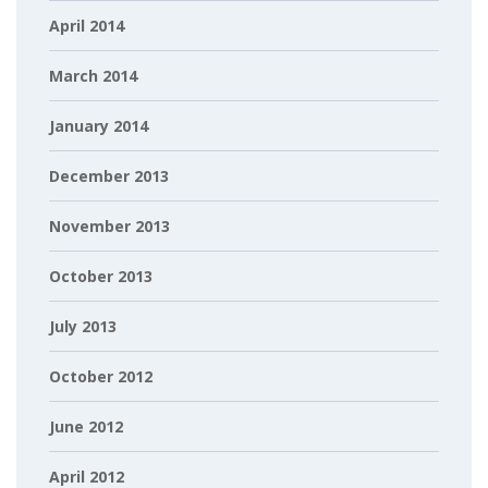
April 2014
March 2014
January 2014
December 2013
November 2013
October 2013
July 2013
October 2012
June 2012
April 2012