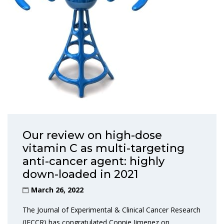
Our review on high-dose
vitamin C as multi-targeting
anti-cancer agent: highly
down-loaded in 2021
March 26, 2022
The Journal of Experimental & Clinical Cancer Research
(JECCR) has congratulated Connie Jimenez on