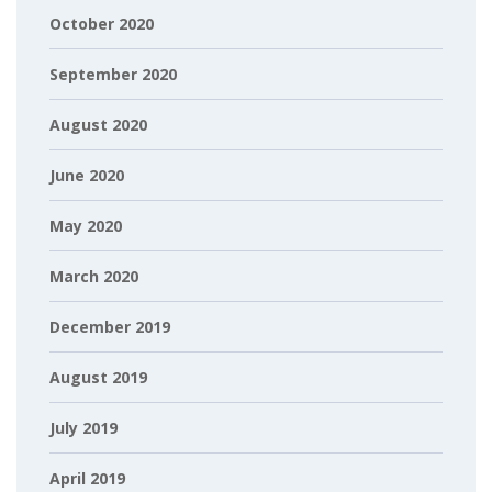
October 2020
September 2020
August 2020
June 2020
May 2020
March 2020
December 2019
August 2019
July 2019
April 2019