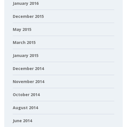
January 2016
December 2015
May 2015
March 2015
January 2015
December 2014
November 2014
October 2014
August 2014
June 2014