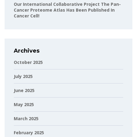
Our International Collaborative Project The Pan-
Cancer Proteome Atlas Has Been Published In
Cancer Cell!
Archives
October 2025
July 2025
June 2025
May 2025
March 2025
February 2025