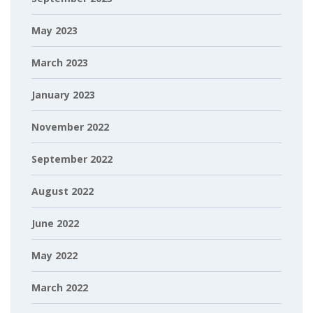
May 2023
March 2023
January 2023
November 2022
September 2022
August 2022
June 2022
May 2022
March 2022