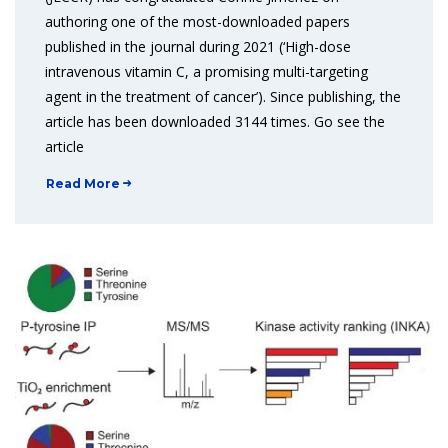
authoring one of the most-downloaded papers
published in the journal during 2021 (‘High-dose
intravenous vitamin C, a promising multi-targeting
agent in the treatment of cancer’). Since publishing, the
article has been downloaded 3144 times. Go see the
article
Read More