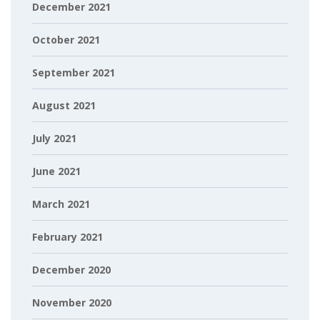
December 2021
October 2021
September 2021
August 2021
July 2021
June 2021
March 2021
February 2021
December 2020
November 2020