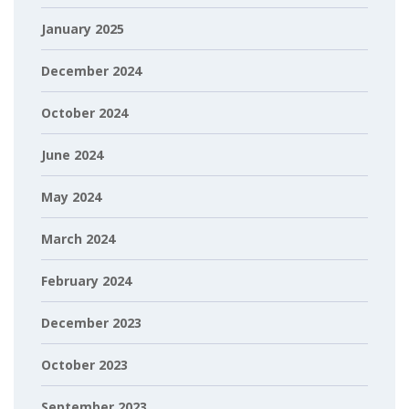
January 2025
December 2024
October 2024
June 2024
May 2024
March 2024
February 2024
December 2023
October 2023
September 2023