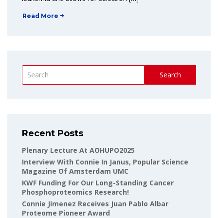
Read More
Search
Recent Posts
Plenary Lecture At AOHUPO2025
Interview With Connie In Janus, Popular Science
Magazine Of Amsterdam UMC
KWF Funding For Our Long-Standing Cancer
Phosphoproteomics Research!
Connie Jimenez Receives Juan Pablo Albar
Proteome Pioneer Award