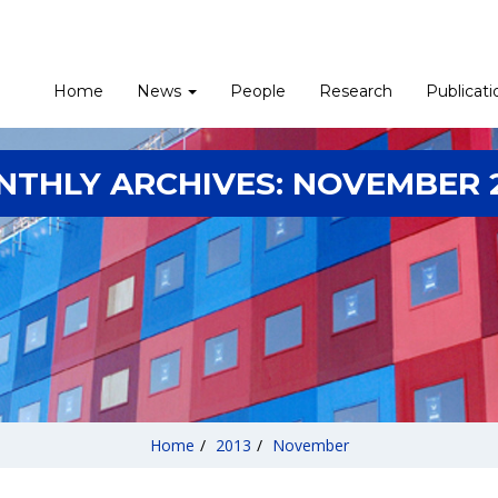
Home
News
People
Research
Publicati
NTHLY ARCHIVES:
NOVEMBER 
Home
/
2013
/
November