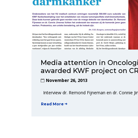
Media attention in Oncologi
awarded KWF project on CR
November 26, 2013
Interview dr. Remond Fijneman en dr. Connie 
Read More