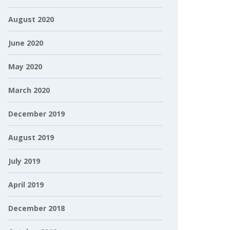
August 2020
June 2020
May 2020
March 2020
December 2019
August 2019
July 2019
April 2019
December 2018