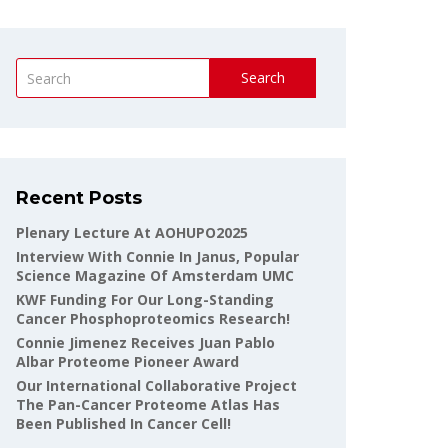
Search
Recent Posts
Plenary Lecture At AOHUPO2025
Interview With Connie In Janus, Popular
Science Magazine Of Amsterdam UMC
KWF Funding For Our Long-Standing
Cancer Phosphoproteomics Research!
Connie Jimenez Receives Juan Pablo
Albar Proteome Pioneer Award
Our International Collaborative Project
The Pan-Cancer Proteome Atlas Has
Been Published In Cancer Cell!