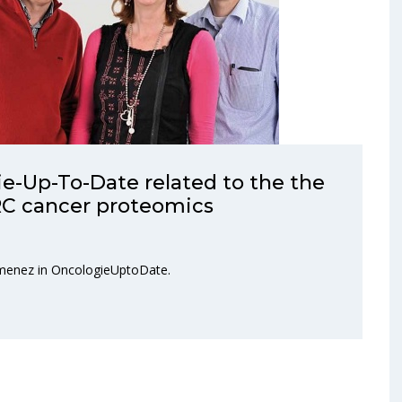
e-Up-To-Date related to the the
C cancer proteomics
Jimenez in OncologieUptoDate.