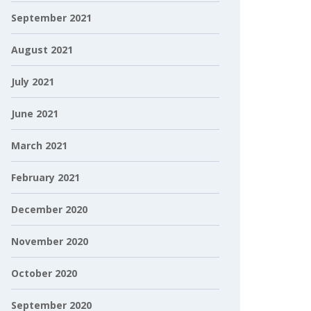
September 2021
August 2021
July 2021
June 2021
March 2021
February 2021
December 2020
November 2020
October 2020
September 2020