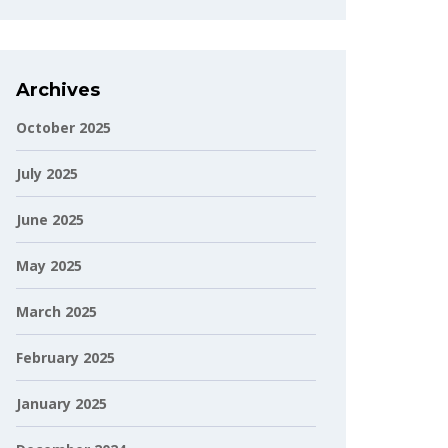
Archives
October 2025
July 2025
June 2025
May 2025
March 2025
February 2025
January 2025