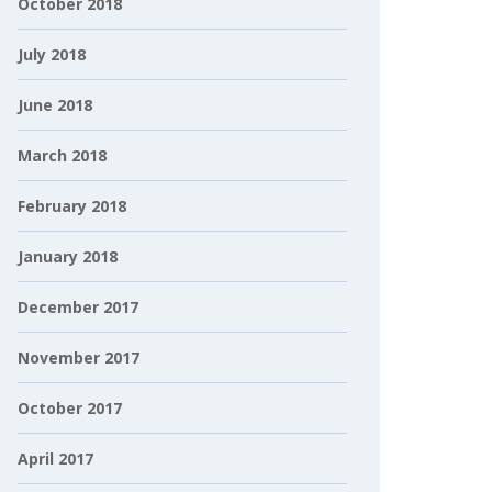
October 2018
July 2018
June 2018
March 2018
February 2018
January 2018
December 2017
November 2017
October 2017
April 2017