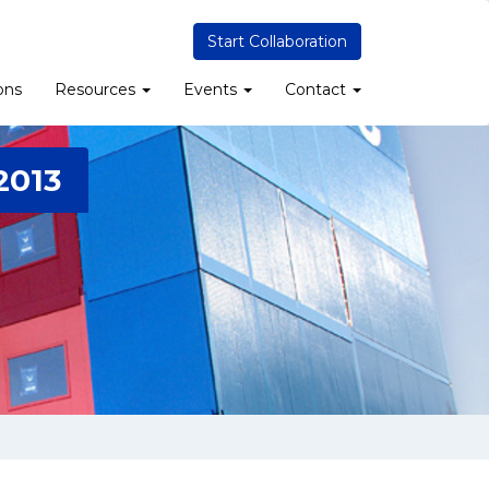
Start Collaboration
ons
Resources
Events
Contact
2013