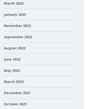
March 2023
January 2023
November 2022
September 2022
August 2022
June 2022
May 2022
March 2022
December 2021
October 2021