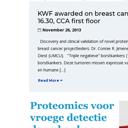
KWF awarded on breast canc
16.30, CCA first floor
November 26, 2013
Discovery and clinical validation of novel prot
breast cancer projectleiders: Dr. Connie R. Jimene
Diest (UMCU). “Triple negatieve” borstkankers 
borstkankers. Deze tumoren missen expressie va
en humane […]
Read More