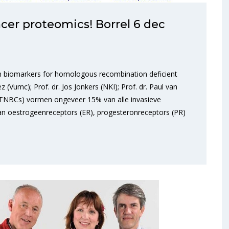
er proteomics! Borrel 6 dec
ein biomarkers for homologous recombination deficient
z (Vumc); Prof. dr. Jos Jonkers (NKI); Prof. dr. Paul van
(TNBCs) vormen ongeveer 15% van alle invasieve
n oestrogeenreceptors (ER), progesteronreceptors (PR)