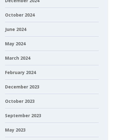
December 2024
October 2024
June 2024
May 2024
March 2024
February 2024
December 2023
October 2023
September 2023
May 2023