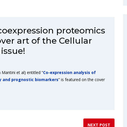
 coexpression proteomics
ver art of the Cellular
issue!
 Mantini et al) entitled “
Co-expression analysis of
y and prognostic biomarkers
” is featured on the cover
NEXT POST