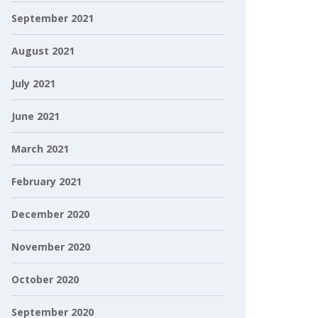
September 2021
August 2021
July 2021
June 2021
March 2021
February 2021
December 2020
November 2020
October 2020
September 2020