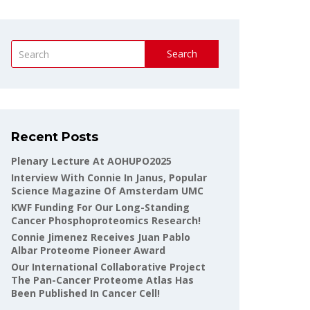
Search
Recent Posts
Plenary Lecture At AOHUPO2025
Interview With Connie In Janus, Popular
Science Magazine Of Amsterdam UMC
KWF Funding For Our Long-Standing
Cancer Phosphoproteomics Research!
Connie Jimenez Receives Juan Pablo
Albar Proteome Pioneer Award
Our International Collaborative Project
The Pan-Cancer Proteome Atlas Has
Been Published In Cancer Cell!