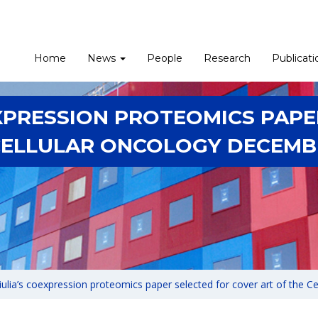
Home
News
People
Research
Publicati
EXPRESSION PROTEOMICS PAPE
CELLULAR ONCOLOGY DECEMBE
iulia’s coexpression proteomics paper selected for cover art of the C