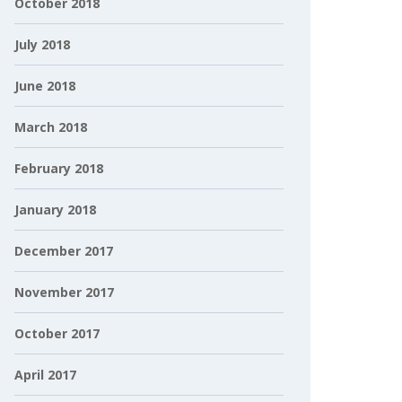
October 2018
July 2018
June 2018
March 2018
February 2018
January 2018
December 2017
November 2017
October 2017
April 2017