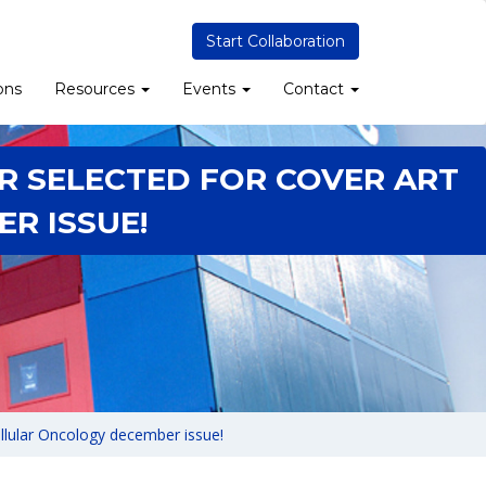
Start Collaboration
ons
Resources
Events
Contact
R SELECTED FOR COVER ART
R ISSUE!
ellular Oncology december issue!