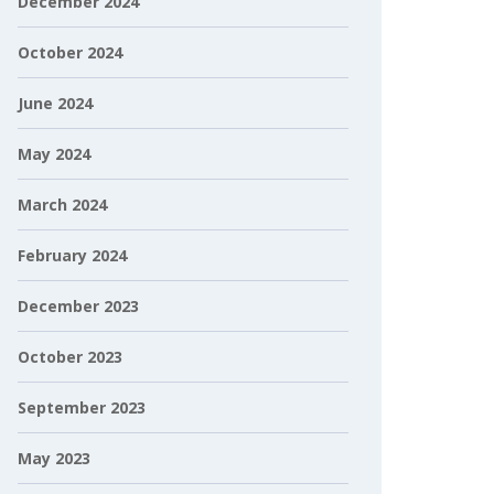
December 2024
October 2024
June 2024
May 2024
March 2024
February 2024
December 2023
October 2023
September 2023
May 2023