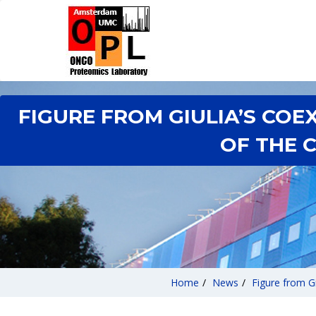
FIGURE FROM GIULIA’S CO
OF THE 
Home
/
News
/
Figure from G