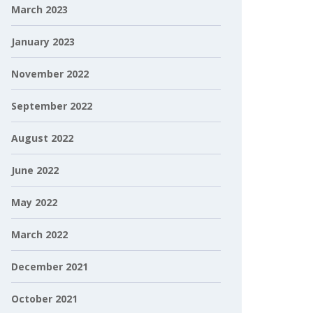
March 2023
January 2023
November 2022
September 2022
August 2022
June 2022
May 2022
March 2022
December 2021
October 2021