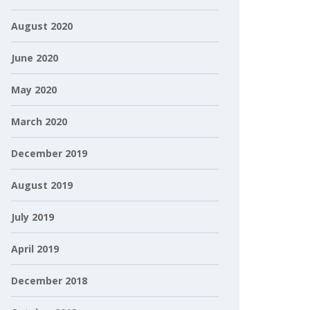
August 2020
June 2020
May 2020
March 2020
December 2019
August 2019
July 2019
April 2019
December 2018