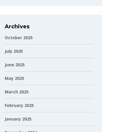
Archives
October 2025
July 2025
June 2025
May 2025
March 2025
February 2025
January 2025