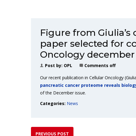
Figure from Giulia’s
paper selected for co
Oncology december 
Post by:
OPL
Comments off
Our recent publication in Cellular Oncology (Giulia
pancreatic cancer proteome reveals biolog
of the December issue.
Categories:
News
PREVIOUS POST