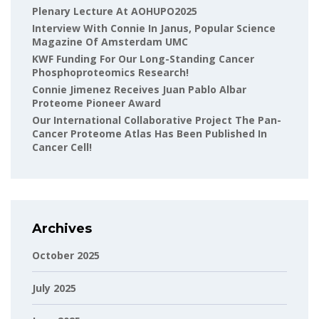
Plenary Lecture At AOHUPO2025
Interview With Connie In Janus, Popular Science
Magazine Of Amsterdam UMC
KWF Funding For Our Long-Standing Cancer
Phosphoproteomics Research!
Connie Jimenez Receives Juan Pablo Albar
Proteome Pioneer Award
Our International Collaborative Project The Pan-
Cancer Proteome Atlas Has Been Published In
Cancer Cell!
Archives
October 2025
July 2025