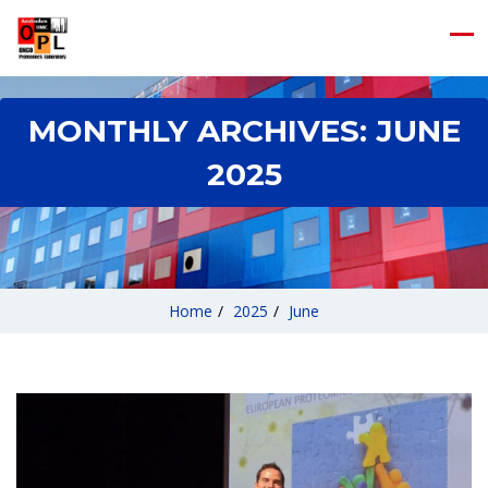
MONTHLY ARCHIVES:
JUNE
2025
Home
/
2025
/
June