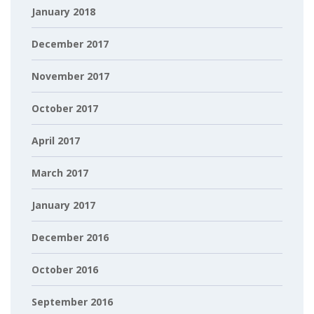
January 2018
December 2017
November 2017
October 2017
April 2017
March 2017
January 2017
December 2016
October 2016
September 2016