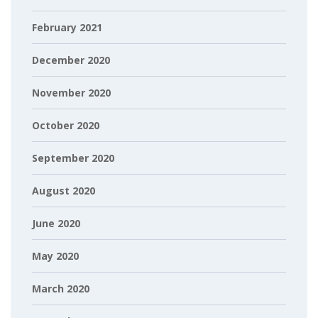
February 2021
December 2020
November 2020
October 2020
September 2020
August 2020
June 2020
May 2020
March 2020