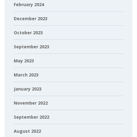
February 2024
December 2023
October 2023
September 2023
May 2023
March 2023
January 2023
November 2022
September 2022
August 2022