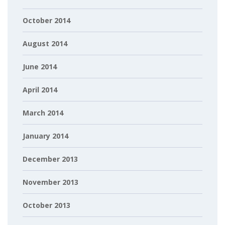
October 2014
August 2014
June 2014
April 2014
March 2014
January 2014
December 2013
November 2013
October 2013