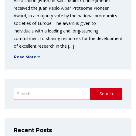
Association (EuPA) in Saint-Malo, Connie Jimenez
received the Juan Pablo Albar Proteome Pioneer
Award, in a majority vote by the national proteomics
societies of Europe. The award is given to
individuals with a leading and long-standing
commitment to sharing resources for the development
of excellent research in the […]
Read More
Search
Recent Posts