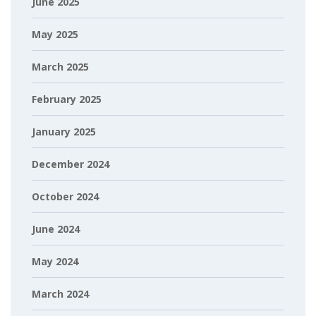
June 2025
May 2025
March 2025
February 2025
January 2025
December 2024
October 2024
June 2024
May 2024
March 2024