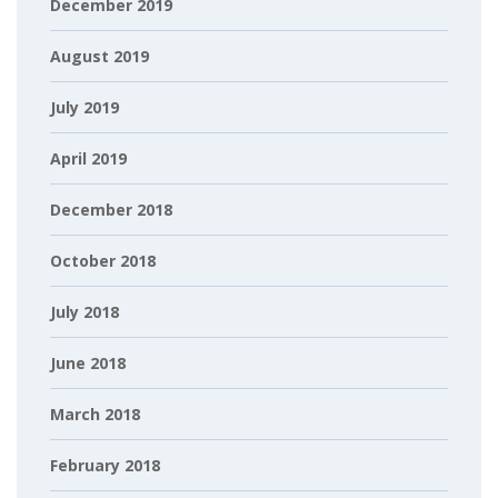
December 2019
August 2019
July 2019
April 2019
December 2018
October 2018
July 2018
June 2018
March 2018
February 2018