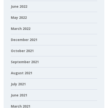
June 2022
May 2022
March 2022
December 2021
October 2021
September 2021
August 2021
July 2021
June 2021
March 2021