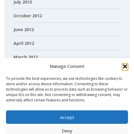
July 2013
October 2012
June 2012
April 2012
March 2012
Manage Consent
February 2012
To provide the best experiences, we use technologies like cookies to
store and/or access device information. Consenting to these
technologies will allow us to process data such as browsing behavior or
unique IDs on this site. Not consenting or withdrawing consent, may
adversely affect certain features and functions.
Accept
Deny