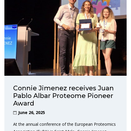
Connie Jimenez receives Juan
Pablo Albar Proteome Pioneer
Award
June 26, 2025
At the annual conference of the European Proteomics