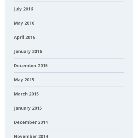
July 2016
May 2016
April 2016
January 2016
December 2015
May 2015
March 2015
January 2015
December 2014
November 2014