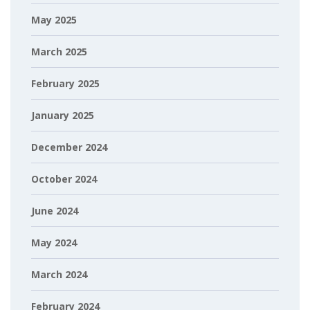
May 2025
March 2025
February 2025
January 2025
December 2024
October 2024
June 2024
May 2024
March 2024
February 2024