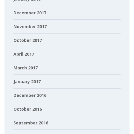
December 2017
November 2017
October 2017
April 2017
March 2017
January 2017
December 2016
October 2016
September 2016