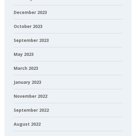
December 2023
October 2023
September 2023
May 2023
March 2023
January 2023
November 2022
September 2022
August 2022