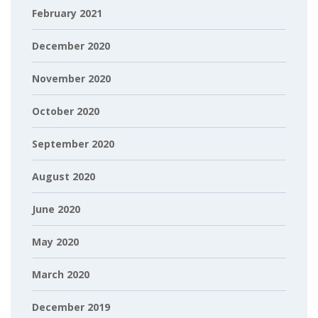
February 2021
December 2020
November 2020
October 2020
September 2020
August 2020
June 2020
May 2020
March 2020
December 2019