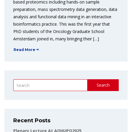
based proteomics including hands-on sample
preparation, mass spectrometry data generation, data
analysis and functional data mining in an interactive
bioinformatics practice. This was the first year that
PhD students of the Oncology Graduate School
Amsterdam joined in, many bringing their […]
Read More
Search
Recent Posts
Plenary Lecture At AOHUPO2025