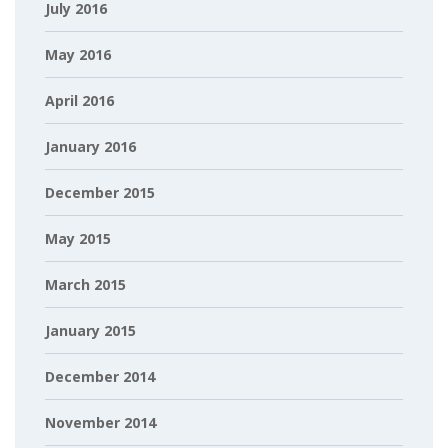
July 2016
May 2016
April 2016
January 2016
December 2015
May 2015
March 2015
January 2015
December 2014
November 2014