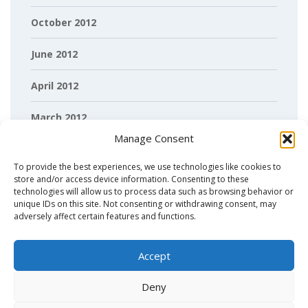
October 2012
June 2012
April 2012
March 2012
Manage Consent
February 2012
To provide the best experiences, we use technologies like cookies to
store and/or access device information. Consenting to these
technologies will allow us to process data such as browsing behavior or
unique IDs on this site. Not consenting or withdrawing consent, may
adversely affect certain features and functions.
Accept
Deny