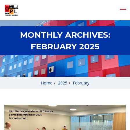
MONTHLY ARCHIVES:
FEBRUARY 2025
Home
/
2025
/
February