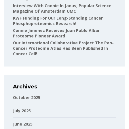
Interview With Connie In Janus, Popular Science
Magazine Of Amsterdam UMC
KWF Funding For Our Long-Standing Cancer
Phosphoproteomics Research!
Connie Jimenez Receives Juan Pablo Albar
Proteome Pioneer Award
Our International Collaborative Project The Pan-
Cancer Proteome Atlas Has Been Published In
Cancer Cell!
Archives
October 2025
July 2025
June 2025