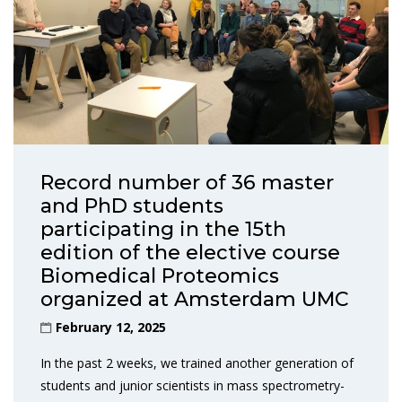
Record number of 36 master
and PhD students
participating in the 15th
edition of the elective course
Biomedical Proteomics
organized at Amsterdam UMC
February 12, 2025
In the past 2 weeks, we trained another generation of
students and junior scientists in mass spectrometry-