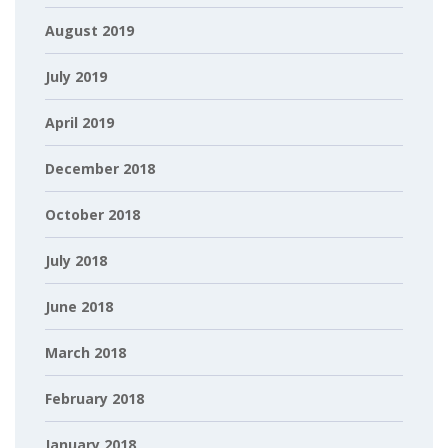
August 2019
July 2019
April 2019
December 2018
October 2018
July 2018
June 2018
March 2018
February 2018
January 2018