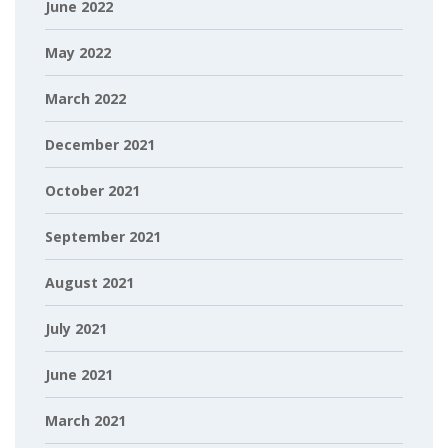
June 2022
May 2022
March 2022
December 2021
October 2021
September 2021
August 2021
July 2021
June 2021
March 2021