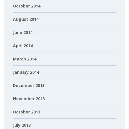
October 2014
August 2014
June 2014
April 2014
March 2014
January 2014
December 2013
November 2013
October 2013
July 2013