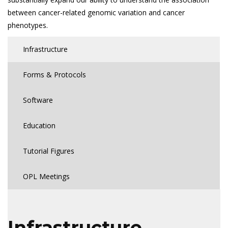
between cancer-related genomic variation and cancer
phenotypes.
Infrastructure
Forms & Protocols
Software
Education
Tutorial Figures
OPL Meetings
Infrastructure