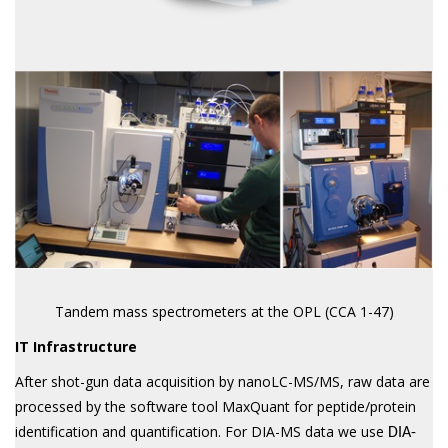
Tandem mass spectrometers at the OPL (CCA 1-47)
IT Infrastructure
After shot-gun data acquisition by nanoLC-MS/MS, raw data are
processed by the software tool MaxQuant for peptide/protein
identification and quantification. For DIA-MS data we use
DIA-