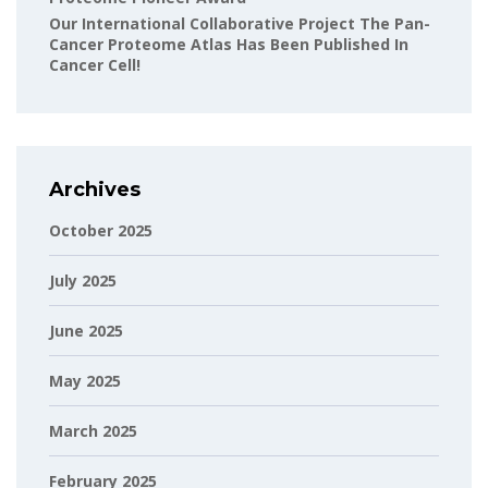
Our International Collaborative Project The Pan-
Cancer Proteome Atlas Has Been Published In
Cancer Cell!
Archives
October 2025
July 2025
June 2025
May 2025
March 2025
February 2025