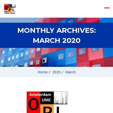
MONTHLY ARCHIVES:
MARCH 2020
Home
/
2020
/
March