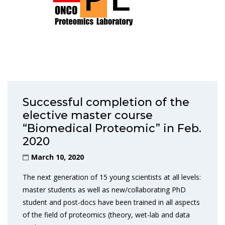
Successful completion of the
elective master course
“Biomedical Proteomic” in Feb.
2020
March 10, 2020
The next generation of 15 young scientists at all levels:
master students as well as new/collaborating PhD
student and post-docs have been trained in all aspects
of the field of proteomics (theory, wet-lab and data