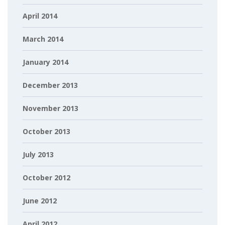
April 2014
March 2014
January 2014
December 2013
November 2013
October 2013
July 2013
October 2012
June 2012
April 2012