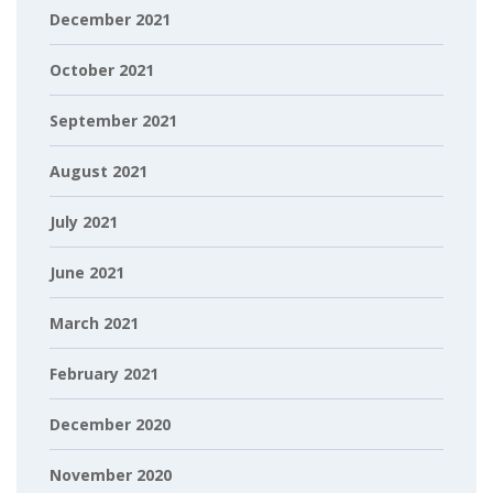
December 2021
October 2021
September 2021
August 2021
July 2021
June 2021
March 2021
February 2021
December 2020
November 2020