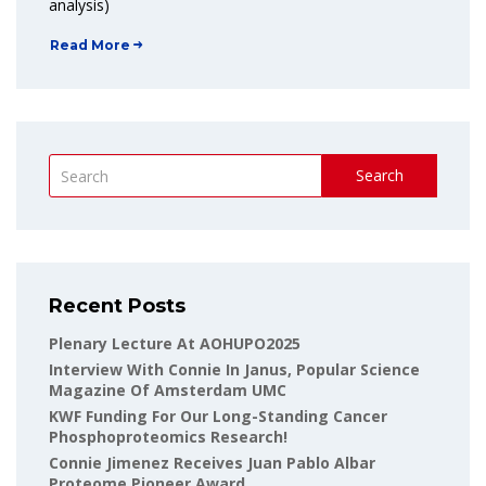
analysis)
Read More
Search
Recent Posts
Plenary Lecture At AOHUPO2025
Interview With Connie In Janus, Popular Science
Magazine Of Amsterdam UMC
KWF Funding For Our Long-Standing Cancer
Phosphoproteomics Research!
Connie Jimenez Receives Juan Pablo Albar
Proteome Pioneer Award