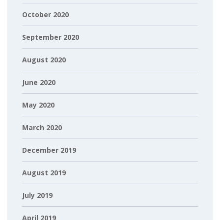
October 2020
September 2020
August 2020
June 2020
May 2020
March 2020
December 2019
August 2019
July 2019
April 2019