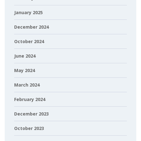
January 2025
December 2024
October 2024
June 2024
May 2024
March 2024
February 2024
December 2023
October 2023