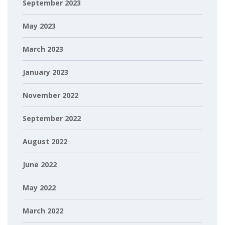
September 2023
May 2023
March 2023
January 2023
November 2022
September 2022
August 2022
June 2022
May 2022
March 2022