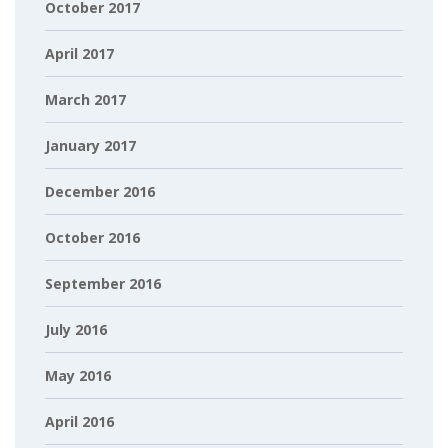
October 2017
April 2017
March 2017
January 2017
December 2016
October 2016
September 2016
July 2016
May 2016
April 2016