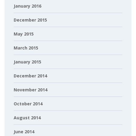
January 2016
December 2015
May 2015
March 2015
January 2015
December 2014
November 2014
October 2014
August 2014
June 2014