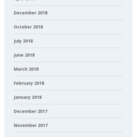
December 2018
October 2018
July 2018
June 2018
March 2018
February 2018
January 2018
December 2017
November 2017