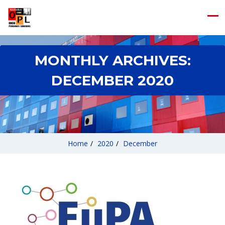
MONTHLY ARCHIVES:
DECEMBER 2020
Home
/
2020
/
December