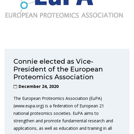
Connie elected as Vice-
President of the European
Proteomics Association
December 24, 2020
The European Proteomics Association (EuPA)
(www.eupa.org) is a federation of European 21
national proteomics societies. EuPA aims to
strengthen and promote fundamental research and
applications, as well as education and training in all