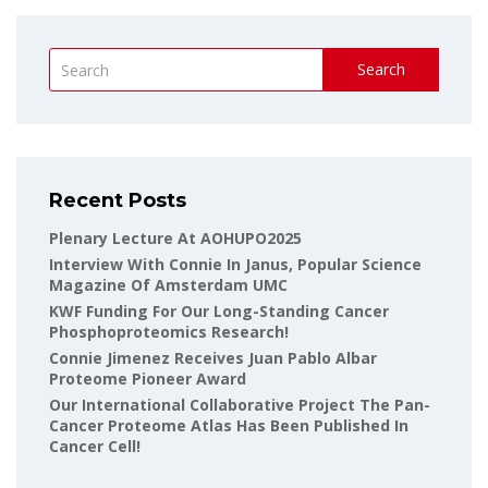
Search
Recent Posts
Plenary Lecture At AOHUPO2025
Interview With Connie In Janus, Popular Science
Magazine Of Amsterdam UMC
KWF Funding For Our Long-Standing Cancer
Phosphoproteomics Research!
Connie Jimenez Receives Juan Pablo Albar
Proteome Pioneer Award
Our International Collaborative Project The Pan-
Cancer Proteome Atlas Has Been Published In
Cancer Cell!