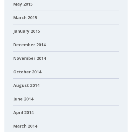
May 2015
March 2015
January 2015
December 2014
November 2014
October 2014
August 2014
June 2014
April 2014
March 2014