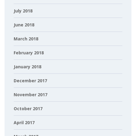
July 2018
June 2018
March 2018
February 2018
January 2018
December 2017
November 2017
October 2017
April 2017