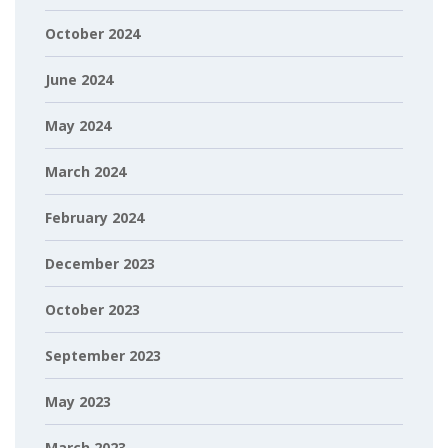
October 2024
June 2024
May 2024
March 2024
February 2024
December 2023
October 2023
September 2023
May 2023
March 2023