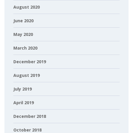
August 2020
June 2020
May 2020
March 2020
December 2019
August 2019
July 2019
April 2019
December 2018
October 2018