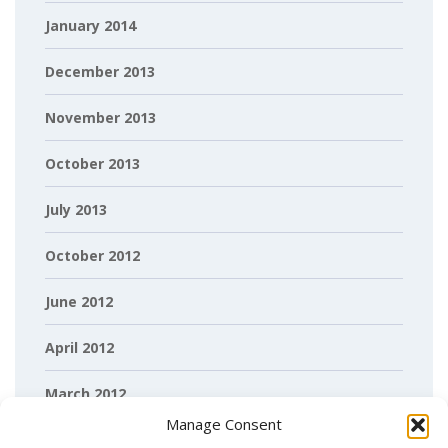
January 2014
December 2013
November 2013
October 2013
July 2013
October 2012
June 2012
April 2012
March 2012
Manage Consent
February 2012