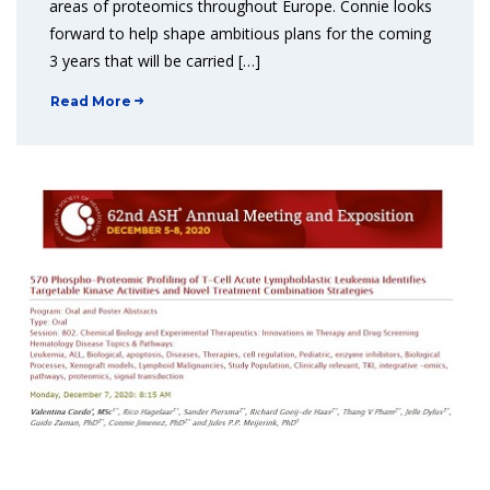
areas of proteomics throughout Europe. Connie looks
forward to help shape ambitious plans for the coming
3 years that will be carried […]
Read More