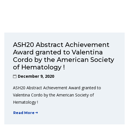
ASH20 Abstract Achievement
Award granted to Valentina
Cordo by the American Society
of Hematology !
December 9, 2020
ASH20 Abstract Achievement Award granted to
Valentina Cordo by the American Society of
Hematology !
Read More