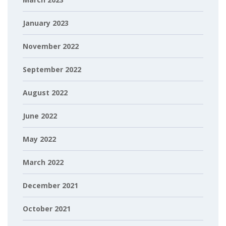
January 2023
November 2022
September 2022
August 2022
June 2022
May 2022
March 2022
December 2021
October 2021