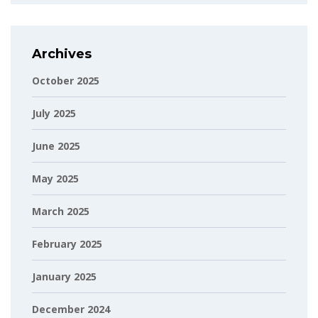
Archives
October 2025
July 2025
June 2025
May 2025
March 2025
February 2025
January 2025
December 2024