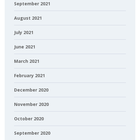
September 2021
August 2021
July 2021
June 2021
March 2021
February 2021
December 2020
November 2020
October 2020
September 2020