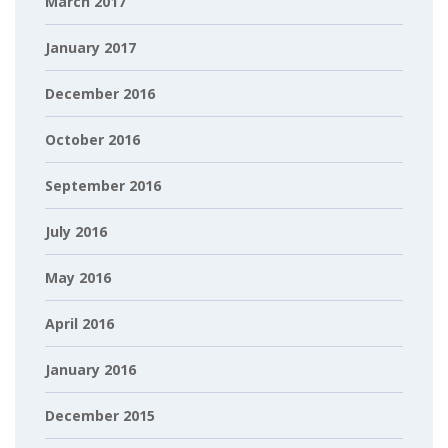
March 2017
January 2017
December 2016
October 2016
September 2016
July 2016
May 2016
April 2016
January 2016
December 2015