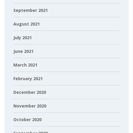
September 2021
August 2021
July 2021
June 2021
March 2021
February 2021
December 2020
November 2020
October 2020