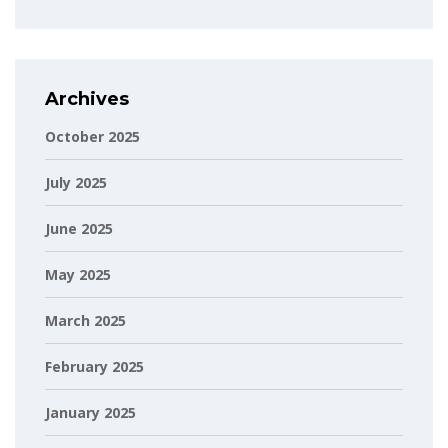
Archives
October 2025
July 2025
June 2025
May 2025
March 2025
February 2025
January 2025