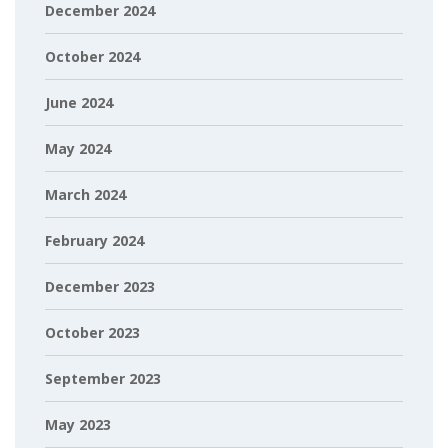
December 2024
October 2024
June 2024
May 2024
March 2024
February 2024
December 2023
October 2023
September 2023
May 2023