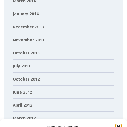
March 2014
January 2014
December 2013
November 2013
October 2013
July 2013
October 2012
June 2012
April 2012
March 2012
Manage Consent