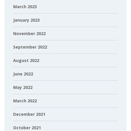
March 2023
January 2023
November 2022
September 2022
August 2022
June 2022
May 2022
March 2022
December 2021
October 2021