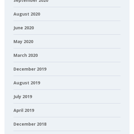
September 2020
August 2020
June 2020
May 2020
March 2020
December 2019
August 2019
July 2019
April 2019
December 2018