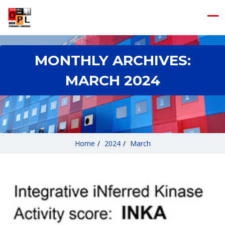
MONTHLY ARCHIVES:
MARCH 2024
Home
/
2024
/
March