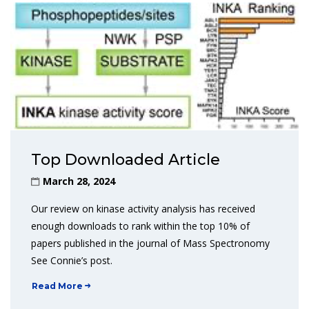
Top Downloaded Article
March 28, 2024
Our review on kinase activity analysis has received
enough downloads to rank within the top 10% of
papers published in the journal of Mass Spectronomy
See Connie’s post.
Read More