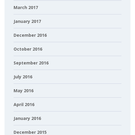
March 2017
January 2017
December 2016
October 2016
September 2016
July 2016
May 2016
April 2016
January 2016
December 2015