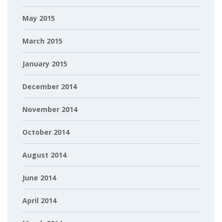
May 2015
March 2015
January 2015
December 2014
November 2014
October 2014
August 2014
June 2014
April 2014