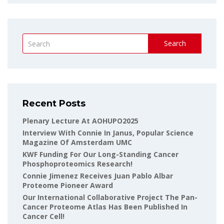
Search
Recent Posts
Plenary Lecture At AOHUPO2025
Interview With Connie In Janus, Popular Science
Magazine Of Amsterdam UMC
KWF Funding For Our Long-Standing Cancer
Phosphoproteomics Research!
Connie Jimenez Receives Juan Pablo Albar
Proteome Pioneer Award
Our International Collaborative Project The Pan-
Cancer Proteome Atlas Has Been Published In
Cancer Cell!