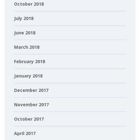
October 2018
July 2018
June 2018
March 2018
February 2018
January 2018
December 2017
November 2017
October 2017
April 2017