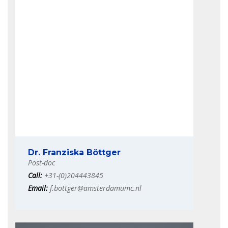
Dr. Franziska Böttger
Post-doc
Call:
+31-(0)204443845
Email:
f.bottger@amsterdamumc.nl