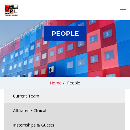
PEOPLE
Home
/
People
Current Team
Affiliated / Clinical
Insternships & Guests