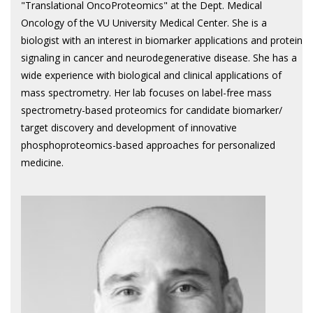
"Translational OncoProteomics" at the Dept. Medical
Oncology of the VU University Medical Center. She is a
biologist with an interest in biomarker applications and protein
signaling in cancer and neurodegenerative disease. She has a
wide experience with biological and clinical applications of
mass spectrometry. Her lab focuses on label-free mass
spectrometry-based proteomics for candidate biomarker/
target discovery and development of innovative
phosphoproteomics-based approaches for personalized
medicine.