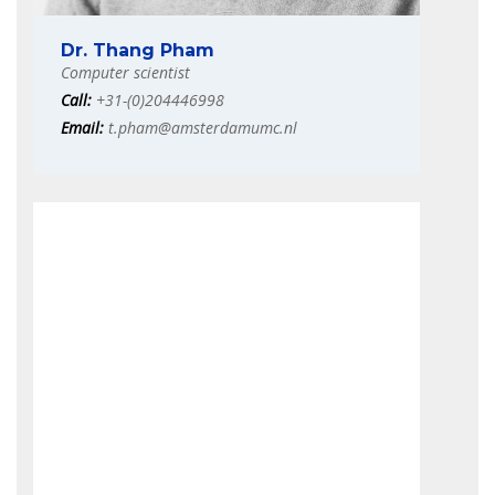
Dr. Thang Pham
Computer scientist
Call:
+31-(0)204446998
Email:
t.pham@amsterdamumc.nl