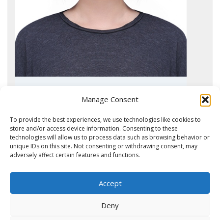
Jianing Liu
Manage Consent
Ph.D. student
To provide the best experiences, we use technologies like cookies to
store and/or access device information. Consenting to these
technologies will allow us to process data such as browsing behavior or
unique IDs on this site. Not consenting or withdrawing consent, may
adversely affect certain features and functions.
What do our collaborators say about the OPL?
Mariette Labot, M.D., Ph.D. (VUmc
2025 – Luke Pattiwael, Internship
Madalena Nunes Monteiro
2024- Vera van der Wal Stalidzane,
Dept. Medical Oncology)
Master Biomolecular Sciences, VU
internship student Master
Quotes from CCA collaborators:
Ph.D. student
Biomedical Sciences UvA
Accept
Clinical member in the team effort to develop
Project: Proteomics of extracellular vesicles for biomarker
Dr. Jacqueline Cloos, Dept. Hematology, collaborator
Catarina Marques
Project: Exploring the extracellular vesicle proteome in relation
phosphoproteomics-based applications for patient selection for
discovery in renal cancer
since 2012:
Deny
to BRAF V600E mutation in CRC cell lines
targeted therapy
“De afdeling Hematologie heeft samen met het OPL een aantal
Ph.D. student