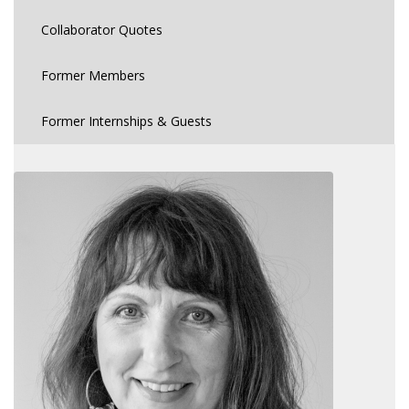
Collaborator Quotes
Former Members
Former Internships & Guests