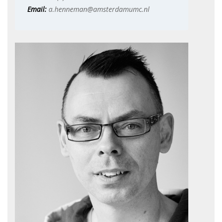
Email:
a.henneman@amsterdamumc.nl