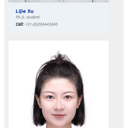
Lijie Xu
Ph.D. student
Call:
+31-(0)204443845