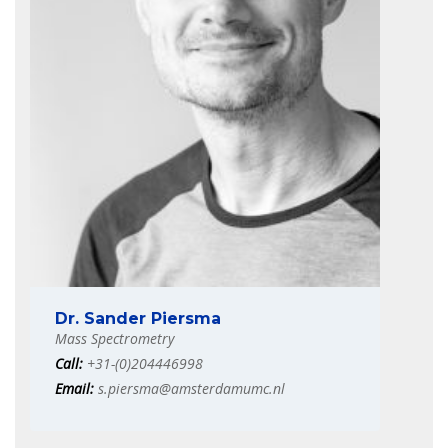
Dr. Sander Piersma
Mass Spectrometry
Call:
+31-(0)204446998
Email:
s.piersma@amsterdamumc.nl