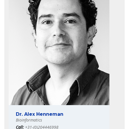
Dr. Alex Henneman
Bioinformatics
Call:
+31-(0)204446998