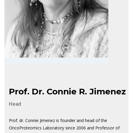
Prof. Dr. Connie R. Jimenez
Head
Prof. dr. Connie Jimenez is founder and head of the
OncoProteomics Laboratory since 2006 and Professor of