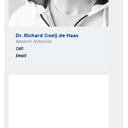
Dr. Richard Goeij de Haas
Research Technician
Call:
.
Email:
.