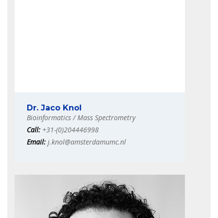
Dr. Jaco Knol
Bioinformatics / Mass Spectrometry
Call:
+31-(0)204446998
Email:
j.knol@amsterdamumc.nl