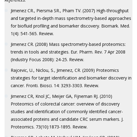
Jimenez CR., Piersma SR., Pham TV. (2007) High-throughput
and targeted in-depth mass spectrometry-based approaches
for biofluid profiling and biomarker discovery. Biomark. Med.
1(4): 541-565. Review.
Jimenez CR. (2008) Mass spectrometry-based proteomics:
trends in tools and strategies. Eur. Pharm. Rev. 7 Apr 2008
(Industry Focus 2008): 24-25. Review.
Rajcevic, U., Niclou, S., Jimenez, CR. (2009) Proteomics
strategies for target identification and biomarker discovery in
cancer. Fronti. Biosci. 14: 3293-3303. Review.
Jimenez CR, Knol JC, Meijer GA, Fijneman RJ. (2010)
Proteomics of colorectal cancer: overview of discovery
studies and identification of commonly identified cancer-
associated proteins and candidate CRC serum markers. J.
Proteomics. 73(10):1873-1895. Review.