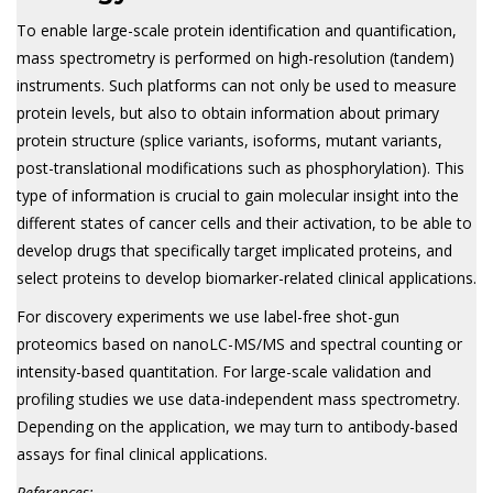
To enable large-scale protein identification and quantification,
mass spectrometry is performed on high-resolution (tandem)
instruments. Such platforms can not only be used to measure
protein levels, but also to obtain information about primary
protein structure (splice variants, isoforms, mutant variants,
post-translational modifications such as phosphorylation). This
type of information is crucial to gain molecular insight into the
different states of cancer cells and their activation, to be able to
develop drugs that specifically target implicated proteins, and
select proteins to develop biomarker-related clinical applications.
For discovery experiments we use label-free shot-gun
proteomics based on nanoLC-MS/MS and spectral counting or
intensity-based quantitation. For large-scale validation and
profiling studies we use data-independent mass spectrometry.
Depending on the application, we may turn to antibody-based
assays for final clinical applications.
References: