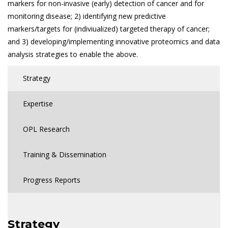
markers for non-invasive (early) detection of cancer and for
monitoring disease; 2) identifying new predictive
markers/targets for (indiviualized) targeted therapy of cancer;
and 3) developing/implementing innovative proteomics and data
analysis strategies to enable the above.
Strategy
Expertise
OPL Research
Training & Dissemination
Progress Reports
Strategy