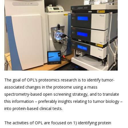
The goal of OPL’s proteomics research is to identify tumor-
associated changes in the proteome using a mass
spectrometry-based open screening strategy, and to translate
this information – preferably insights relating to tumor biology –
into protein-based clinical tests.
The activities of OPL are focused on 1) identifying protein