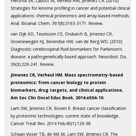
Piersma SR, Labots M, Verheul HM, Jiménez CR. (2010)
Strategies for kinome profiling in cancer and potential clinical
applications: chemical proteomics and array-based methods.
Anal. Bioanal. Chem. 397(8):3163-3171. Review.
van Dijk KD, Teunissen CE, Drukarch B, Jimenez CR,
Groenewegen HJ, Berendse HW, van de Berg WD. (2010)
Diagnostic cerebrospinal fluid biomarkers for Parkinson’s
disease: a pathogenetically based approach. Neurobiol. Dis.
39(3):229-241. Review.
Jimenez CR, Verheul HM. Mass spectrometry-based
proteomics: from cancer biology to protein
biomarkers, drug targets, and clinical applications.
Am Soc Clin Oncol Educ Book. 2014:e504-10.
Lam SW, Jimenez CR, Boven E. Breast cancer classification
by proteomic technologies: current state of knowledge.
Cancer Treat Rev. 2014 Feb;40(1):129-38.
Schaaij-Visser TB, de Wit M, Lam SW, Jiménez CR. The