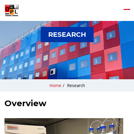
RESEARCH
Home
/
Research
Overview