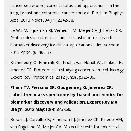
cancer secretome, current status and opportunities in the
lung, breast and colorectal cancer context. Biochim Biophys
Acta. 2013 Nov;1834(11):2242-58.
de Wit M, Fijneman RJ, Verheul HM, Meijer GA, Jimenez CR.
Proteomics in colorectal cancer translational research:
biomarker discovery for clinical applications. Clin Biochem.
2013 Apr;46(6):466-79.
Kranenburg O, Emmink BL, Knol J, van Houdt WJ, Rinkes IH,
Jimenez CR. Proteomics in studying cancer stem cell biology.
Expert Rev Proteomics. 2012 Jun;9(3):325-36.
Pham TV, Piersma SR, Oudgenoeg G, Jimenez CR.
Label-free mass
spectrometry-based proteomics for
biomarker discovery and validation. Expert Rev Mol
Diagn. 2012 May;12(4):343-59.
Bosch LJ, Carvalho B, Fijneman RJ, Jimenez CR, Pinedo HM,
van Engeland M, Meijer GA. Molecular tests for colorectal