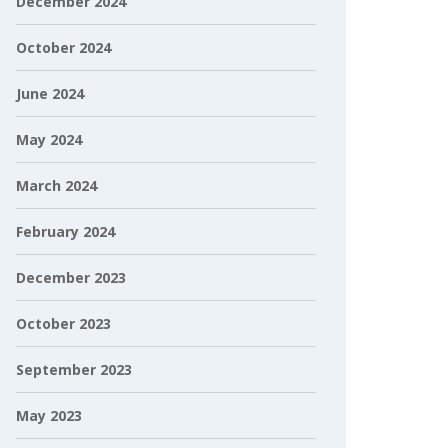
December 2024
October 2024
June 2024
May 2024
March 2024
February 2024
December 2023
October 2023
September 2023
May 2023