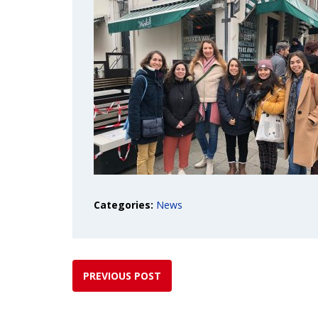
Categories:
News
PREVIOUS POST