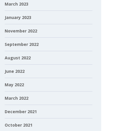
March 2023
January 2023
November 2022
September 2022
August 2022
June 2022
May 2022
March 2022
December 2021
October 2021