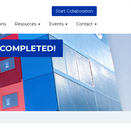
Start Collaboration
ons
Resources
Events
Contact
 COMPLETED!