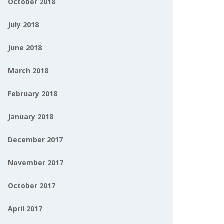
October 2018
July 2018
June 2018
March 2018
February 2018
January 2018
December 2017
November 2017
October 2017
April 2017