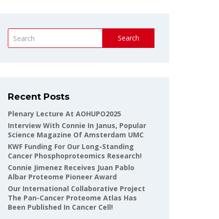
Search
Recent Posts
Plenary Lecture At AOHUPO2025
Interview With Connie In Janus, Popular
Science Magazine Of Amsterdam UMC
KWF Funding For Our Long-Standing
Cancer Phosphoproteomics Research!
Connie Jimenez Receives Juan Pablo
Albar Proteome Pioneer Award
Our International Collaborative Project
The Pan-Cancer Proteome Atlas Has
Been Published In Cancer Cell!