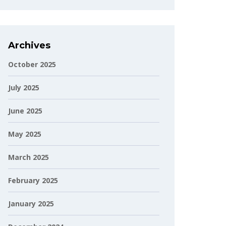
Archives
October 2025
July 2025
June 2025
May 2025
March 2025
February 2025
January 2025