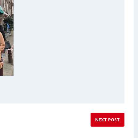
NEXT POST