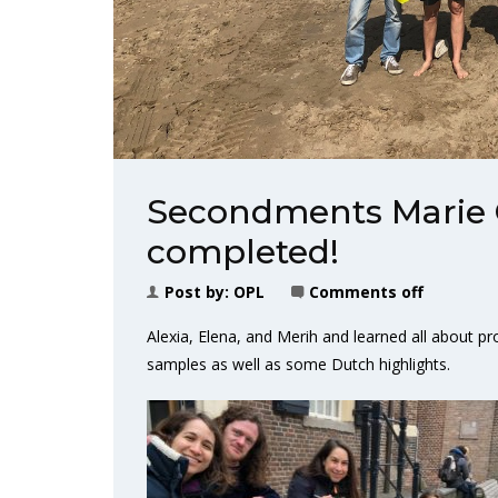
Secondments Marie 
completed!
Post by:
OPL
Comments off
Alexia, Elena, and Merih and learned all about 
samples as well as some Dutch highlights.