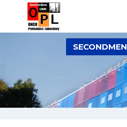
SECONDMENT