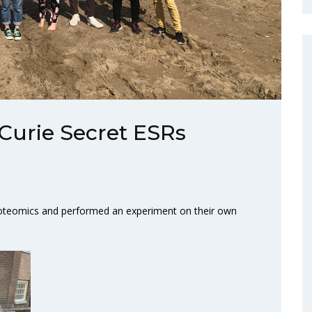
Curie Secret ESRs
proteomics and performed an experiment on their own