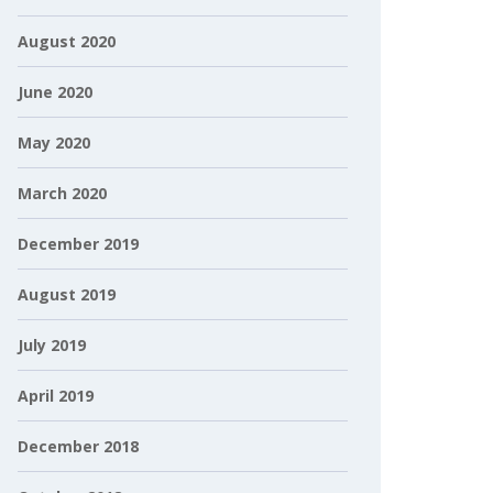
August 2020
June 2020
May 2020
March 2020
December 2019
August 2019
July 2019
April 2019
December 2018