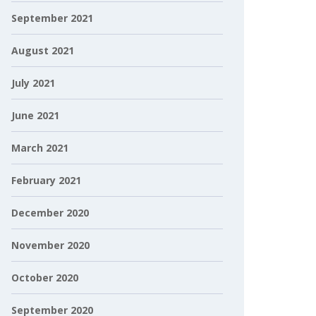
September 2021
August 2021
July 2021
June 2021
March 2021
February 2021
December 2020
November 2020
October 2020
September 2020