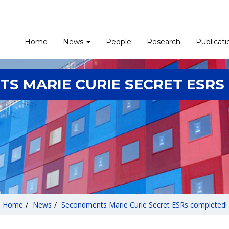
Home
News
People
Research
Publicati
S MARIE CURIE SECRET ESRS
Home
/
News
/
Secondments Marie Curie Secret ESRs completed!