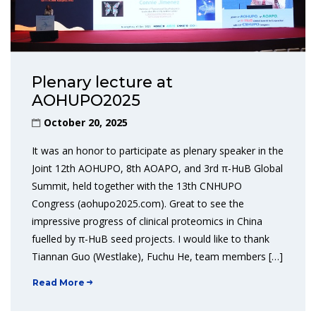
Plenary lecture at
AOHUPO2025
October 20, 2025
It was an honor to participate as plenary speaker in the
Joint 12th AOHUPO, 8th AOAPO, and 3rd π-HuB Global
Summit, held together with the 13th CNHUPO
Congress (aohupo2025.com). Great to see the
impressive progress of clinical proteomics in China
fuelled by π-HuB seed projects. I would like to thank
Tiannan Guo (Westlake), Fuchu He, team members […]
Read More