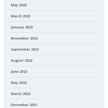
May 2023
March 2023
January 2023
November 2022
September 2022
August 2022
June 2022
May 2022
March 2022
December 2021