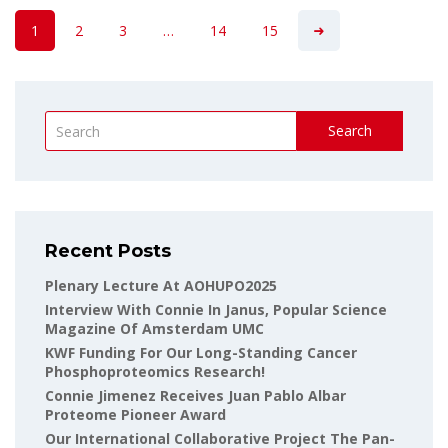
1
2
3
…
14
15
Search
Recent Posts
Plenary Lecture At AOHUPO2025
Interview With Connie In Janus, Popular Science
Magazine Of Amsterdam UMC
KWF Funding For Our Long-Standing Cancer
Phosphoproteomics Research!
Connie Jimenez Receives Juan Pablo Albar
Proteome Pioneer Award
Our International Collaborative Project The Pan-