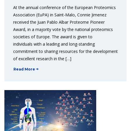
At the annual conference of the European Proteomics
Association (EuPA) in Saint-Malo, Connie Jimenez
received the Juan Pablo Albar Proteome Pioneer
Award, in a majority vote by the national proteomics
societies of Europe. The award is given to
individuals with a leading and long-standing
commitment to sharing resources for the development
of excellent research in the […]
Read More