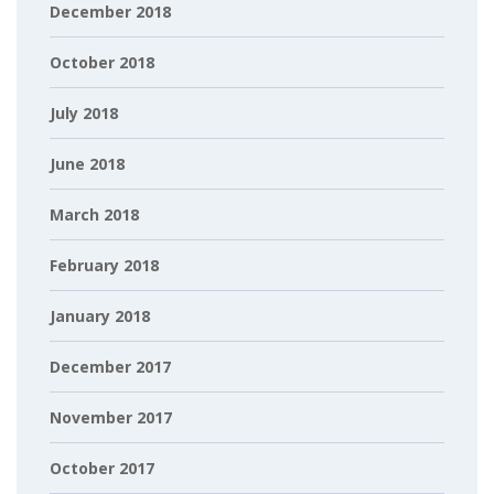
December 2018
October 2018
July 2018
June 2018
March 2018
February 2018
January 2018
December 2017
November 2017
October 2017