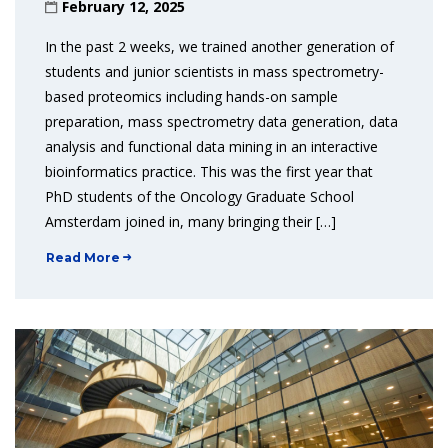
February 12, 2025
In the past 2 weeks, we trained another generation of
students and junior scientists in mass spectrometry-
based proteomics including hands-on sample
preparation, mass spectrometry data generation, data
analysis and functional data mining in an interactive
bioinformatics practice. This was the first year that
PhD students of the Oncology Graduate School
Amsterdam joined in, many bringing their […]
Read More