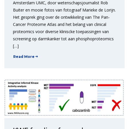
Amsterdam UMC, door wetenschapsjournalist Rob
Buiter en mooie fotos van fotograaf Marieke de Lorijn.
Het gesprek ging over de ontwikkeling van The Pan-
Cancer Proteome Atlas and het belang van clinical
proteomics voor diverse kliniscke toepassingen van
screening op darmkanker tot aan phosphoproteomics
[…]
Read More