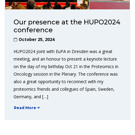
Our presence at the HUPO2024
conference
October 25, 2024
HUPO2024 joint with EuPA in Dresden was a great
meeting, and an honour to present a keynote lecture
on the day of my birthday Oct 21 in the Proteomics in
Oncology session in the Plenary. The conference was
also a great opportunity to reconnect with my
proteomics friends and collegues of Spain, Sweden,
Germany, and […]
Read More