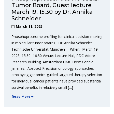
Tumor Board, Guest lecture
March 19, 15.30 by Dr. Annika
Schneider
March 11, 2025
Phosphoproteome profiling for clinical decision-making
in molecular tumor boards Dr. Annika Schneider
Technische Universität München When: March 19
2025, 15.30- 16.30 Venue: Lecture Hall, RDC-Adore
Research Building, Amsterdam UMC Host: Connie
Jimenez Abstract Precision oncology approaches
employing genomics-guided targeted therapy selection
for individual cancer patients have provided substantial
survival benefits in relatively small […]
Read More