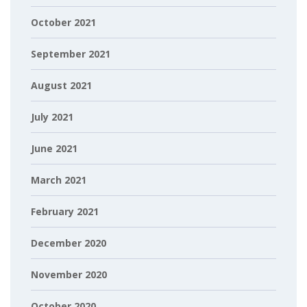
October 2021
September 2021
August 2021
July 2021
June 2021
March 2021
February 2021
December 2020
November 2020
October 2020