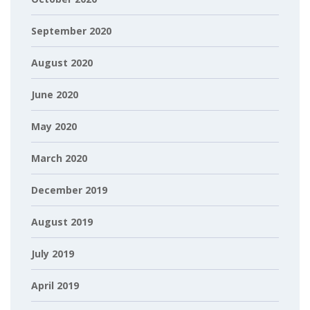
September 2020
August 2020
June 2020
May 2020
March 2020
December 2019
August 2019
July 2019
April 2019