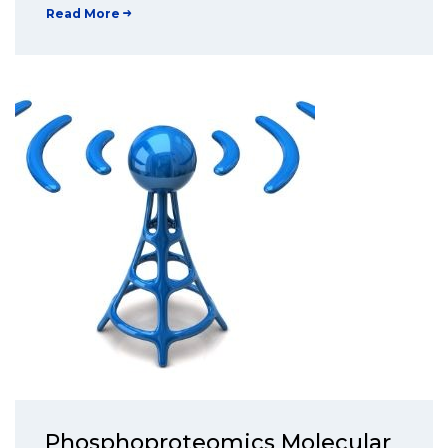
Read More
Phosphoproteomics Molecular