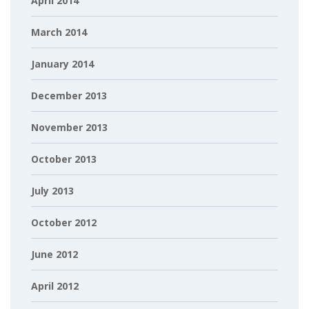
April 2014
March 2014
January 2014
December 2013
November 2013
October 2013
July 2013
October 2012
June 2012
April 2012