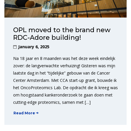
OPL moved to the brand new
RDC-Adore building!
January 6, 2025
Na 18 jaar en 8 maanden was het deze week eindelijk
zover: de langverwachte verhuizing! Gisteren was mijn
laatste dag in het “tijdelijke” gebouw van de Cancer
Center Amsterdam. Met CCA start-up grant, bouwde ik
het OncoProteomics Lab. De opdracht die ik kreeg was
om hoogstaand kankeronderzoek te gaan doen met
cutting-edge proteomics, samen met […]
Read More