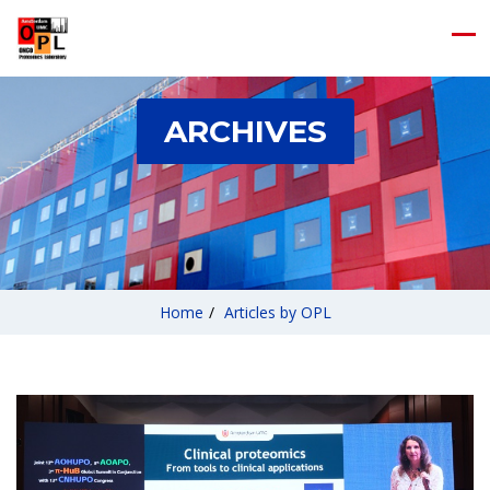
ARCHIVES
Home
/
Articles by OPL