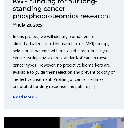
KWF funding for our long-
standing cancer
phosphoproteomics research!
July 20, 2025
In this project, we will identify biomarkers to
aid individualized multi-kinase inhibitor (MKI) therapy
selection in patients with metastatic renal and thyroid
cancer. Multiple MKIs are standard-of-care in these
cancer types. However, no predictive biomarkers are
available to guide their selection and prevent toxicity of
ineffective treatment. Profiling of cancer cell lines
annotated for drug response and patient […]
Read More