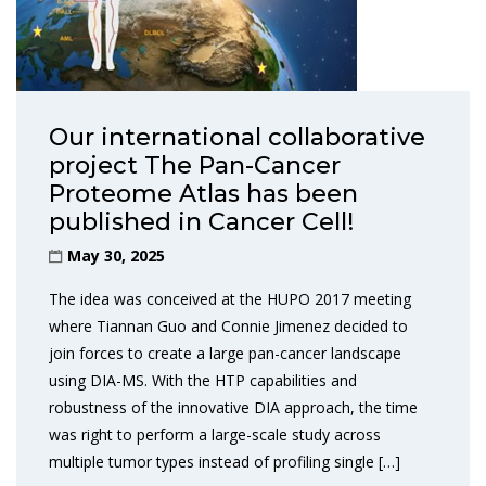
Our international collaborative
project The Pan-Cancer
Proteome Atlas has been
published in Cancer Cell!
May 30, 2025
The idea was conceived at the HUPO 2017 meeting
where Tiannan Guo and Connie Jimenez decided to
join forces to create a large pan-cancer landscape
using DIA-MS. With the HTP capabilities and
robustness of the innovative DIA approach, the time
was right to perform a large-scale study across
multiple tumor types instead of profiling single […]