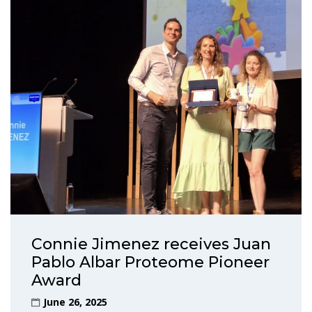
Connie Jimenez receives Juan
Pablo Albar Proteome Pioneer
Award
June 26, 2025