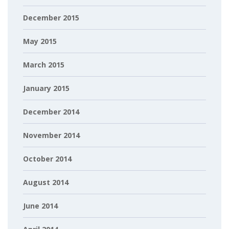
December 2015
May 2015
March 2015
January 2015
December 2014
November 2014
October 2014
August 2014
June 2014