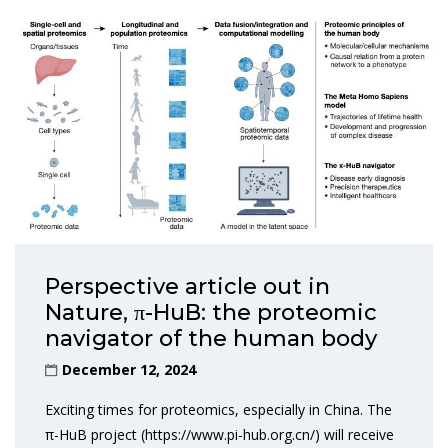
Perspective article out in
Nature, π-HuB: the proteomic
navigator of the human body
December 12, 2024
Exciting times for proteomics, especially in China. The
π-HuB project (https://www.pi-hub.org.cn/) will receive