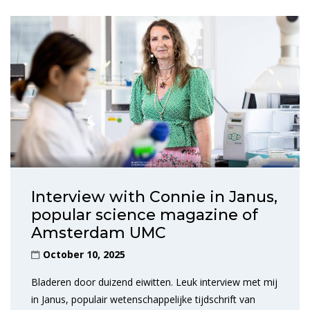
Interview with Connie in Janus,
popular science magazine of
Amsterdam UMC
October 10, 2025
Bladeren door duizend eiwitten. Leuk interview met mij
in Janus, populair wetenschappelijke tijdschrift van