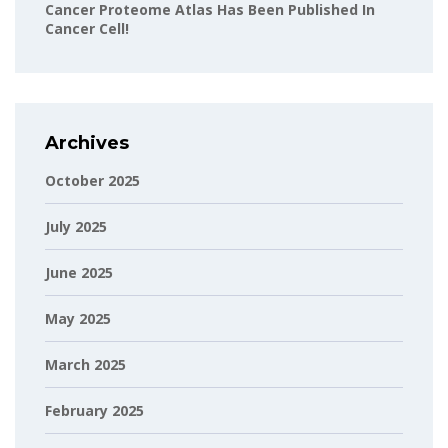
Cancer Proteome Atlas Has Been Published In
Cancer Cell!
Archives
October 2025
July 2025
June 2025
May 2025
March 2025
February 2025