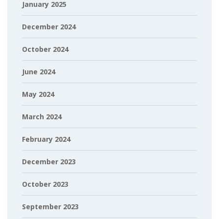
January 2025
December 2024
October 2024
June 2024
May 2024
March 2024
February 2024
December 2023
October 2023
September 2023