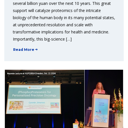
several billion yuan over the next 10 years. This great
support will catalyze proteomics of the intricate
biology of the human body in its many potential states,
at unprecedented resolution and scale with
transformative implications for health and medicine.
Importantly, this big-science […]
Read More