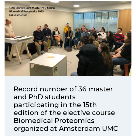
Record number of 36 master
and PhD students
participating in the 15th
edition of the elective course
Biomedical Proteomics
organized at Amsterdam UMC