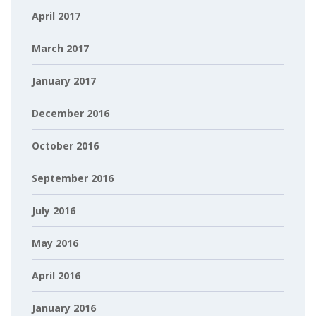
April 2017
March 2017
January 2017
December 2016
October 2016
September 2016
July 2016
May 2016
April 2016
January 2016