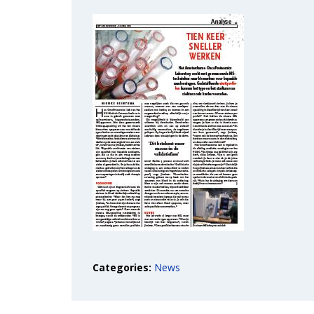
Categories:
News