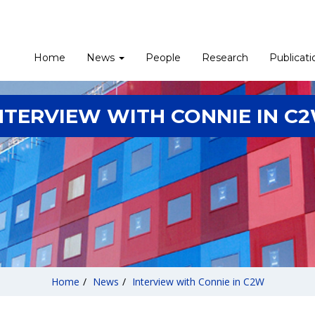
Home
News
People
Research
Publicati
NTERVIEW WITH CONNIE IN C
Home
/
News
/
Interview with Connie in C2W