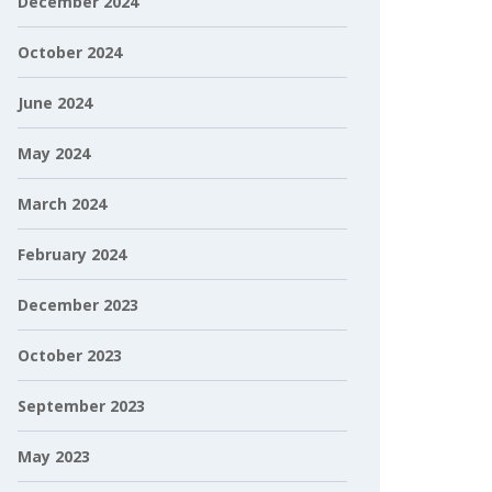
December 2024
October 2024
June 2024
May 2024
March 2024
February 2024
December 2023
October 2023
September 2023
May 2023