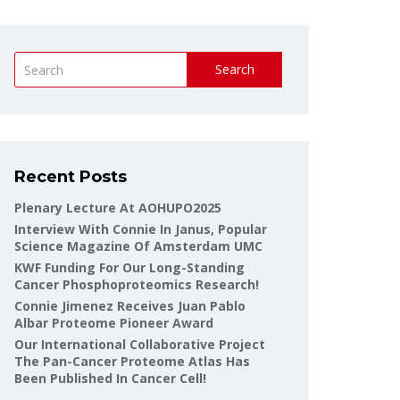
Search
Recent Posts
Plenary Lecture At AOHUPO2025
Interview With Connie In Janus, Popular
Science Magazine Of Amsterdam UMC
KWF Funding For Our Long-Standing
Cancer Phosphoproteomics Research!
Connie Jimenez Receives Juan Pablo
Albar Proteome Pioneer Award
Our International Collaborative Project
The Pan-Cancer Proteome Atlas Has
Been Published In Cancer Cell!