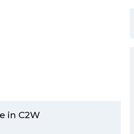
ie in C2W