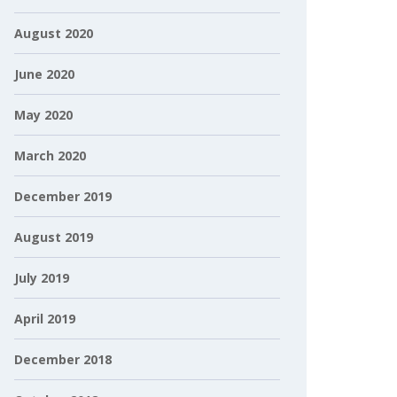
August 2020
June 2020
May 2020
March 2020
December 2019
August 2019
July 2019
April 2019
December 2018