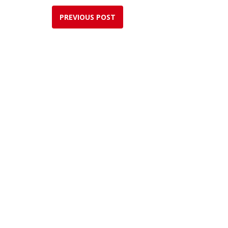
PREVIOUS POST