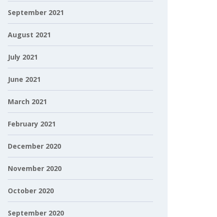
September 2021
August 2021
July 2021
June 2021
March 2021
February 2021
December 2020
November 2020
October 2020
September 2020