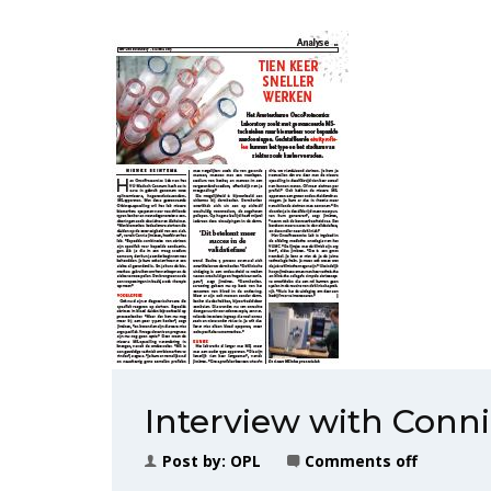
Interview with Conn
Post by:
OPL
Comments off