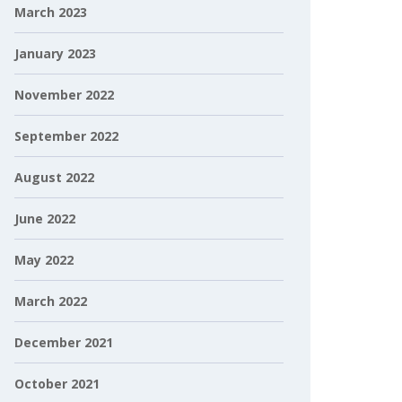
March 2023
January 2023
November 2022
September 2022
August 2022
June 2022
May 2022
March 2022
December 2021
October 2021