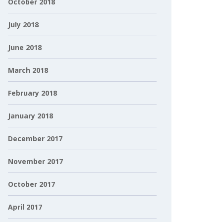
October 2018
July 2018
June 2018
March 2018
February 2018
January 2018
December 2017
November 2017
October 2017
April 2017