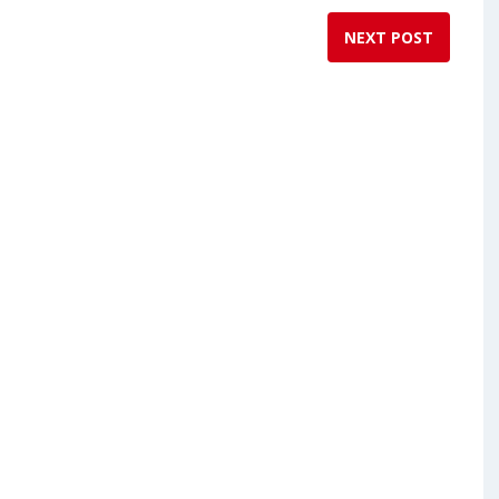
NEXT POST