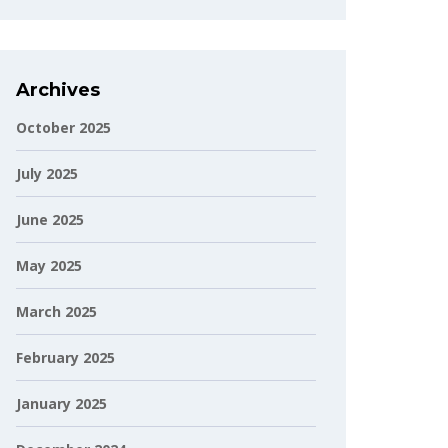
Archives
October 2025
July 2025
June 2025
May 2025
March 2025
February 2025
January 2025