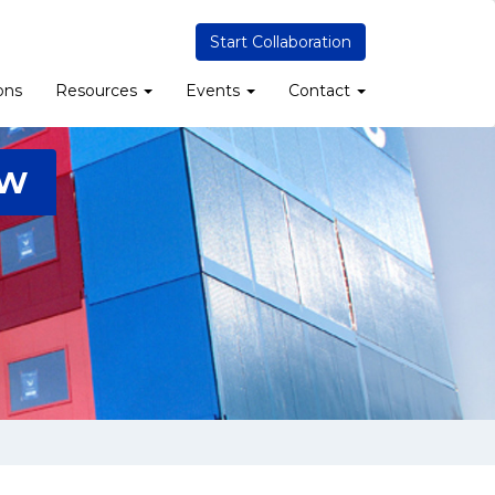
Start Collaboration
ons
Resources
Events
Contact
2W