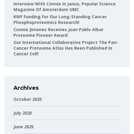
Interview With Connie In Janus, Popular Science
Magazine Of Amsterdam UMC
KWF Funding For Our Long-Standing Cancer
Phosphoproteomics Research!
Connie Jimenez Receives Juan Pablo Albar
Proteome Pioneer Award
Our International Collaborative Project The Pan-
Cancer Proteome Atlas Has Been Published In
Cancer Cell!
Archives
October 2025
July 2025
June 2025