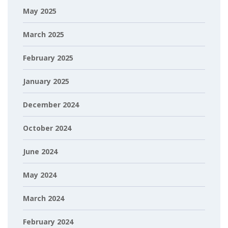
May 2025
March 2025
February 2025
January 2025
December 2024
October 2024
June 2024
May 2024
March 2024
February 2024