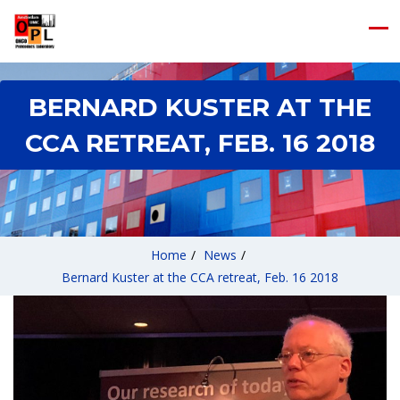
BERNARD KUSTER AT THE
CCA RETREAT, FEB. 16 2018
Home
/
News
/
Bernard Kuster at the CCA retreat, Feb. 16 2018