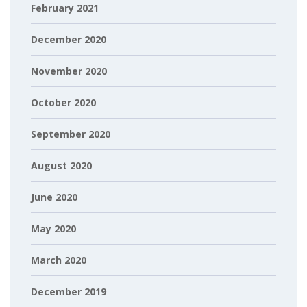
February 2021
December 2020
November 2020
October 2020
September 2020
August 2020
June 2020
May 2020
March 2020
December 2019