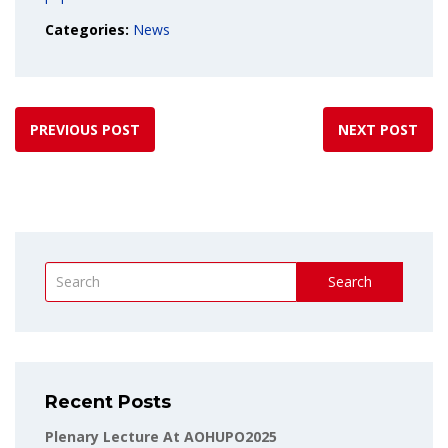
Categories:
News
PREVIOUS POST
NEXT POST
Search
Recent Posts
Plenary Lecture At AOHUPO2025