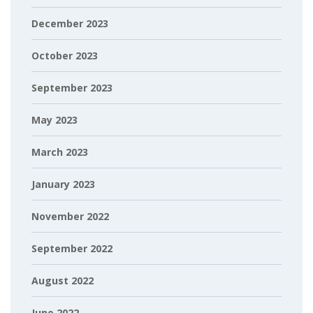
December 2023
October 2023
September 2023
May 2023
March 2023
January 2023
November 2022
September 2022
August 2022
June 2022