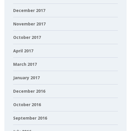
December 2017
November 2017
October 2017
April 2017
March 2017
January 2017
December 2016
October 2016
September 2016