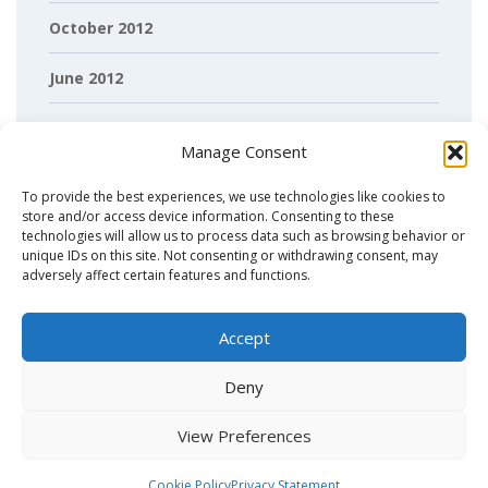
October 2012
June 2012
April 2012
Manage Consent
March 2012
To provide the best experiences, we use technologies like cookies to
store and/or access device information. Consenting to these
February 2012
technologies will allow us to process data such as browsing behavior or
unique IDs on this site. Not consenting or withdrawing consent, may
adversely affect certain features and functions.
Accept
Deny
View Preferences
Copyright© 2026 - OncoProteomics Labaratory Amsterdam
.
Cookie Policy
Privacy Statement