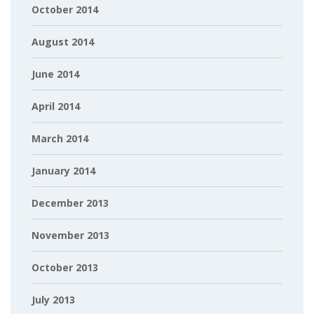
October 2014
August 2014
June 2014
April 2014
March 2014
January 2014
December 2013
November 2013
October 2013
July 2013