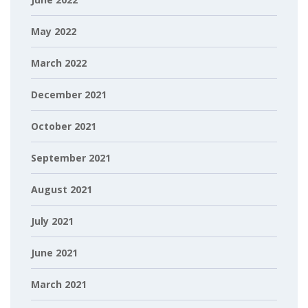
May 2022
March 2022
December 2021
October 2021
September 2021
August 2021
July 2021
June 2021
March 2021