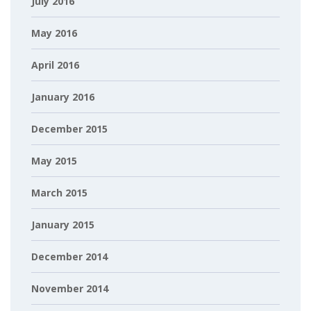
July 2016
May 2016
April 2016
January 2016
December 2015
May 2015
March 2015
January 2015
December 2014
November 2014