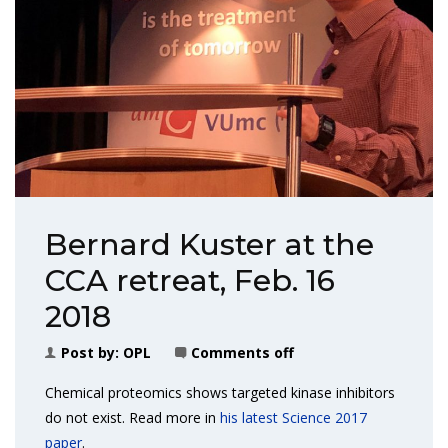
Bernard Kuster at the
CCA retreat, Feb. 16
2018
Post by:
OPL
Comments off
Chemical proteomics shows targeted kinase inhibitors
do not exist. Read more in
his latest Science 2017
paper
.