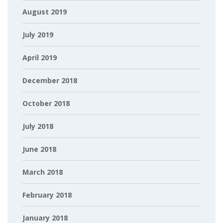
August 2019
July 2019
April 2019
December 2018
October 2018
July 2018
June 2018
March 2018
February 2018
January 2018