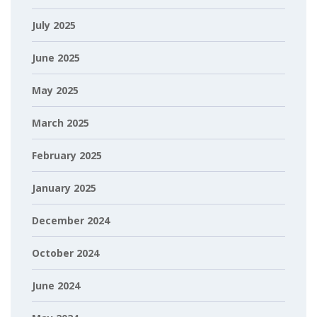
July 2025
June 2025
May 2025
March 2025
February 2025
January 2025
December 2024
October 2024
June 2024