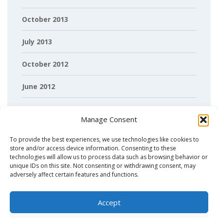
October 2013
July 2013
October 2012
June 2012
April 2012
Manage Consent
March 2012
To provide the best experiences, we use technologies like cookies to
store and/or access device information. Consenting to these
February 2012
technologies will allow us to process data such as browsing behavior or
unique IDs on this site. Not consenting or withdrawing consent, may
adversely affect certain features and functions.
Accept