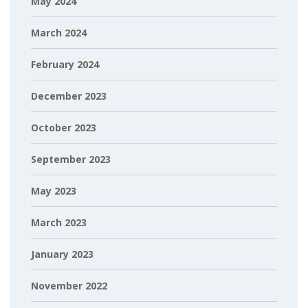
May 2024
March 2024
February 2024
December 2023
October 2023
September 2023
May 2023
March 2023
January 2023
November 2022