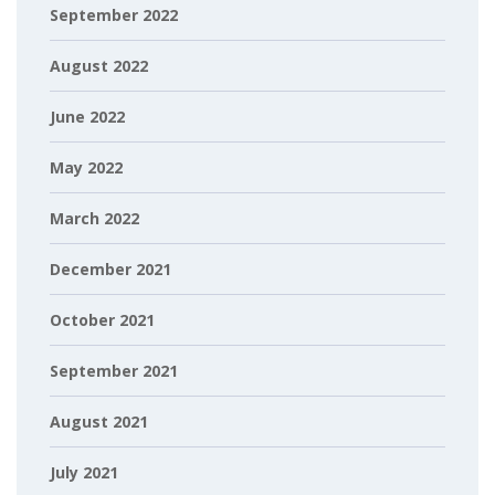
September 2022
August 2022
June 2022
May 2022
March 2022
December 2021
October 2021
September 2021
August 2021
July 2021