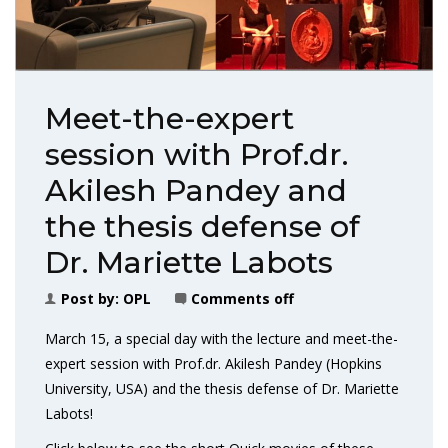
Meet-the-expert
session with Prof.dr.
Akilesh Pandey and
the thesis defense of
Dr. Mariette Labots
Post by:
OPL
Comments off
March 15, a special day with the lecture and meet-the-
expert session with Prof.dr. Akilesh Pandey (Hopkins
University, USA) and the thesis defense of Dr. Mariette
Labots!