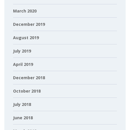
March 2020
December 2019
August 2019
July 2019
April 2019
December 2018
October 2018
July 2018
June 2018