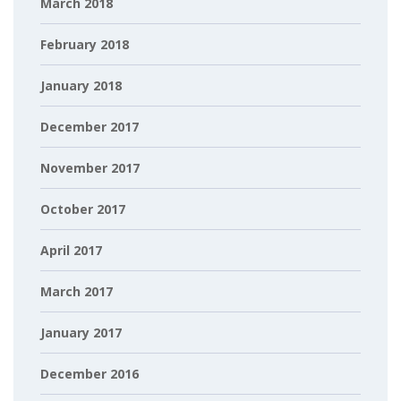
March 2018
February 2018
January 2018
December 2017
November 2017
October 2017
April 2017
March 2017
January 2017
December 2016