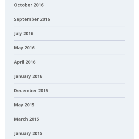
October 2016
September 2016
July 2016
May 2016
April 2016
January 2016
December 2015
May 2015
March 2015
January 2015