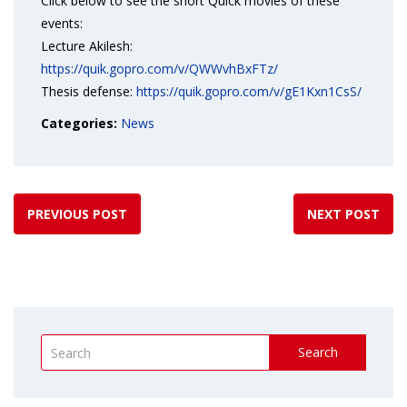
Click below to see the short Quick movies of these
events:
Lecture Akilesh:
https://quik.gopro.com/v/QWWvhBxFTz/
Thesis defense:
https://quik.gopro.com/v/gE1Kxn1CsS/
Categories:
News
PREVIOUS POST
NEXT POST
Search