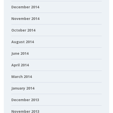
December 2014
November 2014
October 2014
August 2014
June 2014
April 2014
March 2014
January 2014
December 2013
November 2013