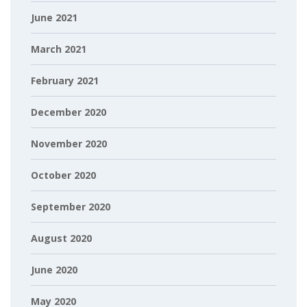
June 2021
March 2021
February 2021
December 2020
November 2020
October 2020
September 2020
August 2020
June 2020
May 2020