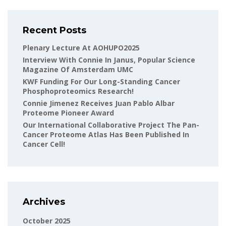
Recent Posts
Plenary Lecture At AOHUPO2025
Interview With Connie In Janus, Popular Science
Magazine Of Amsterdam UMC
KWF Funding For Our Long-Standing Cancer
Phosphoproteomics Research!
Connie Jimenez Receives Juan Pablo Albar
Proteome Pioneer Award
Our International Collaborative Project The Pan-
Cancer Proteome Atlas Has Been Published In
Cancer Cell!
Archives
October 2025