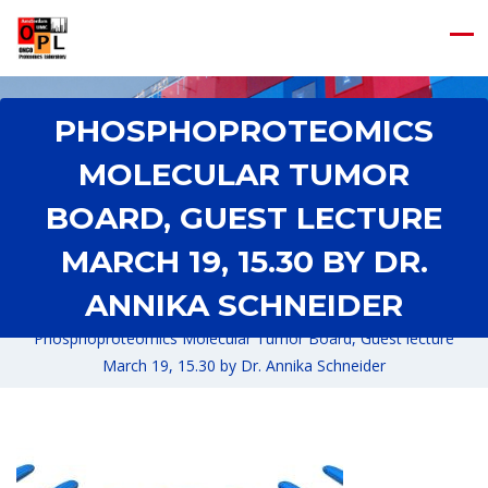
PHOSPHOPROTEOMICS
MOLECULAR TUMOR
BOARD, GUEST LECTURE
MARCH 19, 15.30 BY DR.
ANNIKA SCHNEIDER
Home
/
News
/
Phosphoproteomics Molecular Tumor Board, Guest lecture
March 19, 15.30 by Dr. Annika Schneider