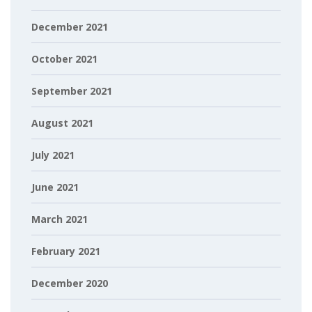
December 2021
October 2021
September 2021
August 2021
July 2021
June 2021
March 2021
February 2021
December 2020