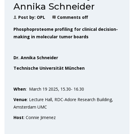
Annika Schneider
Post by:
OPL
Comments off
Phosphoproteome profiling for clinical decision-
making in molecular tumor boards
Dr. Annika Schneider
Technische Universität München
When
: March 19 2025, 15.30- 16.30
Venue
: Lecture Hall, RDC-Adore Research Building,
Amsterdam UMC
Host
: Connie Jimenez