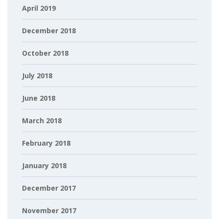
April 2019
December 2018
October 2018
July 2018
June 2018
March 2018
February 2018
January 2018
December 2017
November 2017