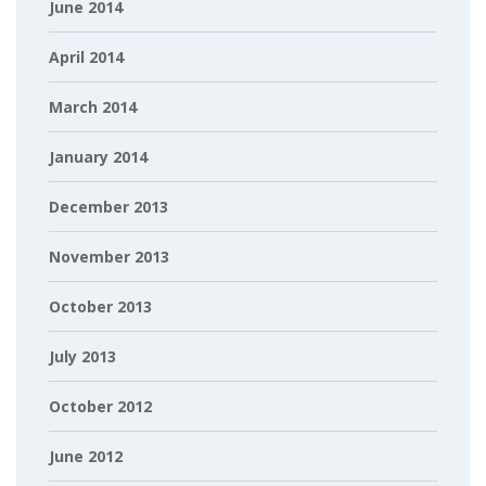
June 2014
April 2014
March 2014
January 2014
December 2013
November 2013
October 2013
July 2013
October 2012
June 2012