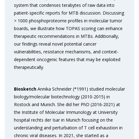
system that condenses terabytes of raw data into
patient-specific reports for MTB discussion. Discussing
> 1000 phosphoproteome profiles in molecular tumor
boards, we illustrate how TOPAS scoring can enhance
therapeutic recommendations in MTBs. Additionally,
our findings reveal novel potential cancer
vulnerabilities, resistance mechanisms, and context-
dependent oncogenic features that may be exploited
therapeutically.
Biosketch
Annika Schneider (*1991) studied molecular
biology/molecular biotechnology (2010-2015) in
Rostock and Munich. She did her PhD (2016-2021) at
the Institute of Molecular Immunology at University
hospital rechts der Isar in Munich focusing on the
understanding and perturbation of T cell exhaustion in
chronic viral diseases. In 2021, she started as a