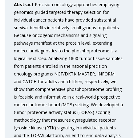
Abstract
Precision oncology approaches employing
genomics-guided targeted therapy selection for
individual cancer patients have provided substantial
survival benefits in relatively small groups of patients.
Because oncogenic mechanisms and signaling
pathways manifest at the protein level, extending
molecular diagnostics to the phosphoproteome is a
logical next step. Analyzing 1800 tumor tissue samples
from patients enrolled in the national precision
oncology programs NCT/DKTK MASTER, INFORM,
and CATCH for adults and children, respectively, we
show that comprehensive phosphoproteome profiling
is feasible and informative in a real-world prospective
molecular tumor board (MTB) setting. We developed a
tumor proteome activity status (TOPAS) scoring
methodology that measures dysregulated receptor
tyrosine kinase (RTK) signaling in individual patients
and the TOPAS platform, an end-to-end data analysis