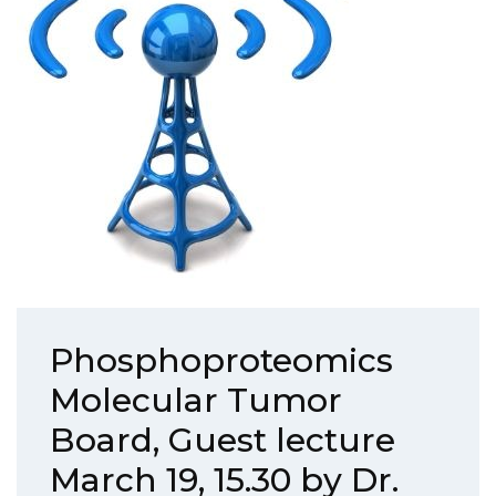
Phosphoproteomics
Molecular Tumor
Board, Guest lecture
March 19, 15.30 by Dr.