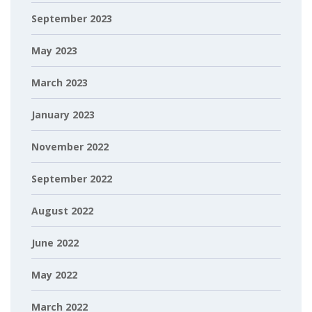
September 2023
May 2023
March 2023
January 2023
November 2022
September 2022
August 2022
June 2022
May 2022
March 2022