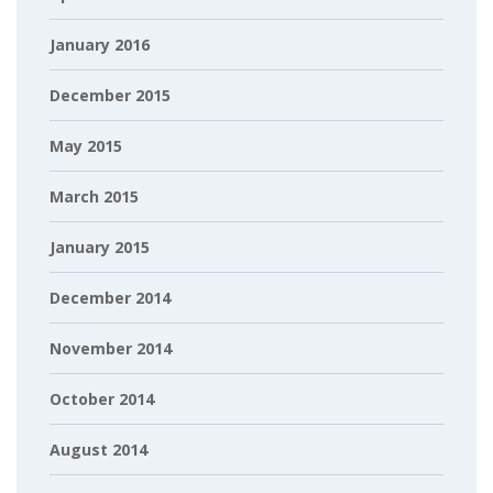
January 2016
December 2015
May 2015
March 2015
January 2015
December 2014
November 2014
October 2014
August 2014