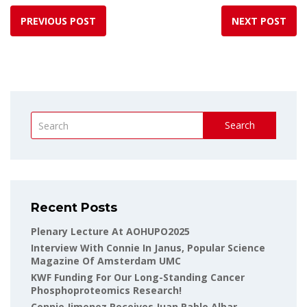
PREVIOUS POST
NEXT POST
Search
Recent Posts
Plenary Lecture At AOHUPO2025
Interview With Connie In Janus, Popular Science
Magazine Of Amsterdam UMC
KWF Funding For Our Long-Standing Cancer
Phosphoproteomics Research!
Connie Jimenez Receives Juan Pablo Albar