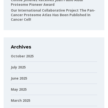
Proteome Pioneer Award
Our International Collaborative Project The Pan-
Cancer Proteome Atlas Has Been Published In
Cancer Cell!
Archives
October 2025
July 2025
June 2025
May 2025
March 2025