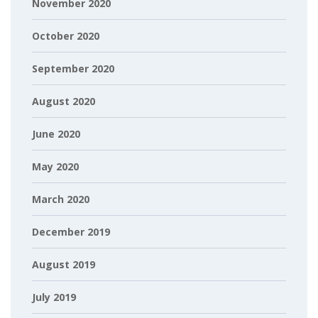
November 2020
October 2020
September 2020
August 2020
June 2020
May 2020
March 2020
December 2019
August 2019
July 2019