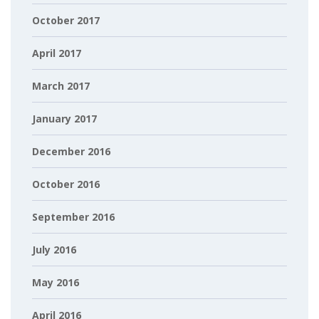
October 2017
April 2017
March 2017
January 2017
December 2016
October 2016
September 2016
July 2016
May 2016
April 2016