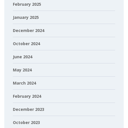
February 2025
January 2025
December 2024
October 2024
June 2024
May 2024
March 2024
February 2024
December 2023
October 2023