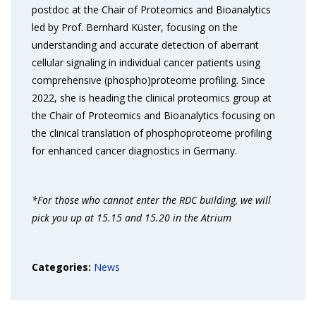
postdoc at the Chair of Proteomics and Bioanalytics
led by Prof. Bernhard Küster, focusing on the
understanding and accurate detection of aberrant
cellular signaling in individual cancer patients using
comprehensive (phospho)proteome profiling. Since
2022, she is heading the clinical proteomics group at
the Chair of Proteomics and Bioanalytics focusing on
the clinical translation of phosphoproteome profiling
for enhanced cancer diagnostics in Germany.
*For those who cannot enter the RDC building, we will
pick you up at 15.15 and 15.20 in the Atrium
Categories:
News