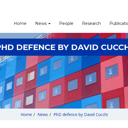
Home
News
People
Research
Publicati
PHD DEFENCE BY DAVID CUCCH
Home
/
News
/
PhD defence by David Cucchi