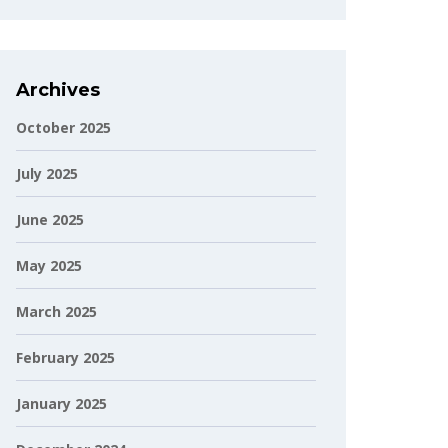
Archives
October 2025
July 2025
June 2025
May 2025
March 2025
February 2025
January 2025