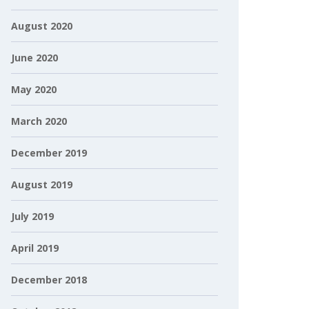
August 2020
June 2020
May 2020
March 2020
December 2019
August 2019
July 2019
April 2019
December 2018