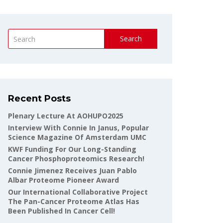
Search
Recent Posts
Plenary Lecture At AOHUPO2025
Interview With Connie In Janus, Popular
Science Magazine Of Amsterdam UMC
KWF Funding For Our Long-Standing
Cancer Phosphoproteomics Research!
Connie Jimenez Receives Juan Pablo
Albar Proteome Pioneer Award
Our International Collaborative Project
The Pan-Cancer Proteome Atlas Has
Been Published In Cancer Cell!