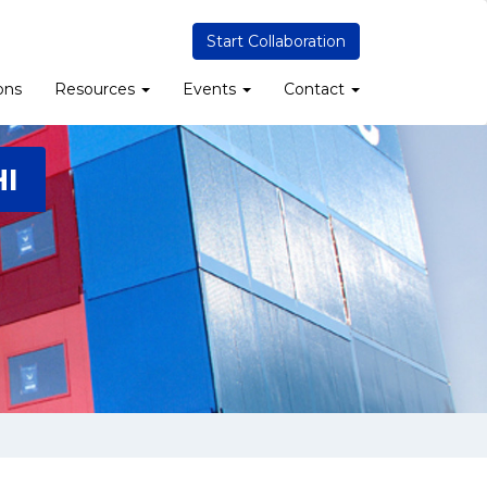
Start Collaboration
ons
Resources
Events
Contact
I