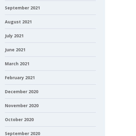
September 2021
August 2021
July 2021
June 2021
March 2021
February 2021
December 2020
November 2020
October 2020
September 2020