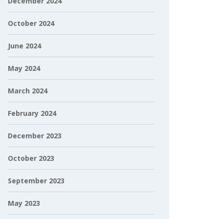
December 2024
October 2024
June 2024
May 2024
March 2024
February 2024
December 2023
October 2023
September 2023
May 2023