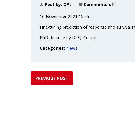
Post by:
OPL
Comments off
16 November 2021 15:45
Fine-tuning prediction of response and survival 
PhD defence by D.G.J. Cucchi
Categories:
News
PREVIOUS POST