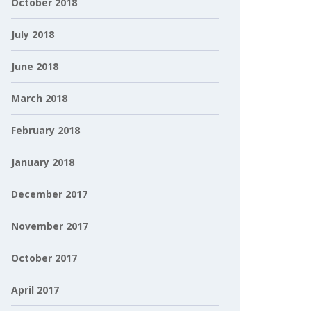
October 2018
July 2018
June 2018
March 2018
February 2018
January 2018
December 2017
November 2017
October 2017
April 2017