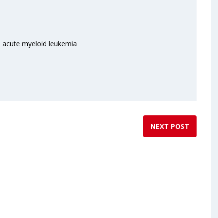
in acute myeloid leukemia
NEXT POST