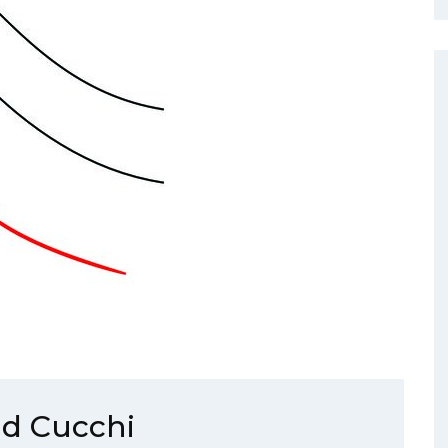
id Cucchi