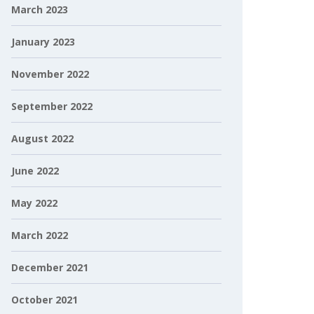
March 2023
January 2023
November 2022
September 2022
August 2022
June 2022
May 2022
March 2022
December 2021
October 2021