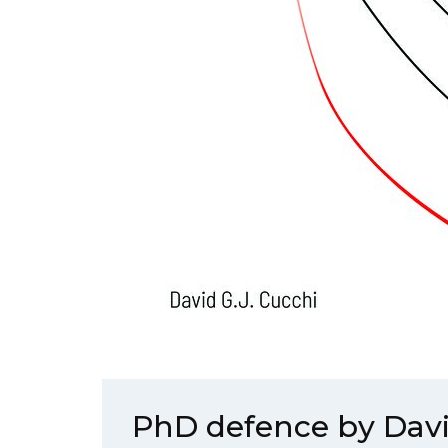
PhD defence by Dav