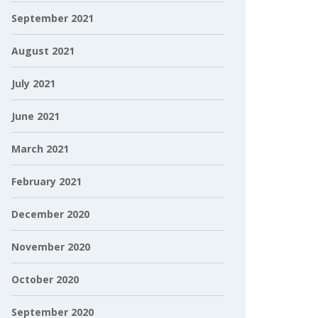
September 2021
August 2021
July 2021
June 2021
March 2021
February 2021
December 2020
November 2020
October 2020
September 2020