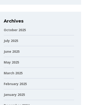
Archives
October 2025
July 2025
June 2025
May 2025
March 2025
February 2025
January 2025