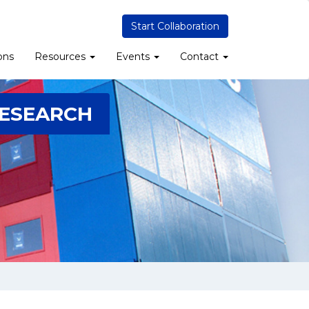
Start Collaboration
ons
Resources
Events
Contact
RESEARCH