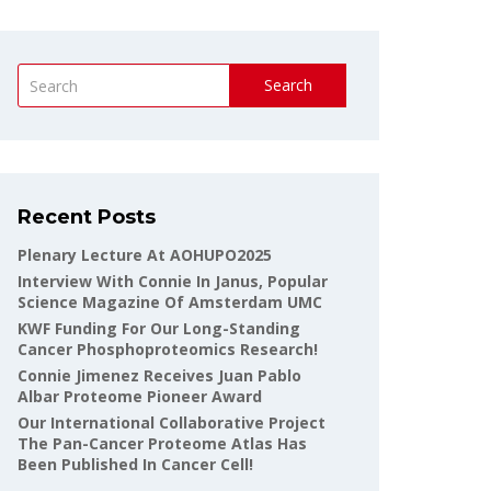
Search
Recent Posts
Plenary Lecture At AOHUPO2025
Interview With Connie In Janus, Popular
Science Magazine Of Amsterdam UMC
KWF Funding For Our Long-Standing
Cancer Phosphoproteomics Research!
Connie Jimenez Receives Juan Pablo
Albar Proteome Pioneer Award
Our International Collaborative Project
The Pan-Cancer Proteome Atlas Has
Been Published In Cancer Cell!