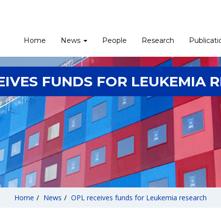
Home
News
People
Research
Publicati
EIVES FUNDS FOR LEUKEMIA 
Home
/
News
/
OPL receives funds for Leukemia research