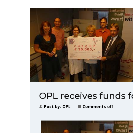
OPL receives funds 
Post by:
OPL
Comments off