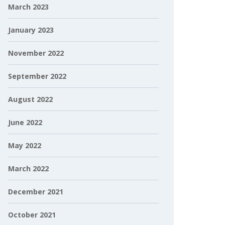
March 2023
January 2023
November 2022
September 2022
August 2022
June 2022
May 2022
March 2022
December 2021
October 2021