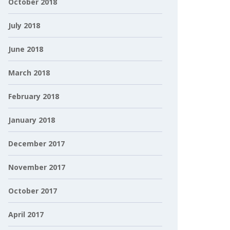
October 2018
July 2018
June 2018
March 2018
February 2018
January 2018
December 2017
November 2017
October 2017
April 2017