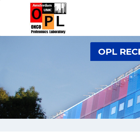
OPL REC