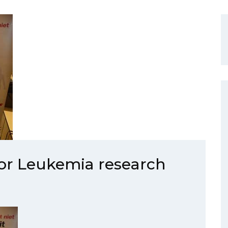
for Leukemia research