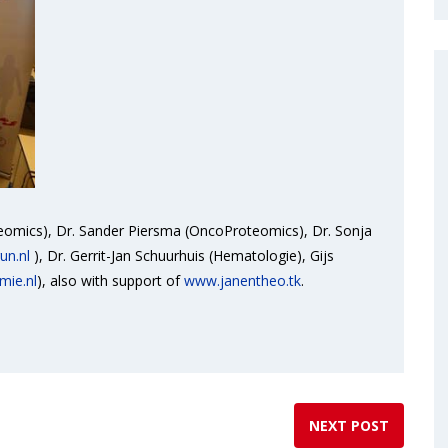
teomics), Dr. Sander Piersma (OncoProteomics), Dr. Sonja
un.nl
), Dr. Gerrit-Jan Schuurhuis (Hematologie), Gijs
mie.nl
), also with support of
www.janentheo.tk
.
NEXT POST