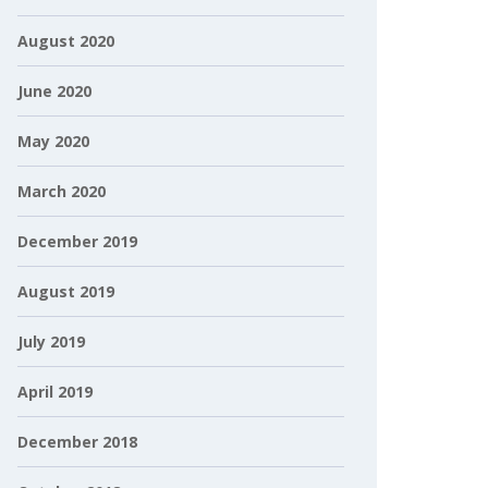
August 2020
June 2020
May 2020
March 2020
December 2019
August 2019
July 2019
April 2019
December 2018