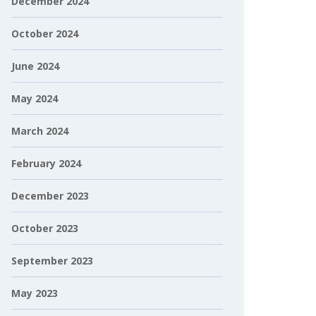
December 2024
October 2024
June 2024
May 2024
March 2024
February 2024
December 2023
October 2023
September 2023
May 2023