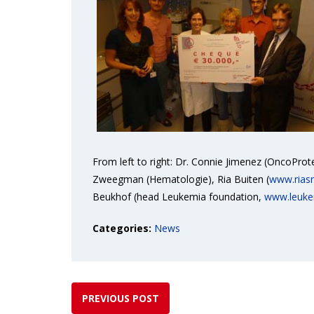
From left to right: Dr. Connie Jimenez (OncoPro
Zweegman (Hematologie), Ria Buiten (
www.riasr
Beukhof (head Leukemia foundation,
www.leuke
Categories:
News
PREVIOUS POST