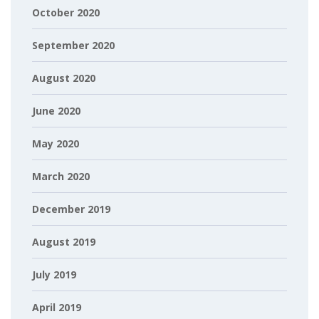
October 2020
September 2020
August 2020
June 2020
May 2020
March 2020
December 2019
August 2019
July 2019
April 2019