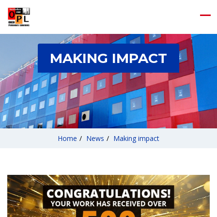
MAKING IMPACT
Home
/
News
/
Making impact