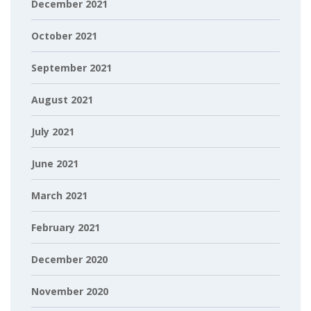
December 2021
October 2021
September 2021
August 2021
July 2021
June 2021
March 2021
February 2021
December 2020
November 2020