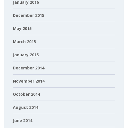
January 2016
December 2015
May 2015
March 2015
January 2015
December 2014
November 2014
October 2014
August 2014
June 2014