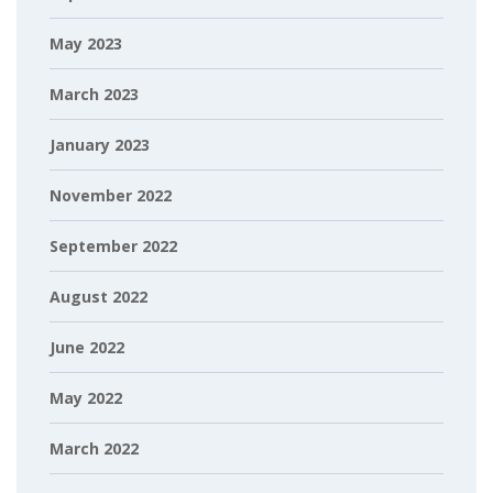
May 2023
March 2023
January 2023
November 2022
September 2022
August 2022
June 2022
May 2022
March 2022