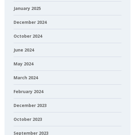
January 2025
December 2024
October 2024
June 2024
May 2024
March 2024
February 2024
December 2023
October 2023
September 2023