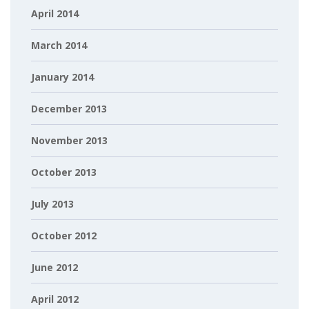
April 2014
March 2014
January 2014
December 2013
November 2013
October 2013
July 2013
October 2012
June 2012
April 2012