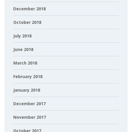
December 2018
October 2018
July 2018
June 2018
March 2018
February 2018
January 2018
December 2017
November 2017
October 2017