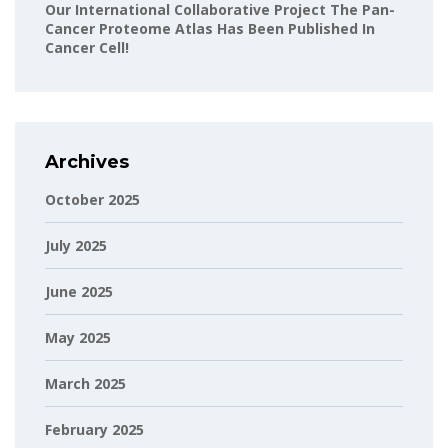
Our International Collaborative Project The Pan-
Cancer Proteome Atlas Has Been Published In
Cancer Cell!
Archives
October 2025
July 2025
June 2025
May 2025
March 2025
February 2025