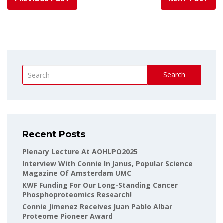
Search
Recent Posts
Plenary Lecture At AOHUPO2025
Interview With Connie In Janus, Popular Science
Magazine Of Amsterdam UMC
KWF Funding For Our Long-Standing Cancer
Phosphoproteomics Research!
Connie Jimenez Receives Juan Pablo Albar
Proteome Pioneer Award