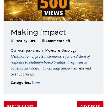
Making impact
Post by:
OPL
Comments off
Our work published in Molecular Oncology
Identification of protein biomarkers for prediction of
response to platinum
‐
based treatment regimens in
patients with non
‐
small cell lung cancer
has received
over 500 views !
Categories:
News
PREVIOUS POST
NEXT POST