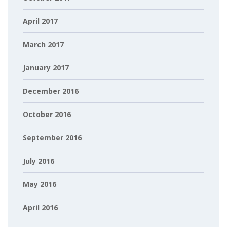
April 2017
March 2017
January 2017
December 2016
October 2016
September 2016
July 2016
May 2016
April 2016