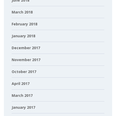
June 2018
March 2018
February 2018
January 2018
December 2017
November 2017
October 2017
April 2017
March 2017
January 2017