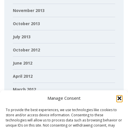
November 2013
October 2013
July 2013
October 2012
June 2012
April 2012
March 2012
Manage Consent
February 2012
To provide the best experiences, we use technologies like cookies to
store and/or access device information. Consenting to these
technologies will allow us to process data such as browsing behavior or
unique IDs on this site. Not consenting or withdrawing consent, may