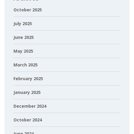
October 2025
July 2025
June 2025
May 2025
March 2025
February 2025
January 2025
December 2024
October 2024
June 2024