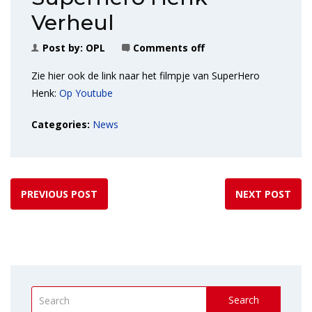
Verheul
Post by:
OPL
Comments off
Zie hier ook de link naar het filmpje van SuperHero
Henk:
Op Youtube
Categories:
News
PREVIOUS POST
NEXT POST
Search