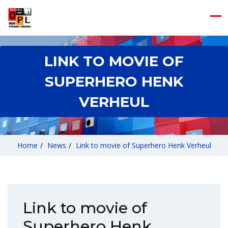
LINK TO MOVIE OF
SUPERHERO HENK
VERHEUL
Home
/
News
/
Link to movie of Superhero Henk Verheul
Link to movie of
Superhero Henk