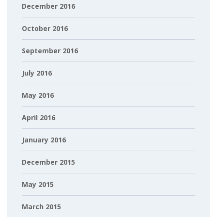
December 2016
October 2016
September 2016
July 2016
May 2016
April 2016
January 2016
December 2015
May 2015
March 2015