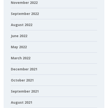
November 2022
September 2022
August 2022
June 2022
May 2022
March 2022
December 2021
October 2021
September 2021
August 2021