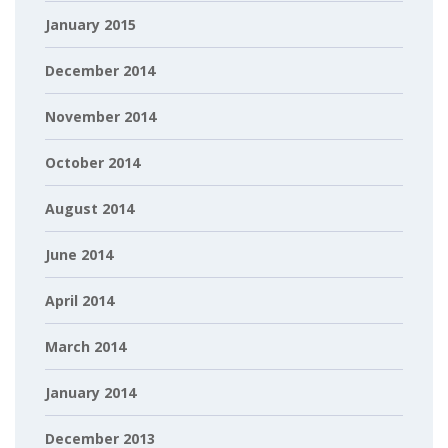
January 2015
December 2014
November 2014
October 2014
August 2014
June 2014
April 2014
March 2014
January 2014
December 2013