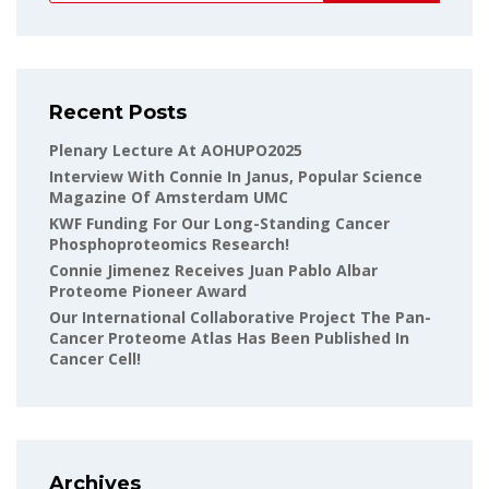
Recent Posts
Plenary Lecture At AOHUPO2025
Interview With Connie In Janus, Popular Science
Magazine Of Amsterdam UMC
KWF Funding For Our Long-Standing Cancer
Phosphoproteomics Research!
Connie Jimenez Receives Juan Pablo Albar
Proteome Pioneer Award
Our International Collaborative Project The Pan-
Cancer Proteome Atlas Has Been Published In
Cancer Cell!
Archives