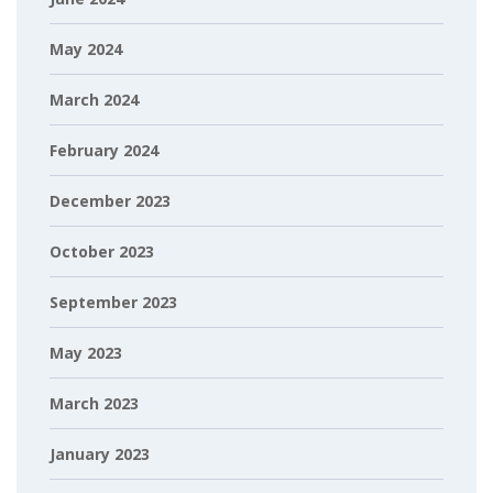
May 2024
March 2024
February 2024
December 2023
October 2023
September 2023
May 2023
March 2023
January 2023