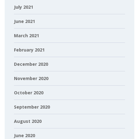
July 2021
June 2021
March 2021
February 2021
December 2020
November 2020
October 2020
September 2020
August 2020
June 2020