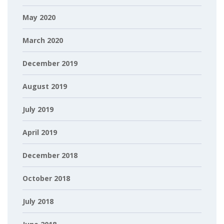
May 2020
March 2020
December 2019
August 2019
July 2019
April 2019
December 2018
October 2018
July 2018