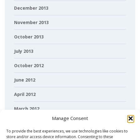
December 2013
November 2013
October 2013
July 2013
October 2012
June 2012
April 2012
March 2012
Manage Consent
February 2012
To provide the best experiences, we use technologies like cookies to
store and/or access device information. Consenting to these