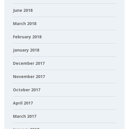
June 2018
March 2018
February 2018
January 2018
December 2017
November 2017
October 2017
April 2017
March 2017