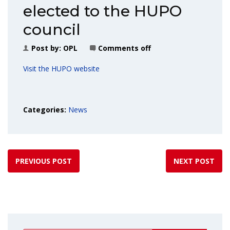
elected to the HUPO
council
Post by:
OPL
Comments off
Visit the HUPO website
Categories:
News
PREVIOUS POST
NEXT POST