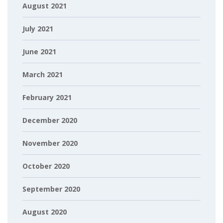
August 2021
July 2021
June 2021
March 2021
February 2021
December 2020
November 2020
October 2020
September 2020
August 2020