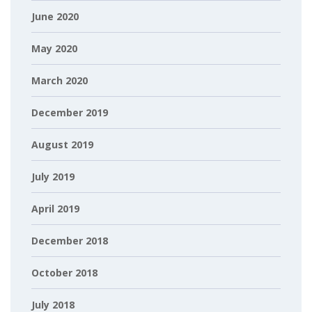
June 2020
May 2020
March 2020
December 2019
August 2019
July 2019
April 2019
December 2018
October 2018
July 2018