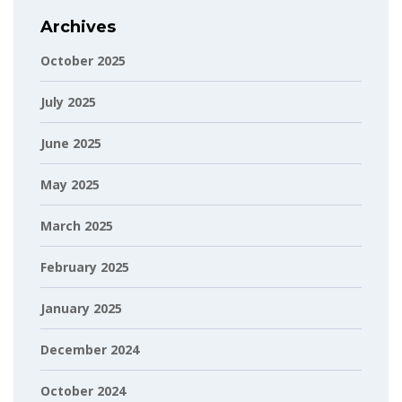
Archives
October 2025
July 2025
June 2025
May 2025
March 2025
February 2025
January 2025
December 2024
October 2024