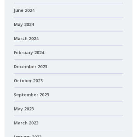
June 2024
May 2024
March 2024
February 2024
December 2023
October 2023
September 2023
May 2023
March 2023
January 2023