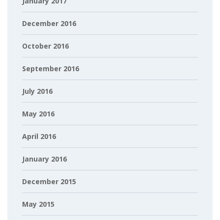
January 2017
December 2016
October 2016
September 2016
July 2016
May 2016
April 2016
January 2016
December 2015
May 2015