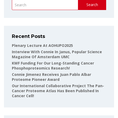
Search
Recent Posts
Plenary Lecture At AOHUPO2025
Interview With Connie In Janus, Popular Science
Magazine Of Amsterdam UMC
KWF Funding For Our Long-Standing Cancer
Phosphoproteomics Research!
Connie Jimenez Receives Juan Pablo Albar
Proteome Pioneer Award
Our International Collaborative Project The Pan-
Cancer Proteome Atlas Has Been Published In
Cancer Cell!