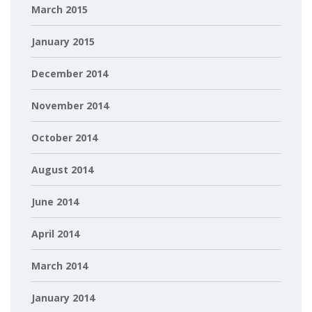
March 2015
January 2015
December 2014
November 2014
October 2014
August 2014
June 2014
April 2014
March 2014
January 2014