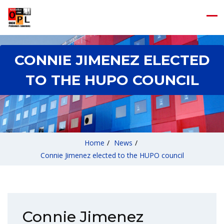
CONNIE JIMENEZ ELECTED
TO THE HUPO COUNCIL
Home
/
News
/
Connie Jimenez elected to the HUPO council
Connie Jimenez