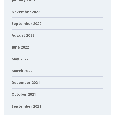
November 2022
September 2022
August 2022
June 2022
May 2022
March 2022
December 2021
October 2021
September 2021