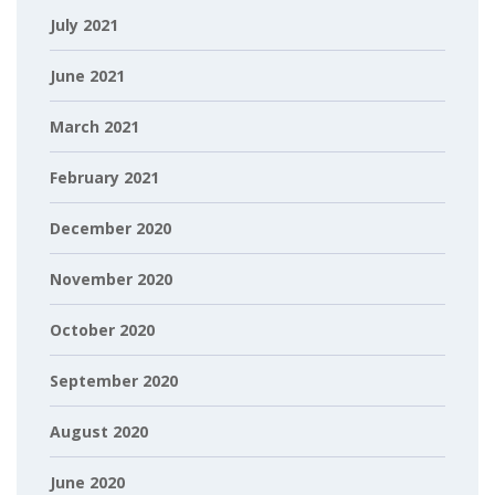
July 2021
June 2021
March 2021
February 2021
December 2020
November 2020
October 2020
September 2020
August 2020
June 2020