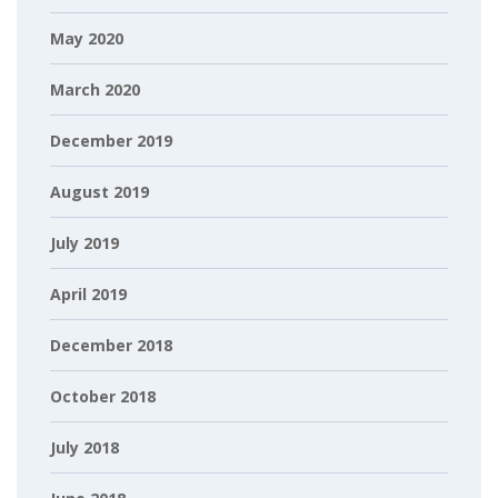
May 2020
March 2020
December 2019
August 2019
July 2019
April 2019
December 2018
October 2018
July 2018