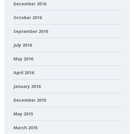
December 2016
October 2016
September 2016
July 2016
May 2016
April 2016
January 2016
December 2015
May 2015
March 2015