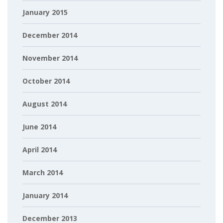
January 2015
December 2014
November 2014
October 2014
August 2014
June 2014
April 2014
March 2014
January 2014
December 2013