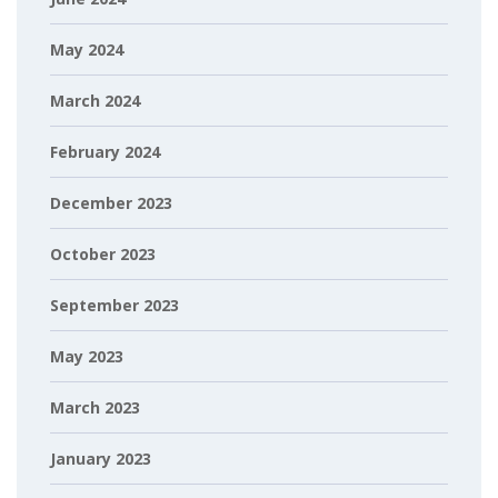
May 2024
March 2024
February 2024
December 2023
October 2023
September 2023
May 2023
March 2023
January 2023