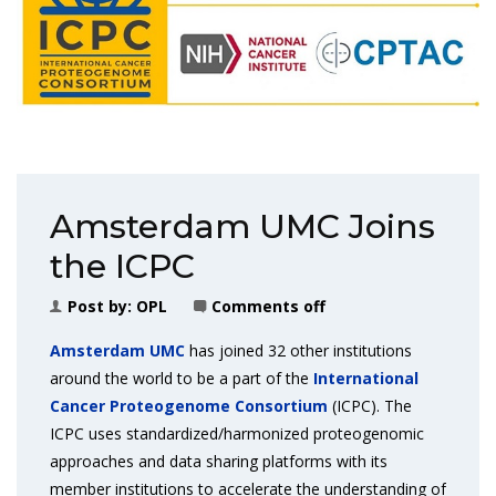
Amsterdam UMC Joins
the ICPC
Post by:
OPL
Comments off
Amsterdam UMC
has joined 32 other institutions
around the world to be a part of the
International
Cancer Proteogenome Consortium
(ICPC). The
ICPC uses standardized/harmonized proteogenomic
approaches and data sharing platforms with its
member institutions to accelerate the understanding of