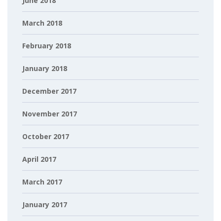
June 2018
March 2018
February 2018
January 2018
December 2017
November 2017
October 2017
April 2017
March 2017
January 2017