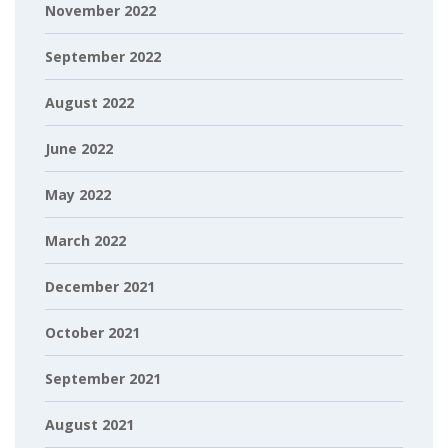
November 2022
September 2022
August 2022
June 2022
May 2022
March 2022
December 2021
October 2021
September 2021
August 2021