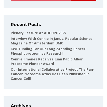
Recent Posts
Plenary Lecture At AOHUPO2025
Interview With Connie In Janus, Popular Science
Magazine Of Amsterdam UMC
KWF Funding For Our Long-Standing Cancer
Phosphoproteomics Research!
Connie Jimenez Receives Juan Pablo Albar
Proteome Pioneer Award
Our International Collaborative Project The Pan-
Cancer Proteome Atlas Has Been Published In
Cancer Cell!
Archives