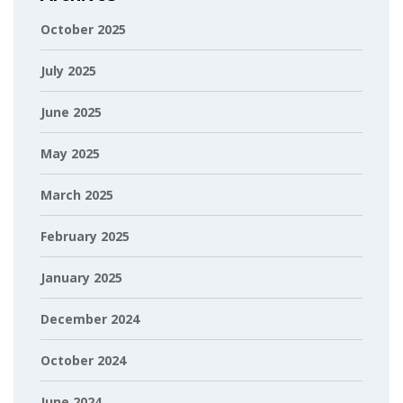
October 2025
July 2025
June 2025
May 2025
March 2025
February 2025
January 2025
December 2024
October 2024
June 2024