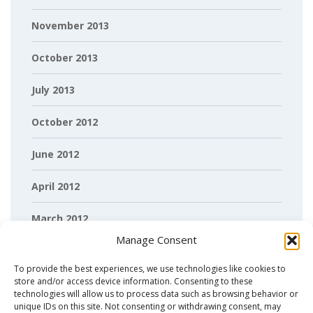
November 2013
October 2013
July 2013
October 2012
June 2012
April 2012
March 2012
Manage Consent
February 2012
To provide the best experiences, we use technologies like cookies to
store and/or access device information. Consenting to these
technologies will allow us to process data such as browsing behavior or
unique IDs on this site. Not consenting or withdrawing consent, may