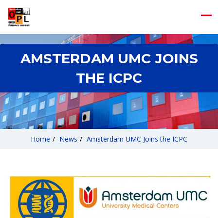
AMSTERDAM UMC JOINS
THE ICPC
Home
/
News
/
Amsterdam UMC Joins the ICPC