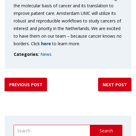
the molecular basis of cancer and its translation to
improve patient care. Amsterdam UMC will utilize its
robust and reproducible workflows to study cancers of
interest and priority in the Netherlands. We are excited
to have them on our team – because cancer knows no
borders. Click
here
to learn more.
Categories:
News
PREVIOUS POST
NEXT POST
Search