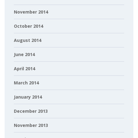
November 2014
October 2014
August 2014
June 2014
April 2014
March 2014
January 2014
December 2013
November 2013