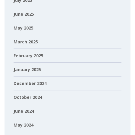
July 2025
June 2025
May 2025
March 2025
February 2025
January 2025
December 2024
October 2024
June 2024
May 2024