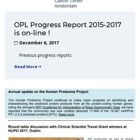
OPL Progress Report 2015-2017
is on-line !
December 6, 2017
Previous progress reports
Read More