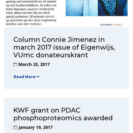
Column Connie Jimenez in
march 2017 issue of Eigenwijs,
VUmc donateurskrant
March 23, 2017
Read More
KWF grant on PDAC
phosphoproteomics awarded
January 19, 2017