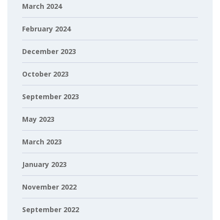
March 2024
February 2024
December 2023
October 2023
September 2023
May 2023
March 2023
January 2023
November 2022
September 2022