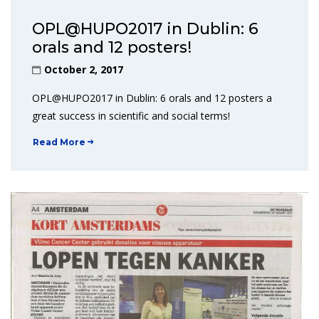
OPL@HUPO2017 in Dublin: 6
orals and 12 posters!
October 2, 2017
OPL@HUPO2017 in Dublin: 6 orals and 12 posters a
great success in scientific and social terms!
Read More