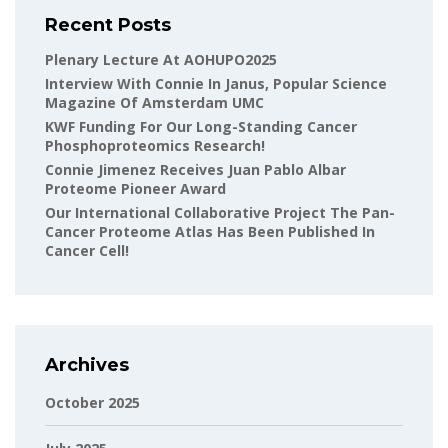
Recent Posts
Plenary Lecture At AOHUPO2025
Interview With Connie In Janus, Popular Science
Magazine Of Amsterdam UMC
KWF Funding For Our Long-Standing Cancer
Phosphoproteomics Research!
Connie Jimenez Receives Juan Pablo Albar
Proteome Pioneer Award
Our International Collaborative Project The Pan-
Cancer Proteome Atlas Has Been Published In
Cancer Cell!
Archives
October 2025