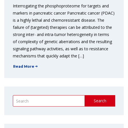
Interrogating the phosphoproteome for targets and
markers in pancreatic cancer Pancreatic cancer (PDAC)
is a highly lethal and chemoresistant disease. The
failure of (targeted) therapies can be attributed to the
strong inter- and intra-tumor heterogeneity in terms
of complexity of genetic aberrations and the resulting
signaling pathway activities, as well as to resistance
mechanisms that quickly adapt the […]
Read More
Search