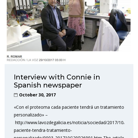
Interview with Connie in
Spanish newspaper
October 30, 2017
«Con el proteoma cada paciente tendrá un tratamiento
personalizado» –
http://www.lavozdegalicia.es/noticia/sociedad/2017/10/29/p
paciente-tendra-tratamiento-
personalizado/0003_201710G29P26991.htm The article