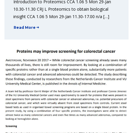
Introduction to Proteomics CCA 1.06 5 Mon 29-Jan
10.30-11.30 CRJ L Proteomics to obtain biological
insight CCA 1.06 5 Mon 29-Jan 11.30-17.00 n/a […]
Read More