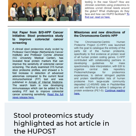
Stool proteomics study
highlighted as hot article in
the HUPOST