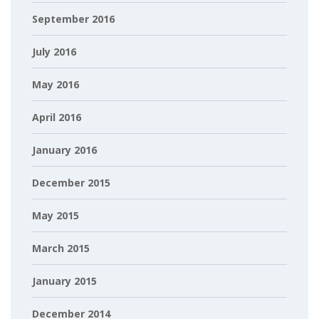
September 2016
July 2016
May 2016
April 2016
January 2016
December 2015
May 2015
March 2015
January 2015
December 2014