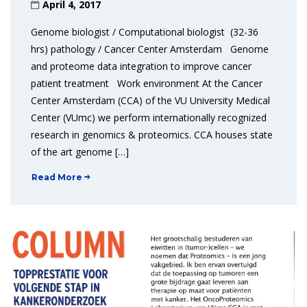
April 4, 2017
Genome biologist / Computational biologist (32-36
hrs) pathology / Cancer Center Amsterdam Genome
and proteome data integration to improve cancer
patient treatment Work environment At the Cancer
Center Amsterdam (CCA) of the VU University Medical
Center (VUmc) we perform internationally recognized
research in genomics & proteomics. CCA houses state
of the art genome […]
Read More