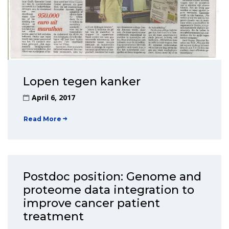
Lopen tegen kanker
April 6, 2017
Read More
Postdoc position: Genome and
proteome data integration to
improve cancer patient
treatment