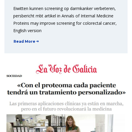
Eiwitten kunnen screening op darmkanker verbeteren,
persbericht mbt artikel in Annals of Internal Medicine
Proteins may improve screening for colorectal cancer,
English version
Read More