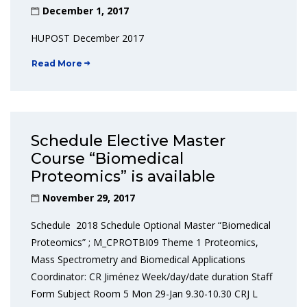
December 1, 2017
HUPOST December 2017
Read More
Schedule Elective Master
Course “Biomedical
Proteomics” is available
November 29, 2017
Schedule 2018 Schedule Optional Master “Biomedical
Proteomics” ; M_CPROTBI09 Theme 1 Proteomics,
Mass Spectrometry and Biomedical Applications
Coordinator: CR Jiménez Week/day/date duration Staff
Form Subject Room 5 Mon 29-Jan 9.30-10.30 CRJ L