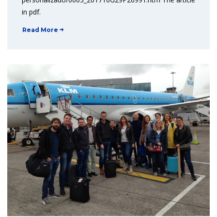
in pdf.
Read More