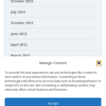
October 2013
July 2013
October 2012
June 2012
April 2012
March 2012
Manage Consent
February 2012
To provide the best experiences, we use technologies like cookies to
store and/or access device information. Consenting to these
technologies will allow us to process data such as browsing behavior or
unique IDs on this site. Not consenting or withdrawing consent, may
adversely affect certain features and functions.
Accept