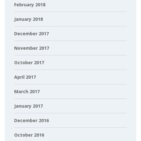
February 2018
January 2018
December 2017
November 2017
October 2017
April 2017
March 2017
January 2017
December 2016
October 2016