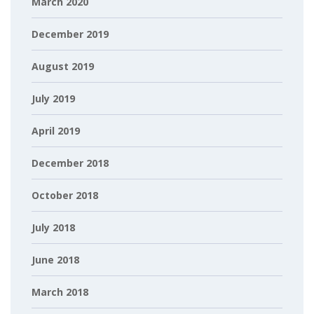
March 2020
December 2019
August 2019
July 2019
April 2019
December 2018
October 2018
July 2018
June 2018
March 2018