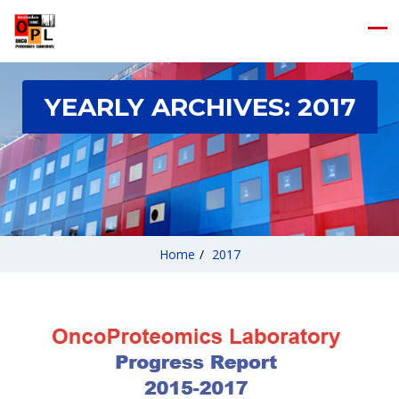
YEARLY ARCHIVES:
2017
Home
/
2017