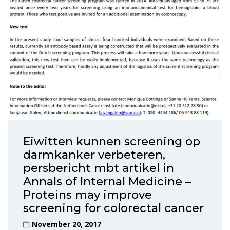
Eiwitten kunnen screening op
darmkanker verbeteren,
persbericht mbt artikel in
Annals of Internal Medicine –
Proteins may improve
screening for colorectal cancer
November 20, 2017