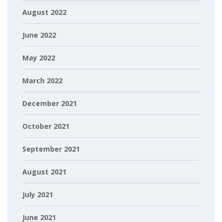
August 2022
June 2022
May 2022
March 2022
December 2021
October 2021
September 2021
August 2021
July 2021
June 2021