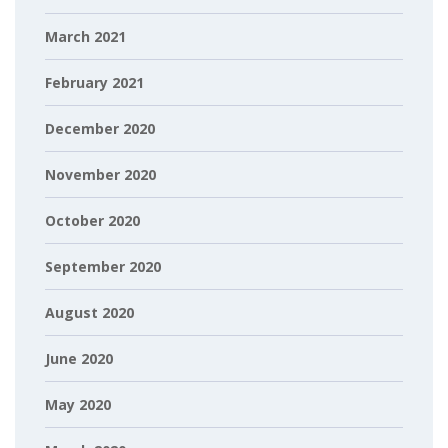
March 2021
February 2021
December 2020
November 2020
October 2020
September 2020
August 2020
June 2020
May 2020