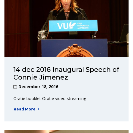
14 dec 2016 Inaugural Speech of
Connie Jimenez
December 18, 2016
Oratie booklet Oratie video streaming
Read More