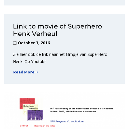
Link to movie of Superhero
Henk Verheul
October 3, 2016
Zie hier ook de link naar het filmpje van SuperHero
Henk: Op Youtube
Read More