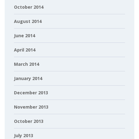
October 2014
August 2014
June 2014
April 2014
March 2014
January 2014
December 2013
November 2013
October 2013
July 2013