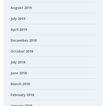
August 2019
July 2019
April 2019
December 2018
October 2018
July 2018
June 2018
March 2018
February 2018
January 2018