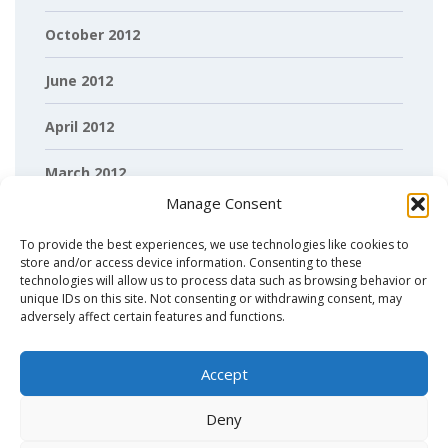
October 2012
June 2012
April 2012
March 2012
Manage Consent
February 2012
To provide the best experiences, we use technologies like cookies to
store and/or access device information. Consenting to these
technologies will allow us to process data such as browsing behavior or
unique IDs on this site. Not consenting or withdrawing consent, may
adversely affect certain features and functions.
Accept
Deny