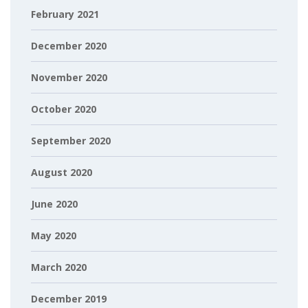
February 2021
December 2020
November 2020
October 2020
September 2020
August 2020
June 2020
May 2020
March 2020
December 2019