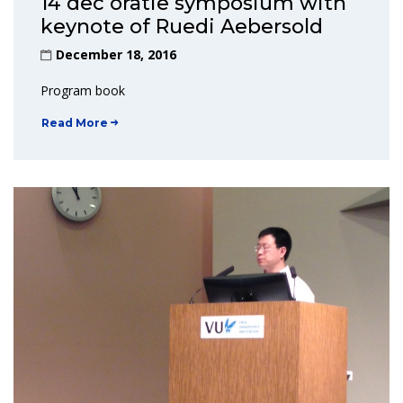
14 dec oratie symposium with
keynote of Ruedi Aebersold
December 18, 2016
Program book
Read More