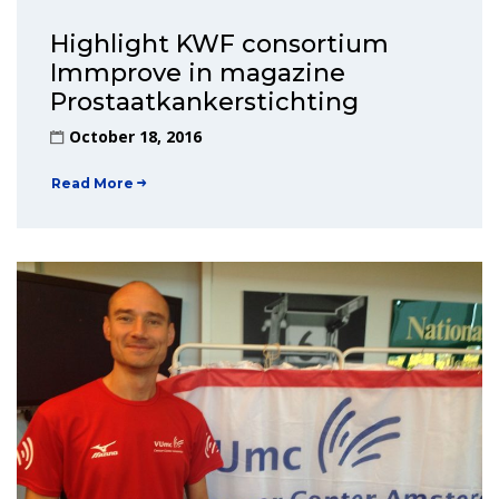
Highlight KWF consortium
Immprove in magazine
Prostaatkankerstichting
October 18, 2016
Read More