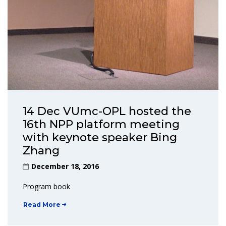
14 Dec VUmc-OPL hosted the
16th NPP platform meeting
with keynote speaker Bing
Zhang
December 18, 2016
Program book
Read More