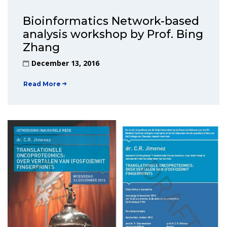
Bioinformatics Network-based
analysis workshop by Prof. Bing
Zhang
December 13, 2016
Read More