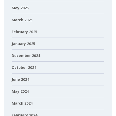
May 2025
March 2025
February 2025
January 2025
December 2024
October 2024
June 2024
May 2024
March 2024
February 2024