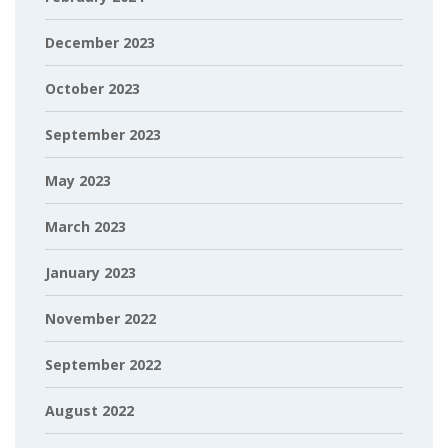
December 2023
October 2023
September 2023
May 2023
March 2023
January 2023
November 2022
September 2022
August 2022