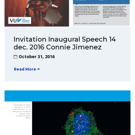
Invitation Inaugural Speech 14
dec. 2016 Connie Jimenez
October 31, 2016
Read More