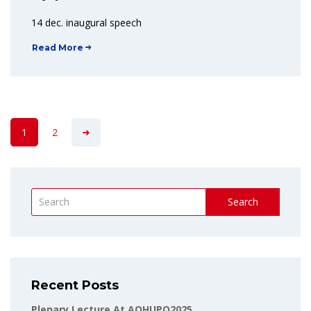
14 dec. inaugural speech
Read More
1
2
Search
Recent Posts
Plenary Lecture At AOHUPO2025