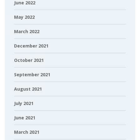
June 2022
May 2022
March 2022
December 2021
October 2021
September 2021
August 2021
July 2021
June 2021
March 2021