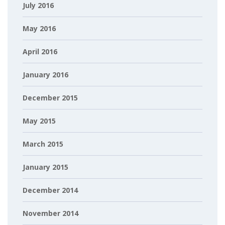
July 2016
May 2016
April 2016
January 2016
December 2015
May 2015
March 2015
January 2015
December 2014
November 2014