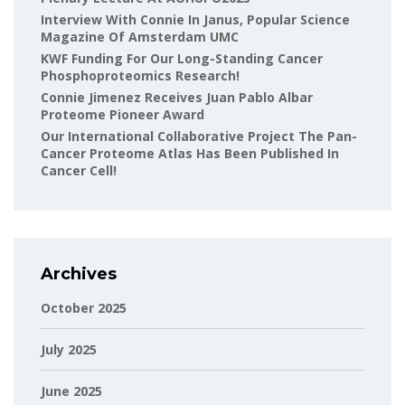
Interview With Connie In Janus, Popular Science
Magazine Of Amsterdam UMC
KWF Funding For Our Long-Standing Cancer
Phosphoproteomics Research!
Connie Jimenez Receives Juan Pablo Albar
Proteome Pioneer Award
Our International Collaborative Project The Pan-
Cancer Proteome Atlas Has Been Published In
Cancer Cell!
Archives
October 2025
July 2025
June 2025