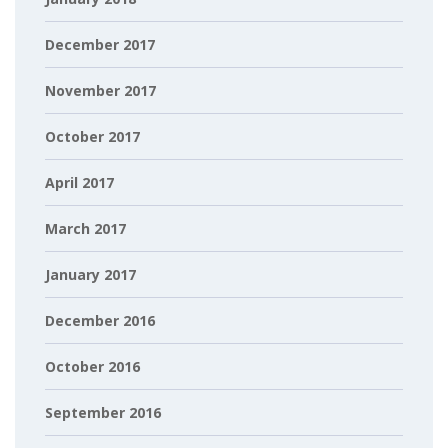
December 2017
November 2017
October 2017
April 2017
March 2017
January 2017
December 2016
October 2016
September 2016