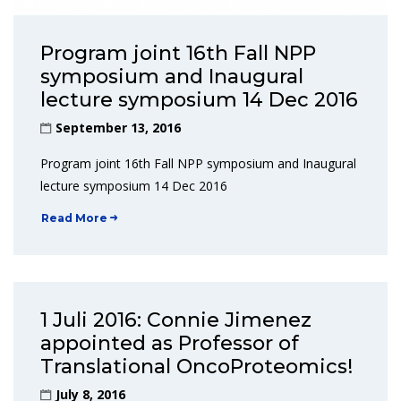
Program joint 16th Fall NPP
symposium and Inaugural
lecture symposium 14 Dec 2016
September 13, 2016
Program joint 16th Fall NPP symposium and Inaugural
lecture symposium 14 Dec 2016
Read More
1 Juli 2016: Connie Jimenez
appointed as Professor of
Translational OncoProteomics!
July 8, 2016