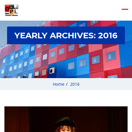
YEARLY ARCHIVES:
2016
Home
/
2016