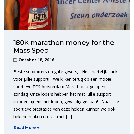
180K marathon money for the
Mass Spec
October 18, 2016
Beste supporters en gulle gevers, Heel hartelijk dank
voor jullie support! We kijken terug op een mooie
sportieve TCS Amsterdam Marathon afgelopen
zondag. Onze lopers hebben het met jullie support,
voor en tijdens het lopen, geweldig gedaan! Naast de
sportieve prestaties van deze helden kunnen we ook
bekend maken dat zij, met […]
Read More