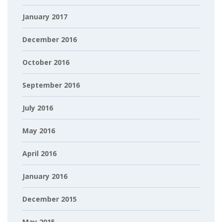
January 2017
December 2016
October 2016
September 2016
July 2016
May 2016
April 2016
January 2016
December 2015
May 2015