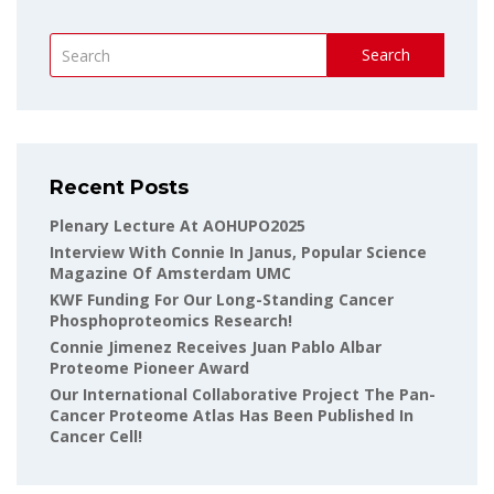
Search
Recent Posts
Plenary Lecture At AOHUPO2025
Interview With Connie In Janus, Popular Science
Magazine Of Amsterdam UMC
KWF Funding For Our Long-Standing Cancer
Phosphoproteomics Research!
Connie Jimenez Receives Juan Pablo Albar
Proteome Pioneer Award
Our International Collaborative Project The Pan-
Cancer Proteome Atlas Has Been Published In
Cancer Cell!