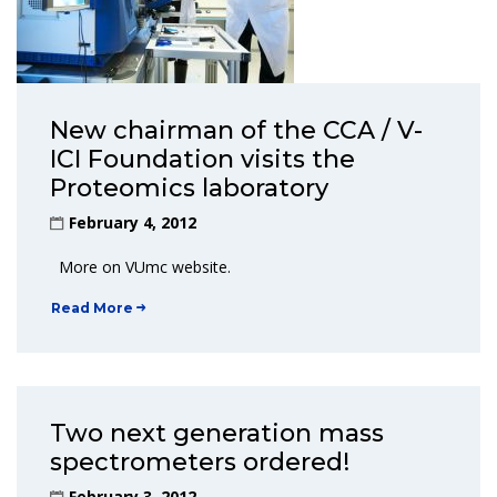
New chairman of the CCA / V-
ICI Foundation visits the
Proteomics laboratory
February 4, 2012
More on VUmc website.
Read More
Two next generation mass
spectrometers ordered!
February 3, 2012