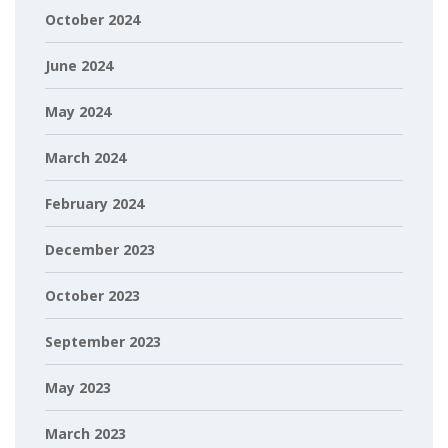
October 2024
June 2024
May 2024
March 2024
February 2024
December 2023
October 2023
September 2023
May 2023
March 2023