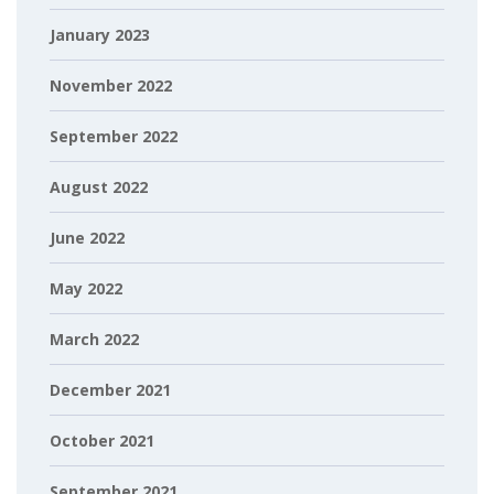
January 2023
November 2022
September 2022
August 2022
June 2022
May 2022
March 2022
December 2021
October 2021
September 2021