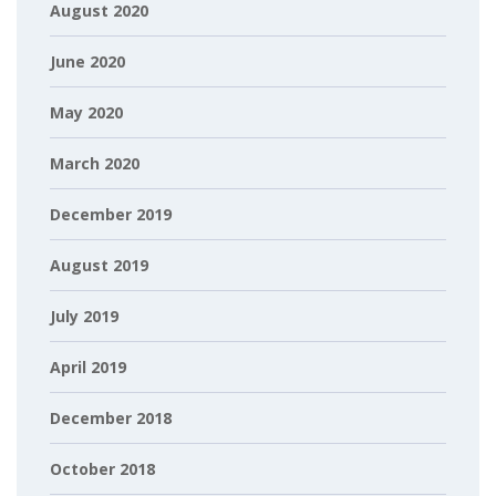
August 2020
June 2020
May 2020
March 2020
December 2019
August 2019
July 2019
April 2019
December 2018
October 2018