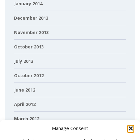
January 2014
December 2013
November 2013
October 2013
July 2013
October 2012
June 2012
April 2012
March 2012
Manage Consent
February 2012