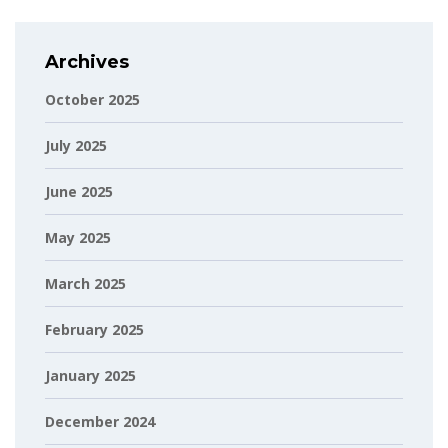
Archives
October 2025
July 2025
June 2025
May 2025
March 2025
February 2025
January 2025
December 2024