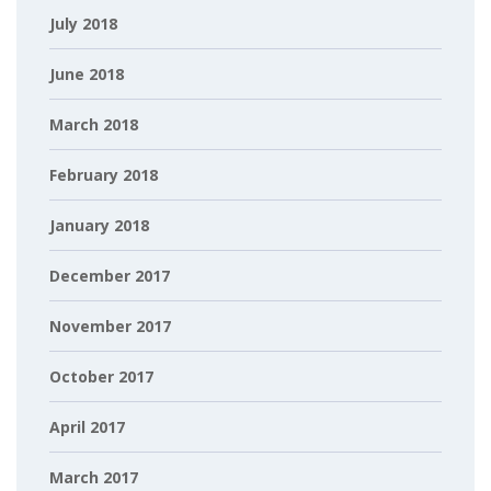
July 2018
June 2018
March 2018
February 2018
January 2018
December 2017
November 2017
October 2017
April 2017
March 2017