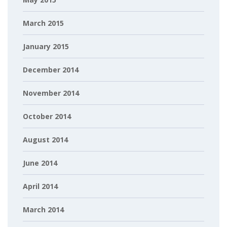
March 2015
January 2015
December 2014
November 2014
October 2014
August 2014
June 2014
April 2014
March 2014