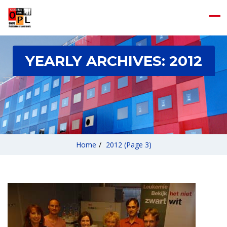
YEARLY ARCHIVES:
2012
Home
/
2012
(Page 3)