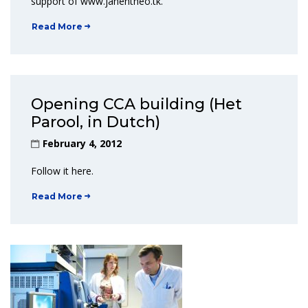
support of www.janentheo.tk.
Read More
Opening CCA building (Het
Parool, in Dutch)
February 4, 2012
Follow it here.
Read More