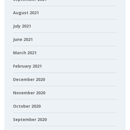
August 2021
July 2021
June 2021
March 2021
February 2021
December 2020
November 2020
October 2020
September 2020