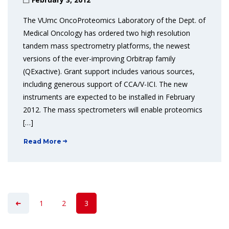
The VUmc OncoProteomics Laboratory of the Dept. of
Medical Oncology has ordered two high resolution
tandem mass spectrometry platforms, the newest
versions of the ever-improving Orbitrap family
(QExactive). Grant support includes various sources,
including generous support of CCA/V-ICI. The new
instruments are expected to be installed in February
2012. The mass spectrometers will enable proteomics
[…]
Read More
1
2
3