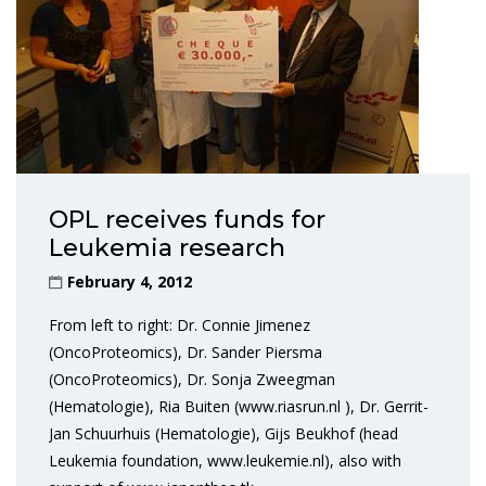
OPL receives funds for
Leukemia research
February 4, 2012
From left to right: Dr. Connie Jimenez
(OncoProteomics), Dr. Sander Piersma
(OncoProteomics), Dr. Sonja Zweegman
(Hematologie), Ria Buiten (www.riasrun.nl ), Dr. Gerrit-
Jan Schuurhuis (Hematologie), Gijs Beukhof (head
Leukemia foundation, www.leukemie.nl), also with