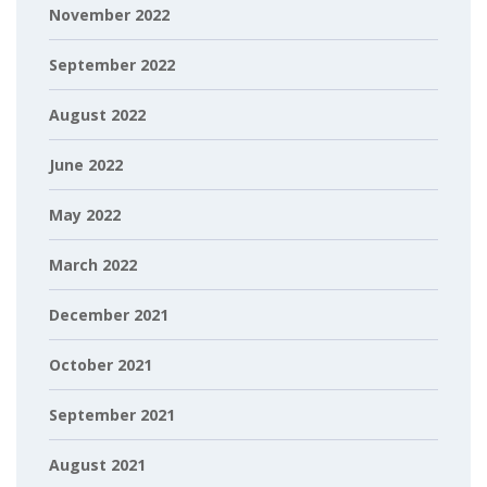
November 2022
September 2022
August 2022
June 2022
May 2022
March 2022
December 2021
October 2021
September 2021
August 2021