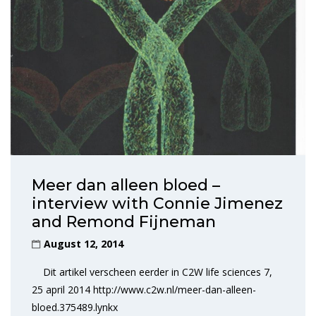
Meer dan alleen bloed –
interview with Connie Jimenez
and Remond Fijneman
August 12, 2014
Dit artikel verscheen eerder in C2W life sciences 7,
25 april 2014 http://www.c2w.nl/meer-dan-alleen-
bloed.375489.lynkx