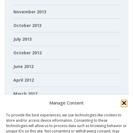
November 2013
October 2013
July 2013
October 2012
June 2012
April 2012
March 2012
Manage Consent
February 2012
To provide the best experiences, we use technologies like cookies to
store and/or access device information. Consenting to these
technologies will allow us to process data such as browsing behavior or
unique IDs on this site. Not consenting or withdrawing consent, may