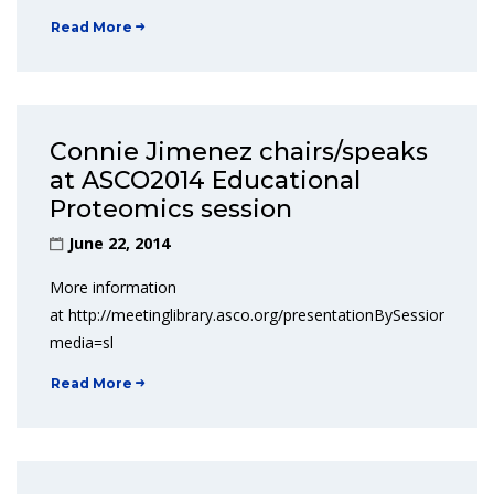
Read More
Connie Jimenez chairs/speaks
at ASCO2014 Educational
Proteomics session
June 22, 2014
More information
at http://meetinglibrary.asco.org/presentationBySession/6571
media=sl
Read More