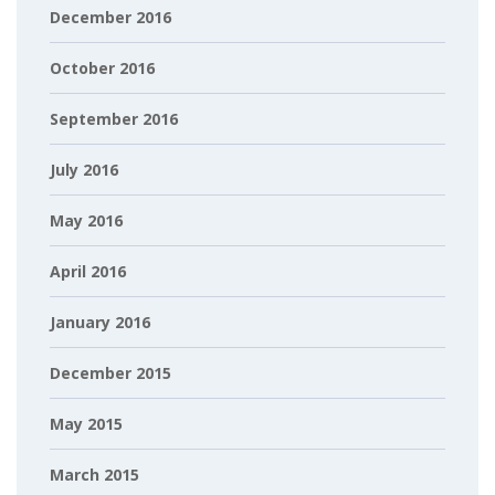
December 2016
October 2016
September 2016
July 2016
May 2016
April 2016
January 2016
December 2015
May 2015
March 2015