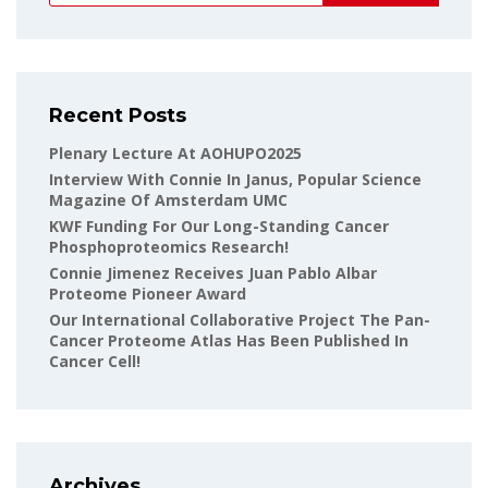
Recent Posts
Plenary Lecture At AOHUPO2025
Interview With Connie In Janus, Popular Science
Magazine Of Amsterdam UMC
KWF Funding For Our Long-Standing Cancer
Phosphoproteomics Research!
Connie Jimenez Receives Juan Pablo Albar
Proteome Pioneer Award
Our International Collaborative Project The Pan-
Cancer Proteome Atlas Has Been Published In
Cancer Cell!
Archives