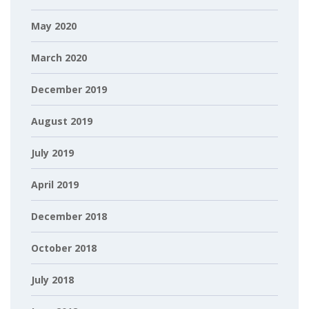
May 2020
March 2020
December 2019
August 2019
July 2019
April 2019
December 2018
October 2018
July 2018