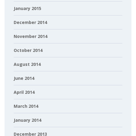
January 2015
December 2014
November 2014
October 2014
August 2014
June 2014
April 2014
March 2014
January 2014
December 2013