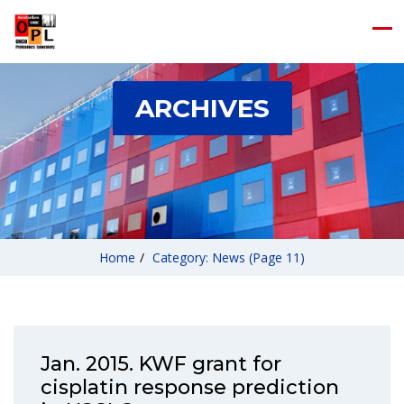
ARCHIVES
Home
/
Category: News
(Page 11)
Jan. 2015. KWF grant for
cisplatin response prediction