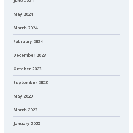
June 2024
May 2024
March 2024
February 2024
December 2023
October 2023
September 2023
May 2023
March 2023
January 2023