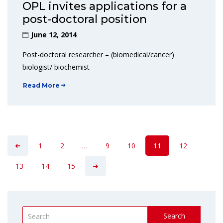
OPL invites applications for a
post-doctoral position
June 12, 2014
Post-doctoral researcher – (biomedical/cancer)
biologist/ biochemist
Read More
1
2
…
9
10
11
12
13
14
15
Search