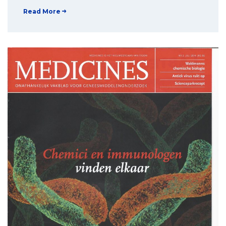
Read More