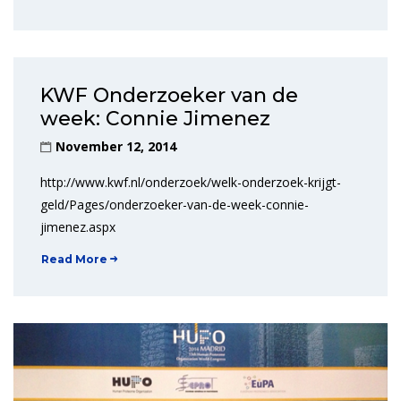
KWF Onderzoeker van de
week: Connie Jimenez
November 12, 2014
http://www.kwf.nl/onderzoek/welk-onderzoek-krijgt-
geld/Pages/onderzoeker-van-de-week-connie-
jimenez.aspx
Read More