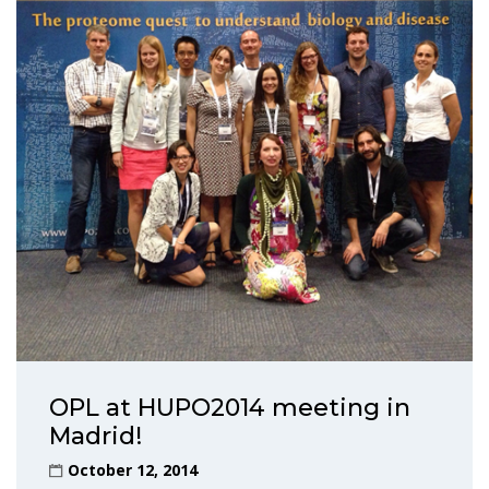
OPL at HUPO2014 meeting in
Madrid!
October 12, 2014