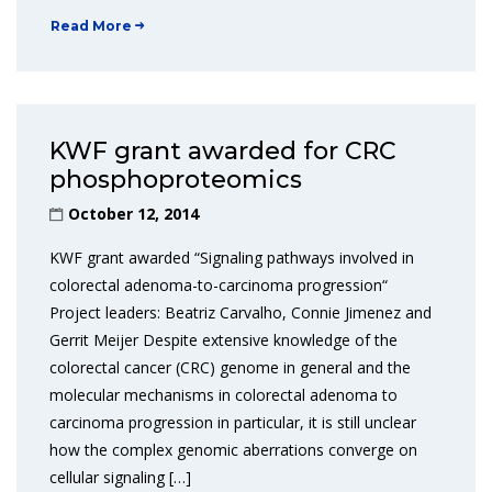
Read More
KWF grant awarded for CRC
phosphoproteomics
October 12, 2014
KWF grant awarded “Signaling pathways involved in
colorectal adenoma-to-carcinoma progression“
Project leaders: Beatriz Carvalho, Connie Jimenez and
Gerrit Meijer Despite extensive knowledge of the
colorectal cancer (CRC) genome in general and the
molecular mechanisms in colorectal adenoma to
carcinoma progression in particular, it is still unclear
how the complex genomic aberrations converge on
cellular signaling […]