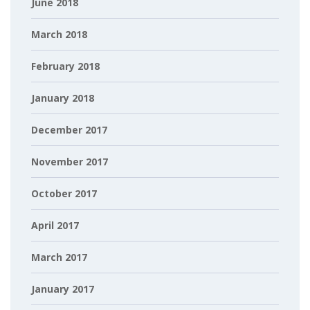
June 2018
March 2018
February 2018
January 2018
December 2017
November 2017
October 2017
April 2017
March 2017
January 2017