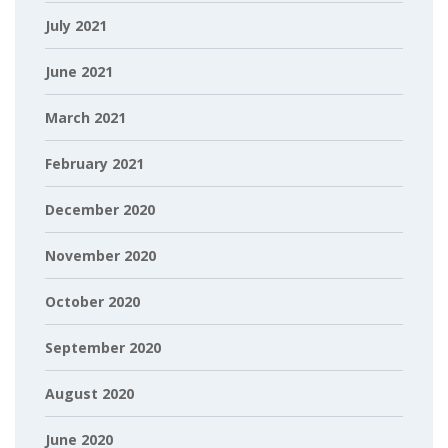
July 2021
June 2021
March 2021
February 2021
December 2020
November 2020
October 2020
September 2020
August 2020
June 2020