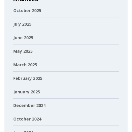
October 2025
July 2025
June 2025
May 2025
March 2025
February 2025
January 2025
December 2024
October 2024