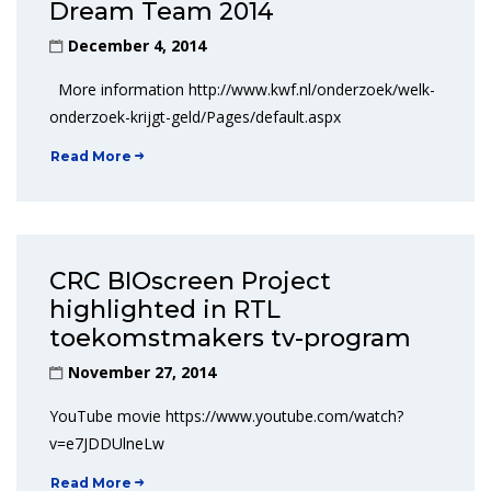
Dream Team 2014
December 4, 2014
More information http://www.kwf.nl/onderzoek/welk-
onderzoek-krijgt-geld/Pages/default.aspx
Read More
CRC BIOscreen Project
highlighted in RTL
toekomstmakers tv-program
November 27, 2014
YouTube movie https://www.youtube.com/watch?
v=e7JDDUlneLw
Read More