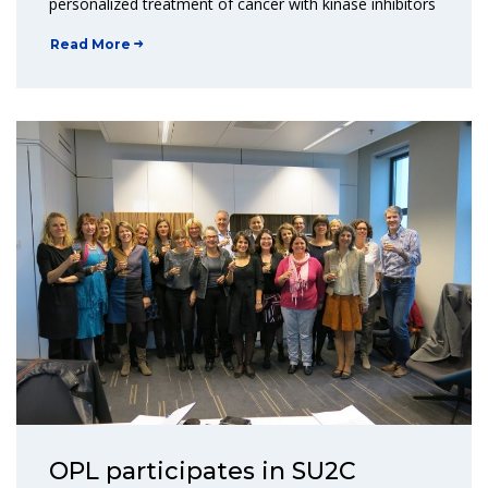
personalized treatment of cancer with kinase inhibitors
Read More
OPL participates in SU2C