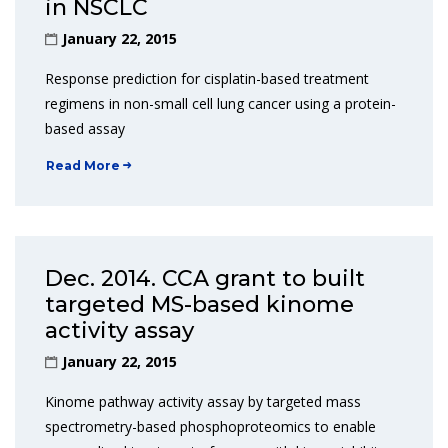
in NSCLC
January 22, 2015
Response prediction for cisplatin-based treatment
regimens in non-small cell lung cancer using a protein-
based assay
Read More
Dec. 2014. CCA grant to built
targeted MS-based kinome
activity assay
January 22, 2015
Kinome pathway activity assay by targeted mass
spectrometry-based phosphoproteomics to enable