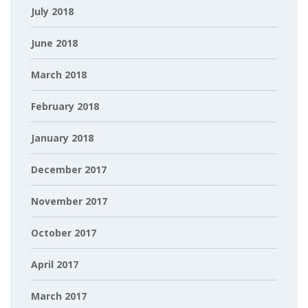
July 2018
June 2018
March 2018
February 2018
January 2018
December 2017
November 2017
October 2017
April 2017
March 2017