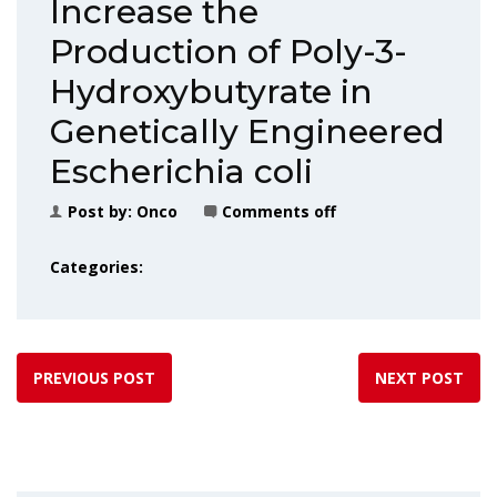
Increase the
Production of Poly-3-
Hydroxybutyrate in
Genetically Engineered
Escherichia coli
Post by:
Onco
Comments off
Categories:
PREVIOUS POST
NEXT POST