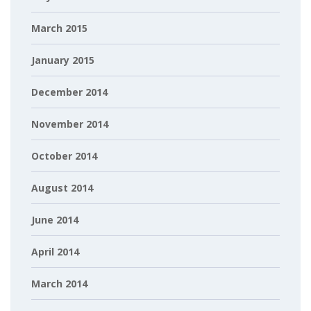
March 2015
January 2015
December 2014
November 2014
October 2014
August 2014
June 2014
April 2014
March 2014