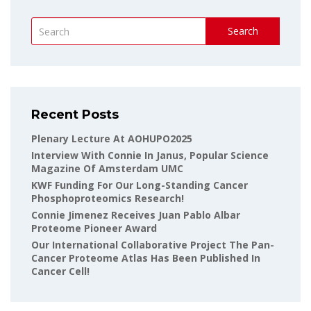
Search
Recent Posts
Plenary Lecture At AOHUPO2025
Interview With Connie In Janus, Popular Science
Magazine Of Amsterdam UMC
KWF Funding For Our Long-Standing Cancer
Phosphoproteomics Research!
Connie Jimenez Receives Juan Pablo Albar
Proteome Pioneer Award
Our International Collaborative Project The Pan-
Cancer Proteome Atlas Has Been Published In
Cancer Cell!