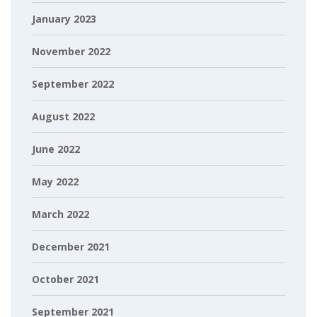
January 2023
November 2022
September 2022
August 2022
June 2022
May 2022
March 2022
December 2021
October 2021
September 2021