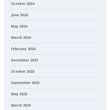
October 2024
June 2024
May 2024
March 2024
February 2024
December 2023
October 2023
September 2023
May 2023
March 2023