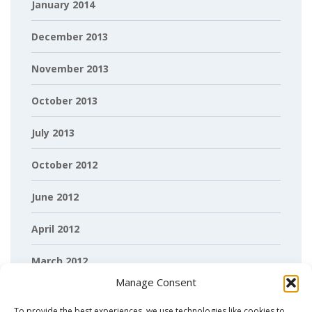
January 2014
December 2013
November 2013
October 2013
July 2013
October 2012
June 2012
April 2012
March 2012
Manage Consent
February 2012
To provide the best experiences, we use technologies like cookies to