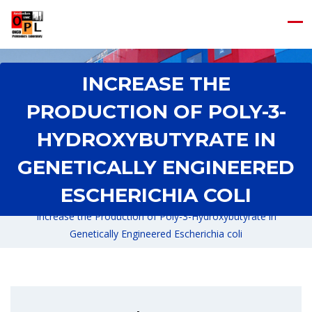
INCREASE THE
PRODUCTION OF POLY-3-
HYDROXYBUTYRATE IN
GENETICALLY ENGINEERED
ESCHERICHIA COLI
Home
/
Increase the Production of Poly-3-Hydroxybutyrate in
Genetically Engineered Escherichia coli