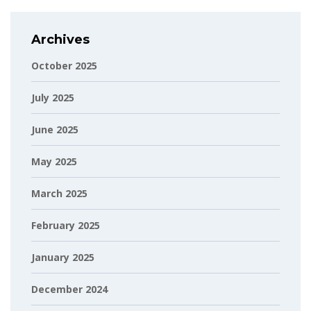
Archives
October 2025
July 2025
June 2025
May 2025
March 2025
February 2025
January 2025
December 2024