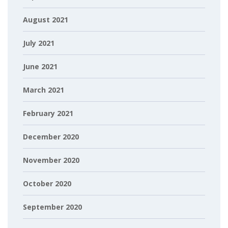
August 2021
July 2021
June 2021
March 2021
February 2021
December 2020
November 2020
October 2020
September 2020