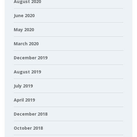
August 2020
June 2020
May 2020
March 2020
December 2019
August 2019
July 2019
April 2019
December 2018
October 2018