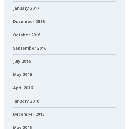
January 2017
December 2016
October 2016
September 2016
July 2016
May 2016
April 2016
January 2016
December 2015
May 2015