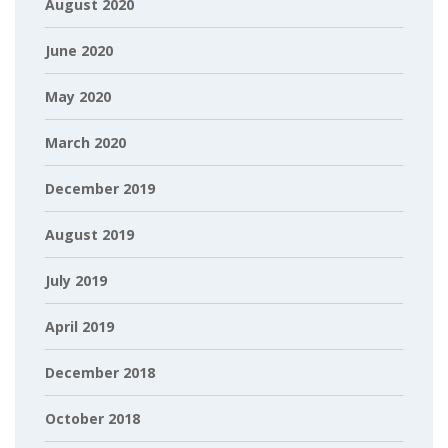
August 2020
June 2020
May 2020
March 2020
December 2019
August 2019
July 2019
April 2019
December 2018
October 2018