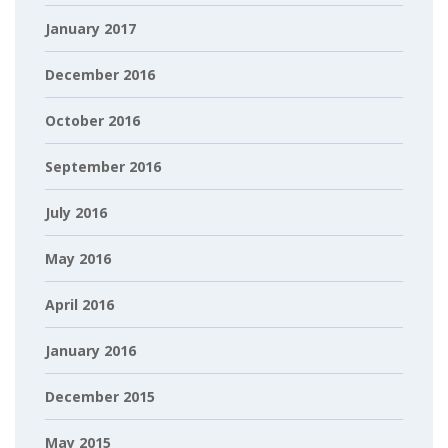
January 2017
December 2016
October 2016
September 2016
July 2016
May 2016
April 2016
January 2016
December 2015
May 2015