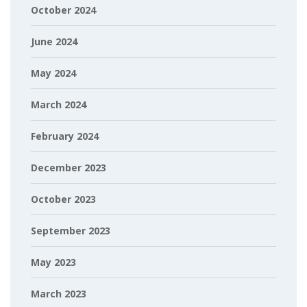
October 2024
June 2024
May 2024
March 2024
February 2024
December 2023
October 2023
September 2023
May 2023
March 2023