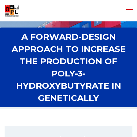
A FORWARD-DESIGN
APPROACH TO INCREASE
THE PRODUCTION OF
POLY-3-
HYDROXYBUTYRATE IN
Home
/
A Forward-Design Approach to Increase the Production of
GENETICALLY
Poly-3-Hydroxybutyrate in Genetically