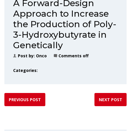
A Forward-Design
Approach to Increase
the Production of Poly-
3-Hydroxybutyrate in
Genetically
Post by:
Onco
Comments off
Categories:
PREVIOUS POST
NEXT POST