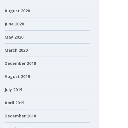
August 2020
June 2020
May 2020
March 2020
December 2019
August 2019
July 2019
April 2019
December 2018