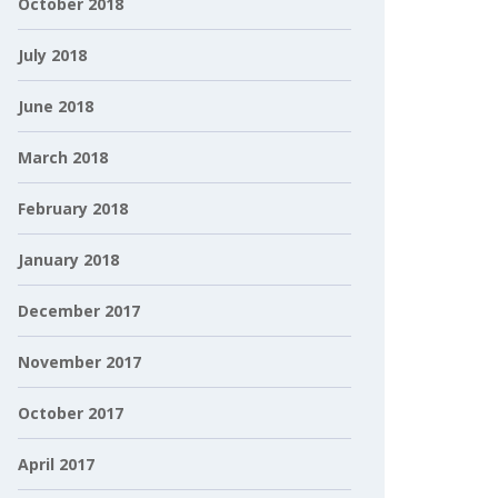
October 2018
July 2018
June 2018
March 2018
February 2018
January 2018
December 2017
November 2017
October 2017
April 2017