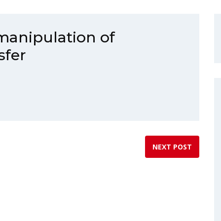
manipulation of
sfer
NEXT POST