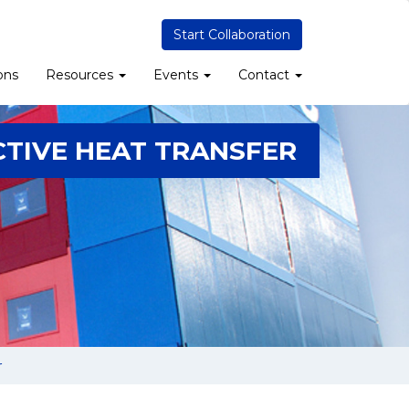
Start Collaboration
ons
Resources
Events
Contact
TIVE HEAT TRANSFER
r