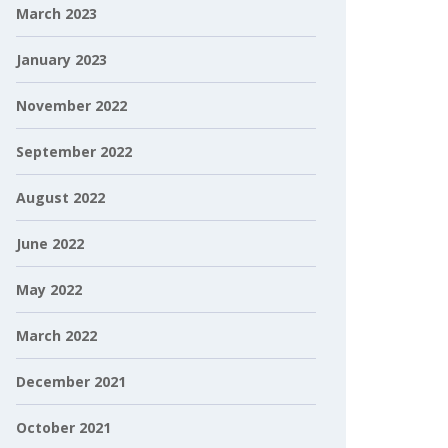
March 2023
January 2023
November 2022
September 2022
August 2022
June 2022
May 2022
March 2022
December 2021
October 2021