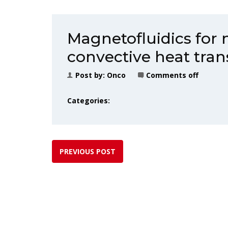
Magnetofluidics for 
convective heat tran
Post by:
Onco
Comments off
Categories:
PREVIOUS POST