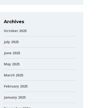
Archives
October 2025
July 2025
June 2025
May 2025
March 2025
February 2025
January 2025