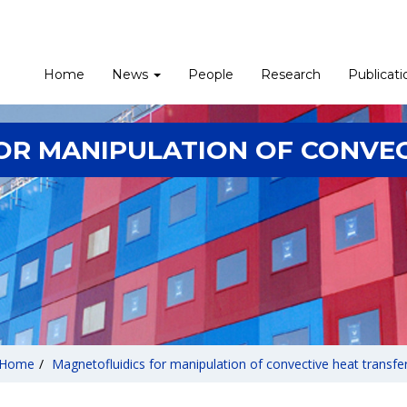
Home
News
People
Research
Publicati
OR MANIPULATION OF CONVEC
Home
/
Magnetofluidics for manipulation of convective heat transfe