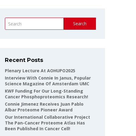
Search
Recent Posts
Plenary Lecture At AOHUPO2025
Interview With Connie In Janus, Popular
Science Magazine Of Amsterdam UMC
KWF Funding For Our Long-Standing
Cancer Phosphoproteomics Research!
Connie Jimenez Receives Juan Pablo
Albar Proteome Pioneer Award
Our International Collaborative Project
The Pan-Cancer Proteome Atlas Has
Been Published In Cancer Cell!