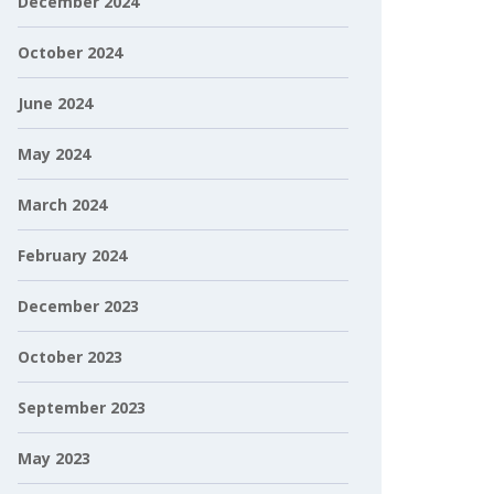
December 2024
October 2024
June 2024
May 2024
March 2024
February 2024
December 2023
October 2023
September 2023
May 2023