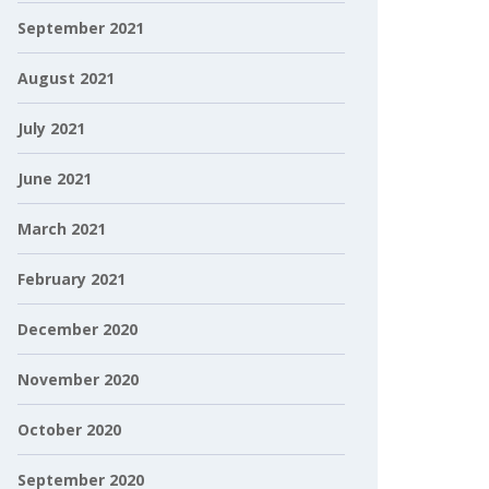
September 2021
August 2021
July 2021
June 2021
March 2021
February 2021
December 2020
November 2020
October 2020
September 2020