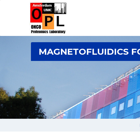
MAGNETOFLUIDICS F